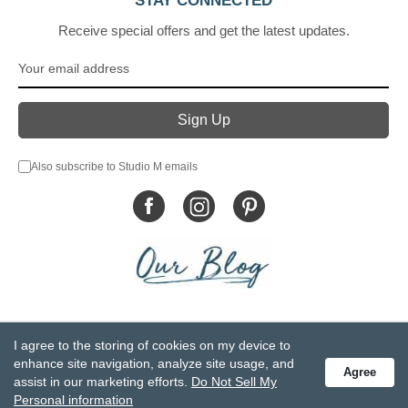
STAY CONNECTED
Receive special offers and get the latest updates.
Also subscribe to Studio M emails
© DEMDACO 2005-2026 All Rights Reserved.
I agree to the storing of cookies on my device to
Privacy Statement
Do Not Sell My Personal Information
enhance site navigation, analyze site usage, and
Agree
Accessibility Statement
Terms and Conditions
assist in our marketing efforts.
Do Not Sell My
GCC-CPSIA Compliance
Site Map
Personal information