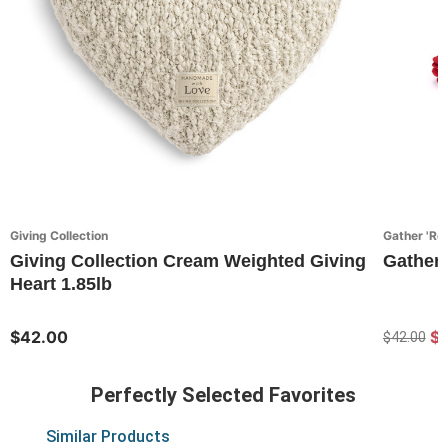
Giving Collection
Gather 'Ro
Giving Collection Cream Weighted Giving
Gather
Heart 1.85lb
$42.00
$
$42.00
Perfectly Selected Favorites
Similar Products