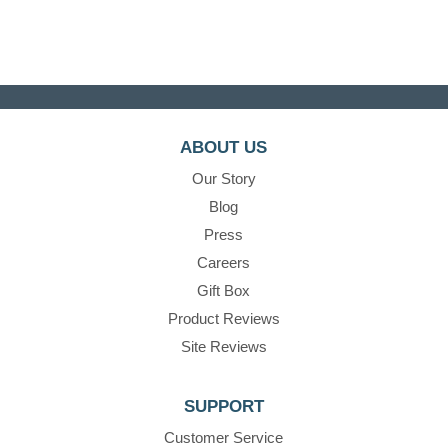
ABOUT US
Our Story
Blog
Press
Careers
Gift Box
Product Reviews
Site Reviews
SUPPORT
Customer Service