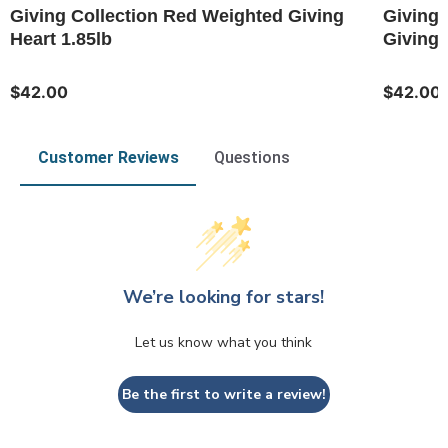
Giving Collection Red Weighted Giving
Giving 
Heart 1.85lb
Giving 
$42.00
$42.00
Customer Reviews
Questions
We’re looking for stars!
Let us know what you think
Be the first to write a review!