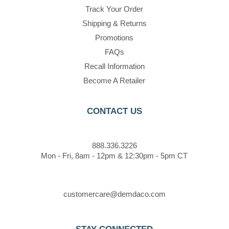
Track Your Order
Shipping & Returns
Promotions
FAQs
Recall Information
Become A Retailer
CONTACT US
888.336.3226
Mon - Fri, 8am - 12pm & 12:30pm - 5pm CT
customercare@demdaco.com