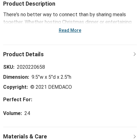
Product Description
There's no better way to connect than by sharing meals
together. Whether hosting Christmas dinner or entertaining
friends with stand-up snacks in the kitchen, make sure to
Read More
bring the Merry Munchies Handheld Double Snack Bowl to
the party. Slow down and share much-loved homemade
comforts with seasonal pieces that are designed to mix and
match with everyday dinnerware to add an extra layer of fun
to the art of enjoying food.
SKU:
2020220658
Dimension:
9.5"w x 5"d x 2.5"h
Copyright:
© 2021 DEMDACO
Perfect For:
Volume:
24