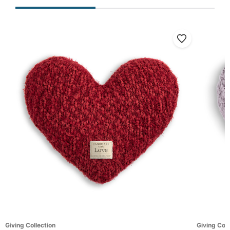
Giving Collection
Giving Coll