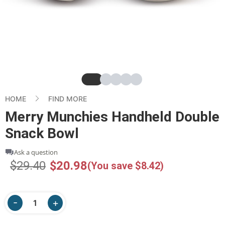
Slide
Slide
Slide
Slide
Slide
HOME
FIND MORE
Merry Munchies Handheld Double
Snack Bowl
Ask a question
$29.40
$20.98
(You save $8.42)