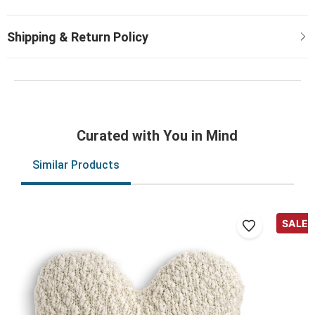
Curated with You in Mind
Similar Products
SALE