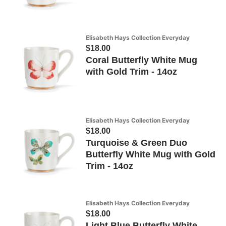
Elisabeth Hays Collection Everyday
$18.00
Coral Butterfly White Mug
with Gold Trim - 14oz
Elisabeth Hays Collection Everyday
$18.00
Turquoise & Green Duo
Butterfly White Mug with Gold
Trim - 14oz
Elisabeth Hays Collection Everyday
$18.00
Light Blue Butterfly White