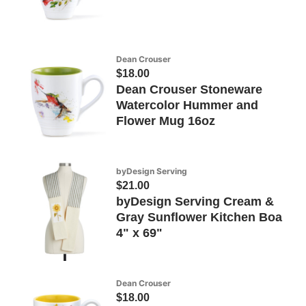
Dean Crouser
$18.00
Dean Crouser Stoneware
Watercolor Hummer and
Flower Mug 16oz
byDesign Serving
$21.00
byDesign Serving Cream &
Gray Sunflower Kitchen Boa
4" x 69"
Dean Crouser
$18.00