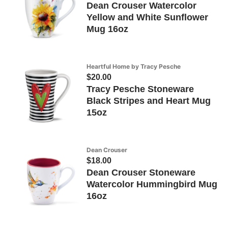
Dean Crouser Watercolor
Yellow and White Sunflower
Mug 16oz
Heartful Home by Tracy Pesche
$20.00
Tracy Pesche Stoneware
Black Stripes and Heart Mug
15oz
Dean Crouser
$18.00
Dean Crouser Stoneware
Watercolor Hummingbird Mug
16oz