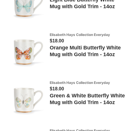
Mug with Gold Trim - 14oz
Elisabeth Hays Collection Everyday
$18.00
Orange Multi Butterfly White
Mug with Gold Trim - 14oz
Elisabeth Hays Collection Everyday
$18.00
Green & White Butterfly White
Mug with Gold Trim - 14oz
Elisabeth Hays Collection Everyday