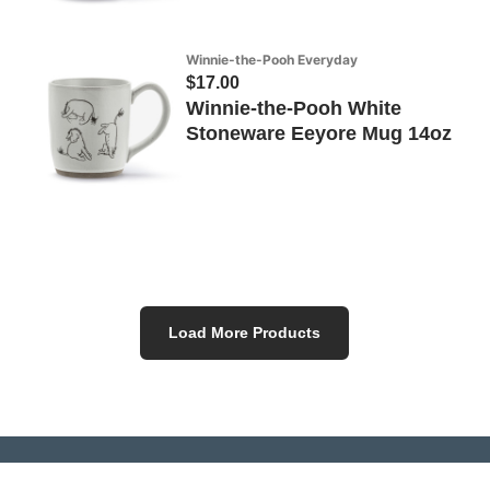
Winnie-the-Pooh Everyday
$17.00
Winnie-the-Pooh White
Stoneware Eeyore Mug 14oz
Load More Products