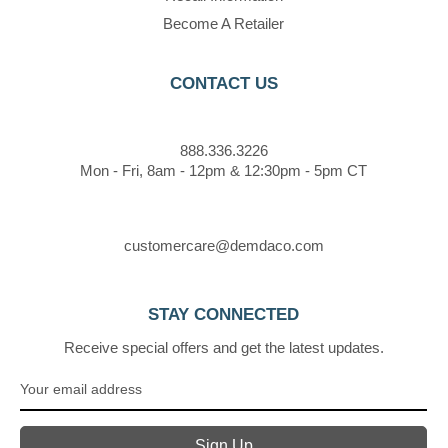
Become A Retailer
CONTACT US
888.336.3226
Mon - Fri, 8am - 12pm & 12:30pm - 5pm CT
customercare@demdaco.com
STAY CONNECTED
Receive special offers and get the latest updates.