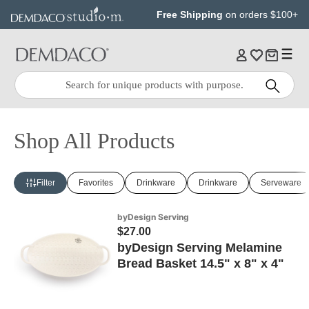
Jump
Jump
Free Shipping
on orders $100+
to
to
main
Footer
content
Quick
Search
Search:
Shop All Products
Filter
Favorites
Drinkware
Drinkware
Serveware
byDesign Serving
$27.00
byDesign Serving Melamine
Bread Basket 14.5" x 8" x 4"