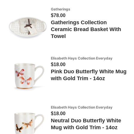
Gatherings
$78.00
Gatherings Collection
Ceramic Bread Basket With
Towel
Elisabeth Hays Collection Everyday
$18.00
Pink Duo Butterfly White Mug
with Gold Trim - 14oz
Elisabeth Hays Collection Everyday
$18.00
Neutral Duo Butterfly White
Mug with Gold Trim - 14oz