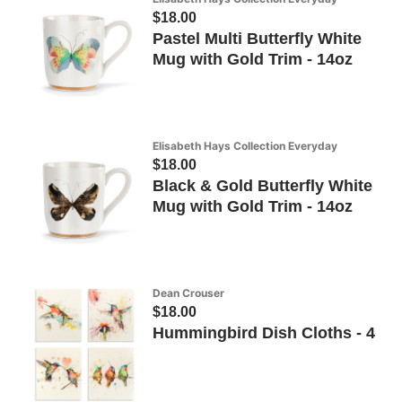
$18.00
Pastel Multi Butterfly White
Mug with Gold Trim - 14oz
Elisabeth Hays Collection Everyday
$18.00
Black & Gold Butterfly White
Mug with Gold Trim - 14oz
Dean Crouser
$18.00
Hummingbird Dish Cloths - 4