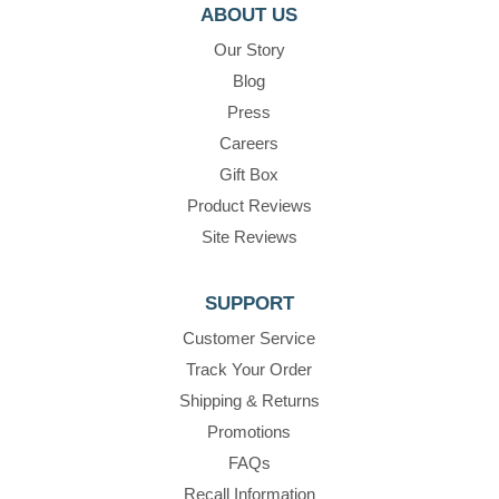
ABOUT US
Our Story
Blog
Press
Careers
Gift Box
Product Reviews
Site Reviews
SUPPORT
Customer Service
Track Your Order
Shipping & Returns
Promotions
FAQs
Recall Information