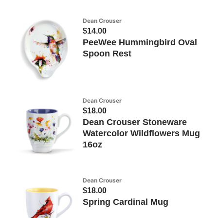
Dean Crouser
$14.00
PeeWee Hummingbird Oval
Spoon Rest
Dean Crouser
$18.00
Dean Crouser Stoneware
Watercolor Wildflowers Mug
16oz
Dean Crouser
$18.00
Spring Cardinal Mug