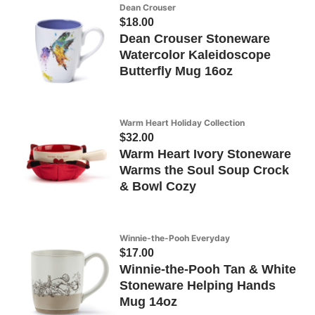
Dean Crouser
$18.00
Dean Crouser Stoneware
Watercolor Kaleidoscope
Butterfly Mug 16oz
Warm Heart Holiday Collection
$32.00
Warm Heart Ivory Stoneware
Warms the Soul Soup Crock
& Bowl Cozy
Winnie-the-Pooh Everyday
$17.00
Winnie-the-Pooh Tan & White
Stoneware Helping Hands
Mug 14oz