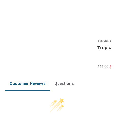
Artistic A
Tropica
$1
$16.00
Customer Reviews
Questions