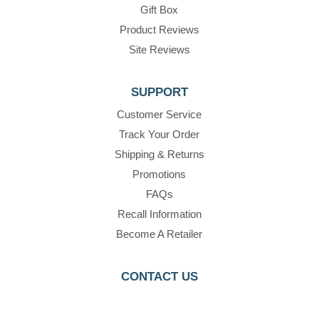
Gift Box
Product Reviews
Site Reviews
SUPPORT
Customer Service
Track Your Order
Shipping & Returns
Promotions
FAQs
Recall Information
Become A Retailer
CONTACT US