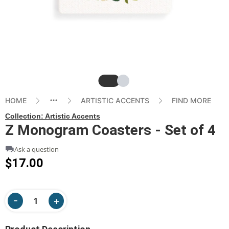
Slide
Slide
HOME
ARTISTIC ACCENTS
FIND MORE
Collection:
Artistic Accents
Z Monogram Coasters - Set of 4
Ask a question
$17.00