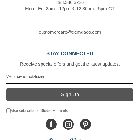
888.336.3226
Mon - Fri, 8am - 12pm & 12:30pm - 5pm CT
customercare@demdaco.com
STAY CONNECTED
Receive special offers and get the latest updates.
Also subscribe to Studio M emails