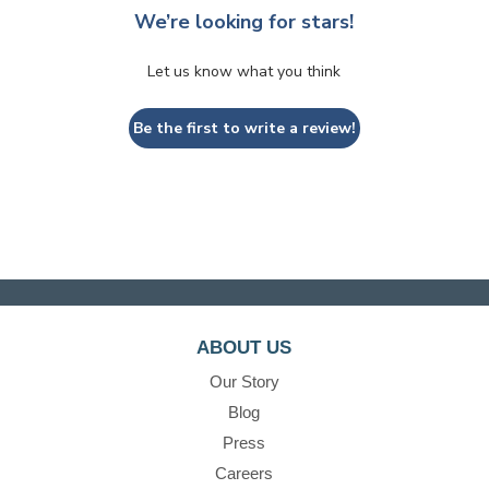
We’re looking for stars!
Let us know what you think
Be the first to write a review!
ABOUT US
Our Story
Blog
Press
Careers