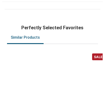
Perfectly Selected Favorites
Similar Products
SALE