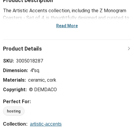
Product Description
The Artistic Accents collection, including the Z Monogram
Coasters - Set of 4, is thoughtfully designed and curated to
bring a versatile mix of artist-based works, eye-catching
Read More
patterns and pops of color to your home and enhance your
favorite spaces.
SKU:
3005018287
Dimension:
4"sq.
Materials:
ceramic, cork
Copyright:
© DEMDACO
Perfect For:
hosting
Collection:
artistic-accents