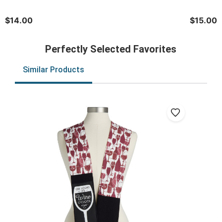
$14.00
$15.00
Perfectly Selected Favorites
Similar Products