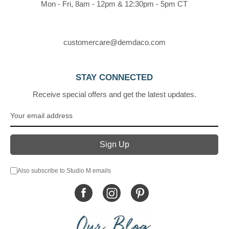
Mon - Fri, 8am - 12pm & 12:30pm - 5pm CT
customercare@demdaco.com
STAY CONNECTED
Receive special offers and get the latest updates.
Also subscribe to Studio M emails