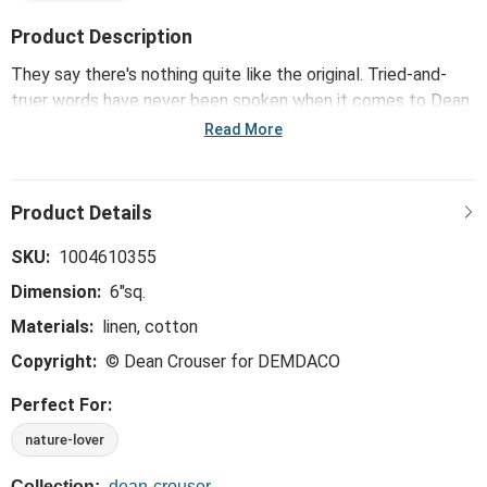
Product Description
They say there's nothing quite like the original. Tried-and-
truer words have never been spoken when it comes to Dean
Crouser's iconic and successful collection of watercolor
Read More
wonders, which include the vibrant Wildflowers Fabric
Cocktail Napkins. Classic art and functionality "naturally" pair
to make this collection a must-have for your home.
SKU:
1004610355
Dimension:
6"sq.
Materials:
linen, cotton
Copyright:
© Dean Crouser for DEMDACO
Perfect For:
nature-lover
Collection:
dean-crouser