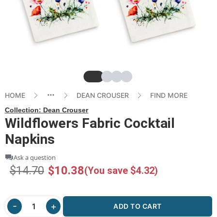
Slide
Slide
Slide
Slide
HOME
DEAN CROUSER
FIND MORE
Collection:
Dean Crouser
Wildflowers Fabric Cocktail
Napkins
Ask a question
$14.70
$10.38
(You save $4.32)
ADD TO CART