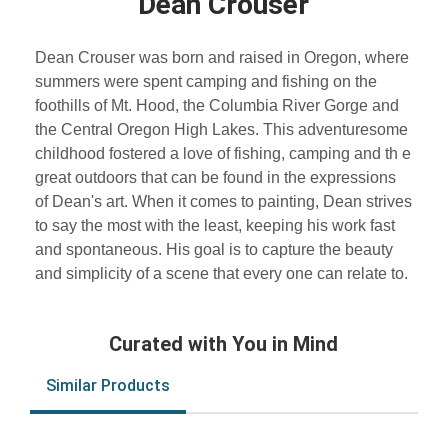
Dean Crouser
Dean Crouser was born and raised in Oregon, where
summers were spent camping and fishing on the
foothills of Mt. Hood, the Columbia River Gorge and
the Central Oregon High Lakes. This adventuresome
childhood fostered a love of fishing, camping and th e
great outdoors that can be found in the expressions
of Dean's art. When it comes to painting, Dean strives
to say the most with the least, keeping his work fast
and spontaneous. His goal is to capture the beauty
and simplicity of a scene that every one can relate to.
Curated with You in Mind
Similar Products