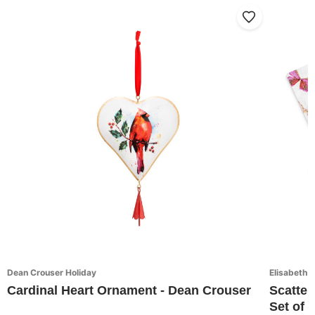
Dean Crouser Holiday
Elisabeth 
Cardinal Heart Ornament - Dean Crouser
Scatter
Set of 4