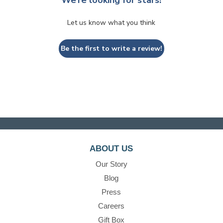
We’re looking for stars!
Let us know what you think
Be the first to write a review!
ABOUT US
Our Story
Blog
Press
Careers
Gift Box