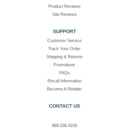
Product Reviews
Site Reviews
SUPPORT
Customer Service
Track Your Order
Shipping & Returns
Promotions
FAQs
Recall Information
Become A Retailer
CONTACT US
888.336.3226