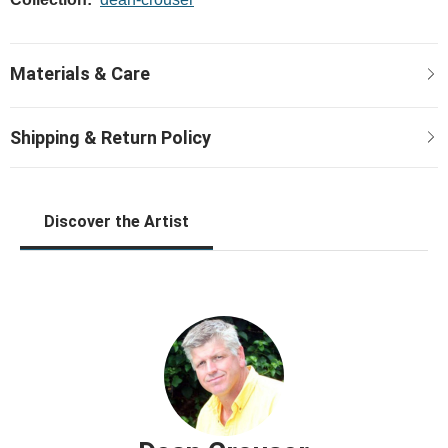
Discover the Artist