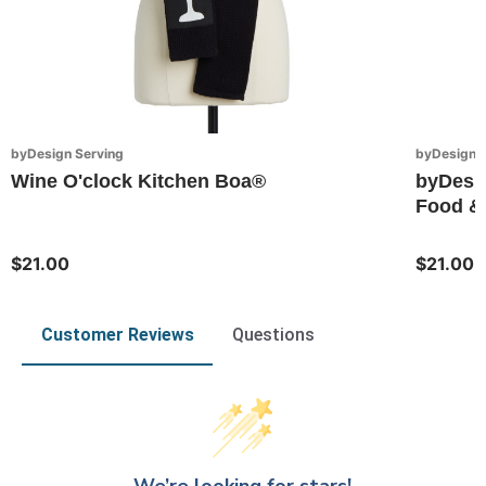
byDesign Serving
byDesign S
Wine O'clock Kitchen Boa®
byDesi
Food & 
$21.00
$21.00
Customer Reviews
Questions