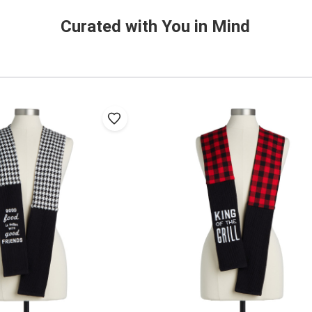
Curated with You in Mind