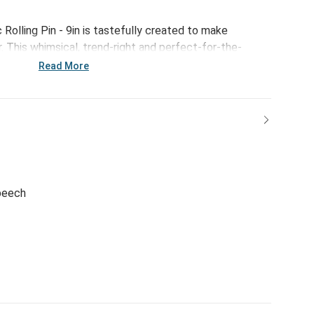
Rolling Pin - 9in is tastefully created to make
 This whimsical, trend-right and perfect-for-the-
or everything from large gatherings and milestone
Read More
 and last-minute meals.
 beech