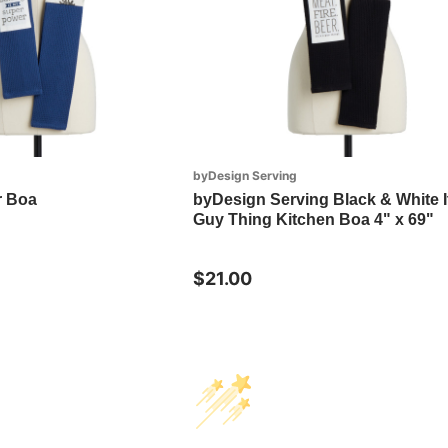
byDesign Serving
r Boa
byDesign Serving Black & White It
Guy Thing Kitchen Boa 4" x 69"
$21.00