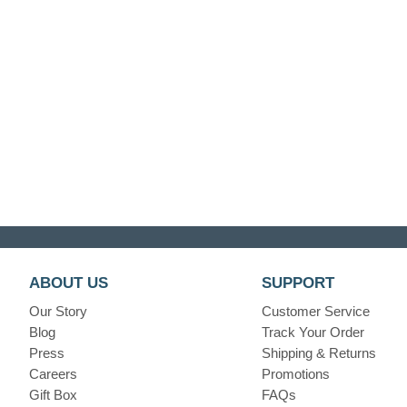
ABOUT US
SUPPORT
Our Story
Customer Service
Blog
Track Your Order
Press
Shipping & Returns
Careers
Promotions
Gift Box
FAQs