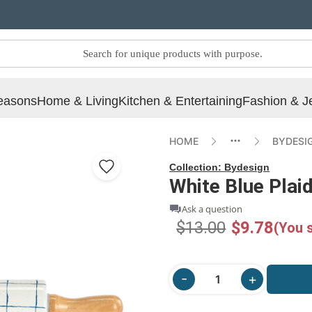
easons
Home & Living
Kitchen & Entertaining
Fashion & J
HOME
BYDESI
Collection:
Bydesign
White Blue Plaid
Ask a question
$13.00
$9.78
(You 