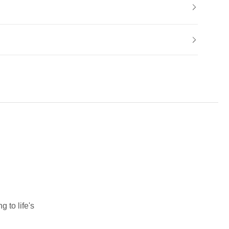
 to life's