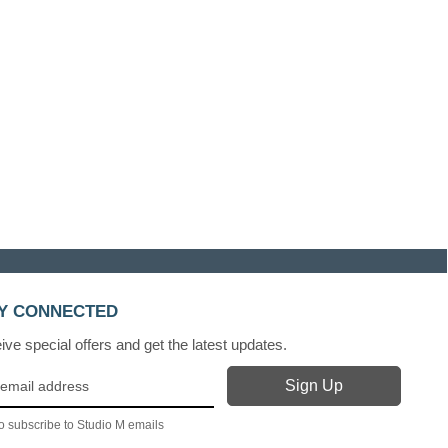
Y CONNECTED
ve special offers and get the latest updates.
o subscribe to Studio M emails