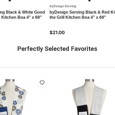
byDesign Serving
ng Black & White Good
byDesign Serving Black & Red Ki
 Kitchen Boa 4" x 69"
the Grill Kitchen Boa 4" x 69"
$21.00
Perfectly Selected Favorites