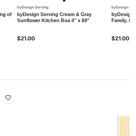
byDesign Serving
byDesign Ser
ng of
byDesign Serving Cream & Gray
byDesign S
Sunflower Kitchen Boa 4" x 69"
Family, Fo
$21.00
$21.00