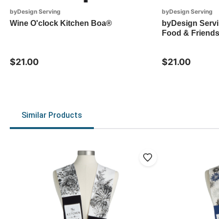
byDesign Serving
byDesign Serving
Wine O'clock Kitchen Boa®
byDesign Servi
Food & Friends
$21.00
$21.00
Similar Products