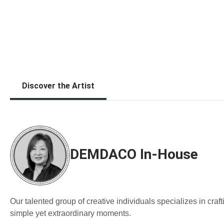
Discover the Artist
DEMDACO In-House
Our talented group of creative individuals specializes in cra
simple yet extraordinary moments.