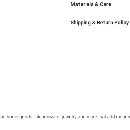
fting home goods, kitchenware, jewelry and more that add meaning