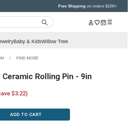
Free Shipping
on orders $100+
ewelry
Baby & Kids
Willow Tree
GN
FIND MORE
 Ceramic Rolling Pin - 9in
save $3.22)
ADD TO CART