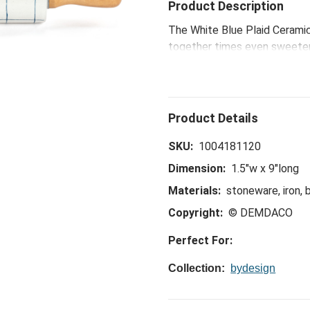
Product Description
The White Blue Plaid Ceramic 
together times even sweeter.
hostess collection is ideal f
celebrations, to happy hours
SKU:
1004181120
Dimension:
1.5"w x 9"long
Materials:
stoneware, iron,
Copyright:
© DEMDACO
Perfect For:
Collection:
bydesign