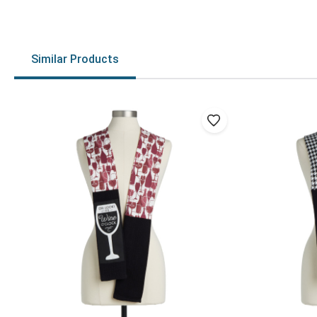
Similar Products