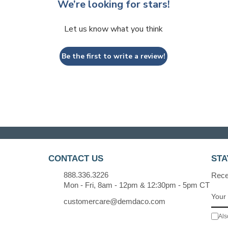
We’re looking for stars!
Let us know what you think
Be the first to write a review!
CONTACT US
STA
888.336.3226
Recei
Mon - Fri, 8am - 12pm & 12:30pm - 5pm CT
customercare@demdaco.com
Als