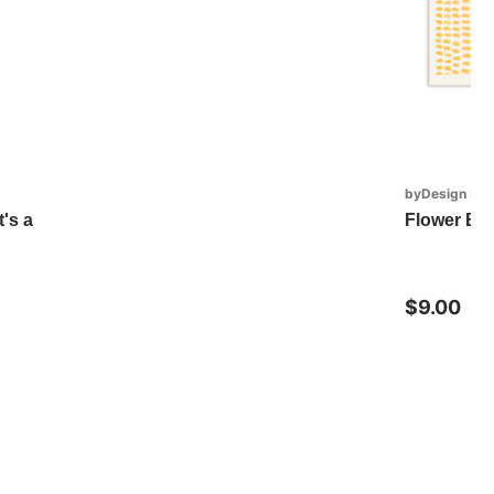
byDesign Ser
's a
Flower Bi
$9.00