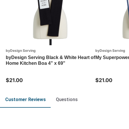
byDesign Serving
byDesign Serving
byDesign Serving Black & White Heart of
My Superpowe
Home Kitchen Boa 4" x 69"
$21.00
$21.00
Customer Reviews
Questions