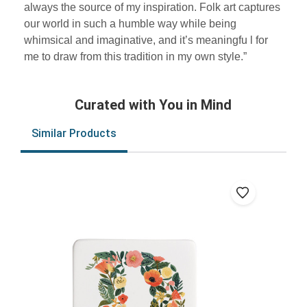
always the source of my inspiration. Folk art captures
our world in such a humble way while being
whimsical and imaginative, and it’s meaningfu l for
me to draw from this tradition in my own style.”
Curated with You in Mind
Similar Products