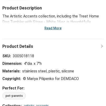
Product Description
The Artistic Accents collection, including the Treat Home
Dog Tumbler with Straw - White 16oz, is thoughtfully
designed and curated to bring a versatile mix of artist-based
Read More
works, eye-catching patterns and pops of color to your
home and enhance your favorite spaces.
SKU:
3005018118
Dimension:
4"dia. x 7"h
Materials:
stainless steel, plastic, silicone
Copyright:
© Mariya Pilipenko for DEMDACO
Perfect For:
pet-parents
Collection:
artistic-accents