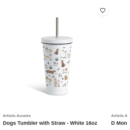
Artistic Accents
Artistic A
Dogs Tumbler with Straw - White 16oz
D Monog