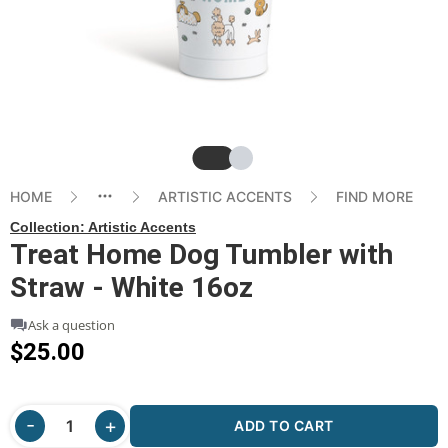
Slide
Slide
HOME
ARTISTIC ACCENTS
FIND MORE
Collection:
Artistic Accents
Treat Home Dog Tumbler with
Straw - White 16oz
Ask a question
$25.00
ADD TO CART