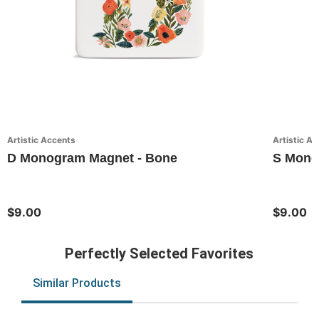
Artistic Accents
Artistic A
D Monogram Magnet - Bone
S Monog
$9.00
$9.00
Perfectly Selected Favorites
Similar Products