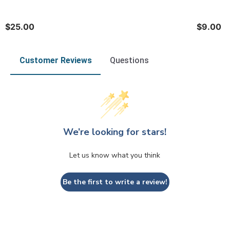
$25.00
$9.00
Customer Reviews
Questions
We’re looking for stars!
Let us know what you think
Be the first to write a review!