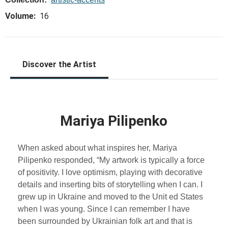
Volume:
16
Discover the Artist
Mariya Pilipenko
When asked about what inspires her, Mariya
Pilipenko responded, “My artwork is typically a force
of positivity. I love optimism, playing with decorative
details and inserting bits of storytelling when I can. I
grew up in Ukraine and moved to the Unit ed States
when I was young. Since I can remember I have
been surrounded by Ukrainian folk art and that is