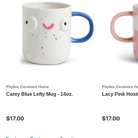
Phyllos Ceramics Home
Phyllos Ceramics 
Carey Blue Lefty Mug - 14oz.
Lacy Pink Host
$17.00
$17.00