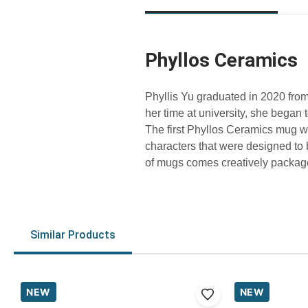
Phyllos Ceramics
Phyllis Yu graduated in 2020 from
her time at university, she began 
The first Phyllos Ceramics mug wa
characters that were designed to
of mugs comes creatively packaged
Similar Products
NEW
NEW