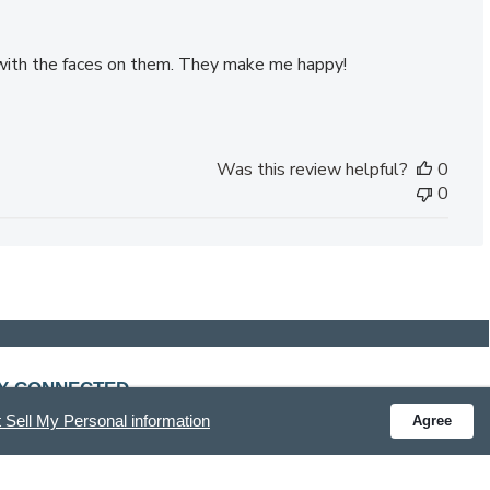
s with the faces on them. They make me happy!
Was this review helpful?
0
0
Y CONNECTED
 Sell My Personal information
Agree
ve special offers and get the latest updates.