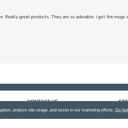
ase. Really great products. They are so adorable. I got the mug
CONTACT US
STA
gation, analyze site usage, and assist in our marketing efforts.
Do Not
888.336.3226
Recei
Mon - Fri, 8am - 12pm & 12:30pm - 5pm CT
customercare@demdaco.com