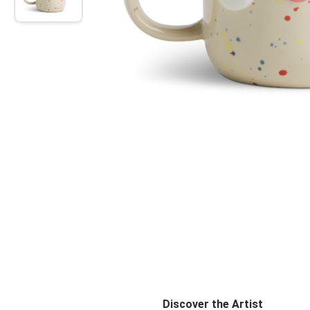
Discover the Artist