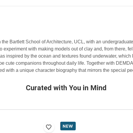
 the Bartlett School of Architecture, UCL, with an undergraduate
to experiment with making models out of clay and, from there, fel
s inspired by the ocean and textures found underwater, which le
 be cute companions throughout daily life. Together with DEMD
 with a unique character biography that mirrors the special peop
Curated with You in Mind
NEW