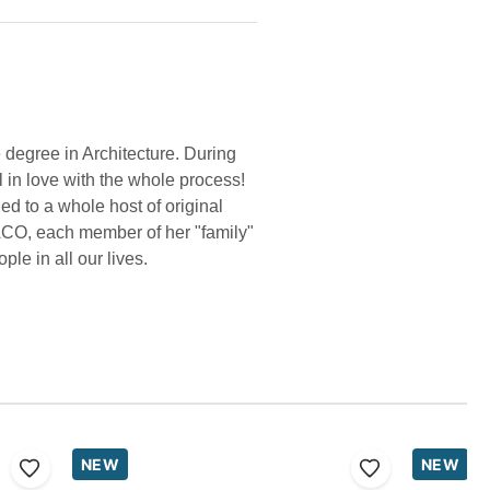
 degree in Architecture. During
l in love with the whole process!
d to a whole host of original
ACO, each member of her "family"
le in all our lives.
NEW
NEW