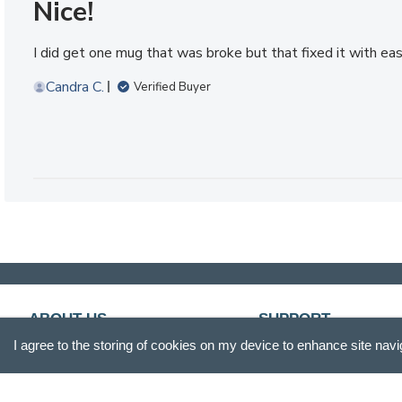
Nice!
I did get one mug that was broke but that fixed it with e
Candra C.
Verified Buyer
ABOUT US
SUPPORT
I agree to the storing of cookies on my device to enhance site navi
Our Story
Customer Service
Blog
Track Your Order
Press
Shipping & Returns