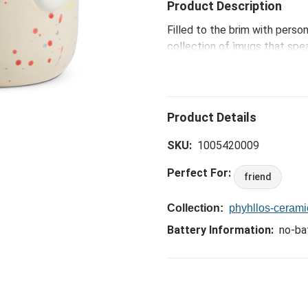
Product Description
Filled to the brim with perso
collection of ìmugs that spe
ceramicist Phyllis Yu. Design
smile-inducing faces, each m
packaged with a unique charac
lives ñ making these gotta-hav
coworkers...and even you, to
SKU:
1005420009
Perfect For:
friend
Collection:
phyhllos-ceram
Battery Information:
no-ba