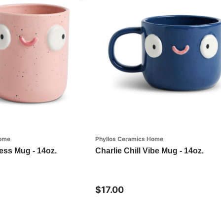
Home
Phyllos Ceramics Home
ess Mug - 14oz.
Charlie Chill Vibe Mug - 14oz.
$17.00