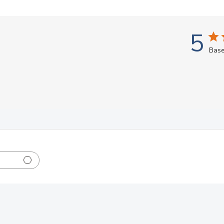
5
Base