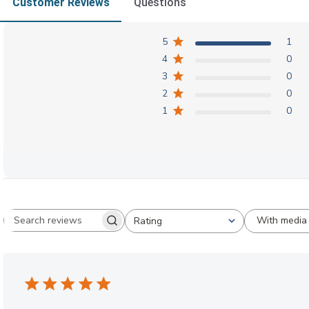
Customer Reviews
Questions
5
1
4
0
3
0
2
0
1
0
With media
Rating
Search reviews
All ratings