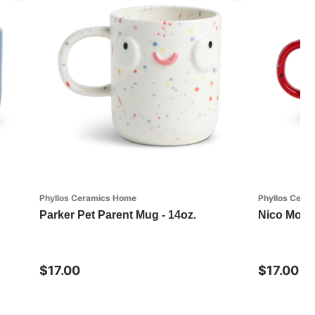
Phyllos Ceramics Home
Phyllos Cera
Parker Pet Parent Mug - 14oz.
Nico Morn
$17.00
$17.00