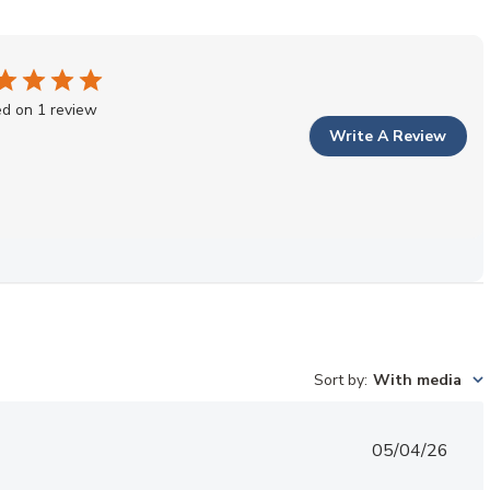
d on 1 review
Write A Review
Sort by
:
With media
Published
05/04/26
date