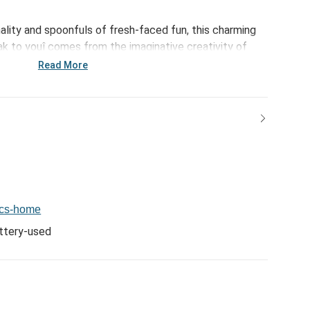
nality and spoonfuls of fresh-faced fun, this charming
ak to youî comes from the imaginative creativity of
ed with multi-colored accents and silly, sculpted,
Read More
ug - like Tori BFF Mug - 14oz. - comes creatively
ter biography that mirrors the special people in all our
e, attention grabbing gifts for friends, family,
o!
ics-home
ttery-used