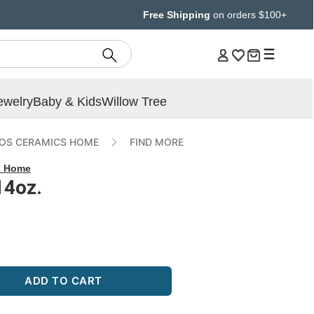
Free Shipping
on orders $100+
ewelry
Baby & Kids
Willow Tree
OS CERAMICS HOME
FIND MORE
s Home
14oz.
ADD TO CART