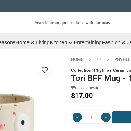
easons
Home & Living
Kitchen & Entertaining
Fashion & J
HOME
PHYHLL
Collection:
Phyhllos Ceramic
Tori BFF Mug - 
Ask a question
$17.00