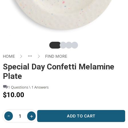
Slide
Slide
Slide
Slide
HOME
FIND MORE
Special Day Confetti Melamine
Plate
1 Questions \ 1 Answers
$10.00
ADD TO CART