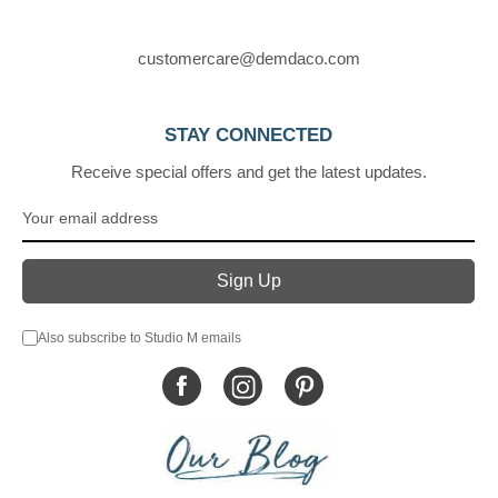
customercare@demdaco.com
STAY CONNECTED
Receive special offers and get the latest updates.
Also subscribe to Studio M emails