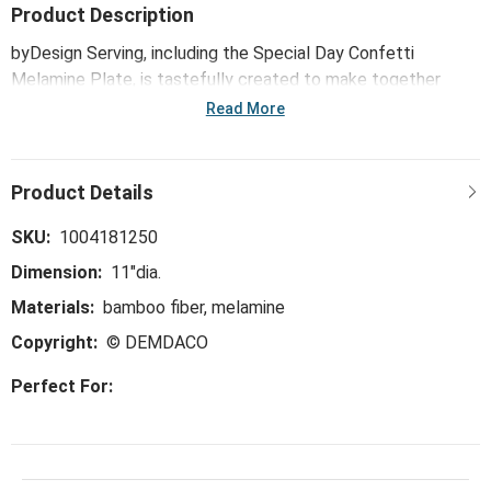
Product Description
byDesign Serving, including the Special Day Confetti
Melamine Plate, is tastefully created to make together
times even sweeter. Classic, floral and color-pop patterns
Read More
dress up this trend-right and perfect-for-the-hostess
collection, ideal for everything from large gatherings and
milestone celebrations, to happy hours and last-minute
meals.
SKU:
1004181250
Dimension:
11"dia.
Materials:
bamboo fiber, melamine
Copyright:
© DEMDACO
Perfect For: