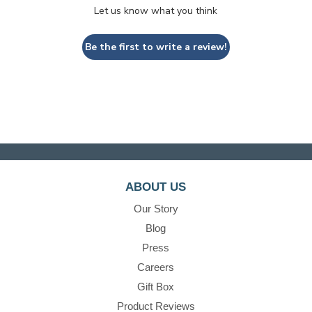
Let us know what you think
Be the first to write a review!
ABOUT US
Our Story
Blog
Press
Careers
Gift Box
Product Reviews