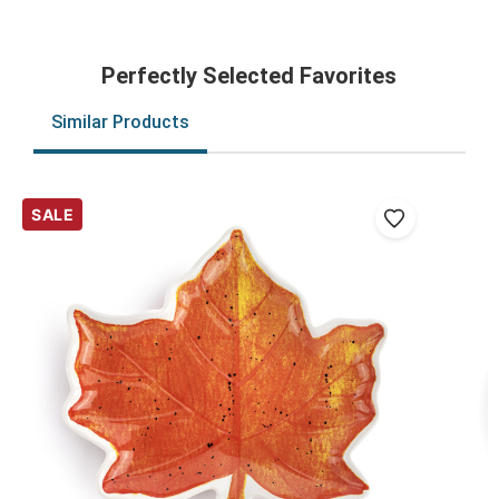
Perfectly Selected Favorites
Similar Products
SALE