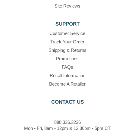
Site Reviews
SUPPORT
Customer Service
Track Your Order
Shipping & Returns
Promotions
FAQs
Recall Information
Become A Retailer
CONTACT US
888.336.3226
Mon - Fri, 8am - 12pm & 12:30pm - 5pm CT