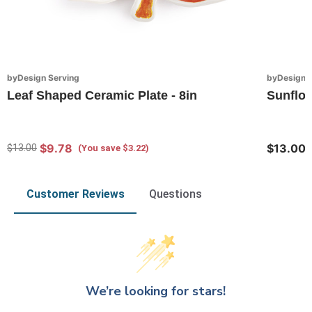
byDesign Serving
byDesign S
Leaf Shaped Ceramic Plate - 8in
Sunflo
$9.78
$13.00
$13.00
(You save $3.22)
Customer Reviews
Questions
We’re looking for stars!