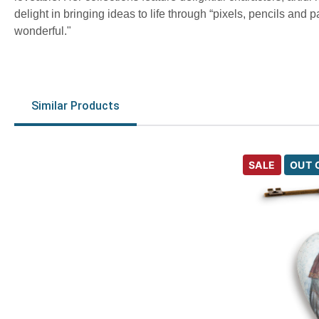
delight in bringing ideas to life through “pixels, pencils and
wonderful."
Similar Products
SALE
OUT 