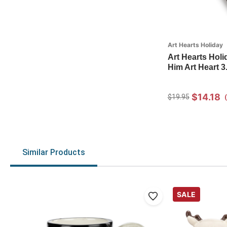
Art Hearts Holiday
Art Hearts Hol
Him Art Heart 3.
$14.18
$19.95
Similar Products
SALE