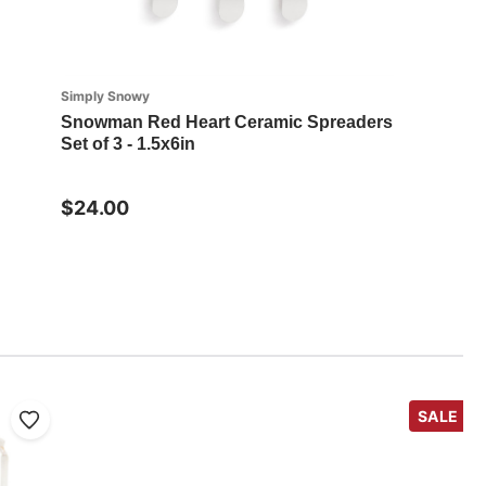
Simply Snowy
Snowman Red Heart Ceramic Spreaders
Set of 3 - 1.5x6in
$24.00
SALE