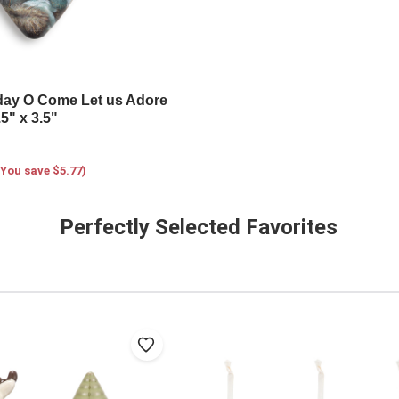
iday O Come Let us Adore
5" x 3.5"
(You save $5.77)
Perfectly Selected Favorites