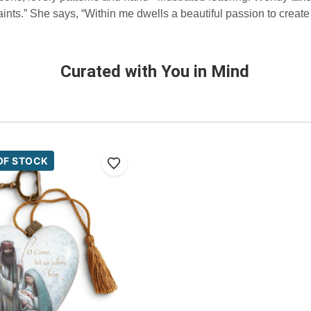
 paints.” She says, “Within me dwells a beautiful passion to crea
Curated with You in Mind
OF STOCK