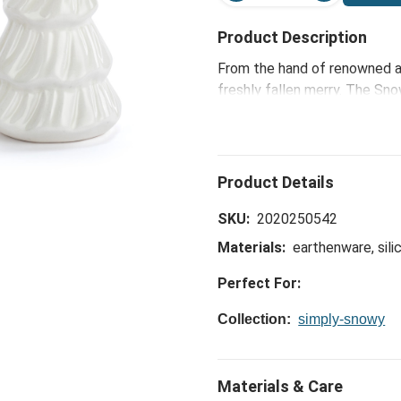
Product Description
From the hand of renowned ar
freshly fallen merry. The S
2 - 2x4in creates a joyful am
welcoming loved ones with a 
SKU:
2020250542
Materials:
earthenware, sili
Perfect For:
Collection:
simply-snowy