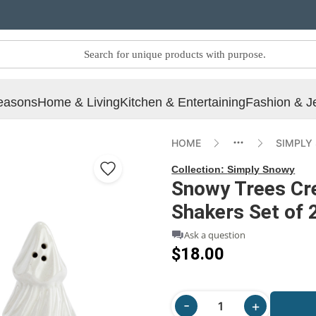
easons
Home & Living
Kitchen & Entertaining
Fashion & J
HOME
SIMPLY
Collection:
Simply Snowy
Snowy Trees Cr
Shakers Set of 2
Ask a question
$18.00