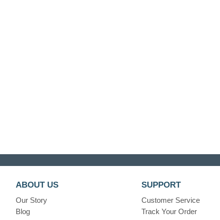
ABOUT US
SUPPORT
Our Story
Customer Service
Blog
Track Your Order