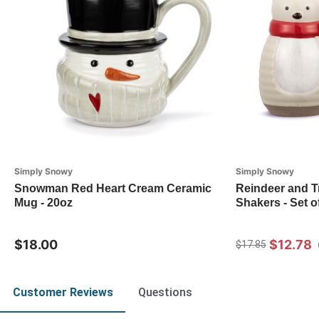
Simply Snowy
Simply Snowy
Snowman Red Heart Cream Ceramic
Reindeer and T
Mug - 20oz
Shakers - Set o
$18.00
$12.78
$17.85
Customer Reviews
Questions