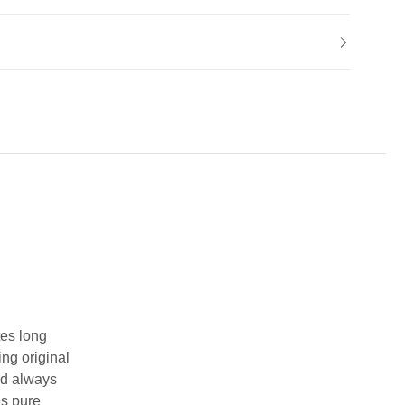
tes long
ing original
and always
es pure