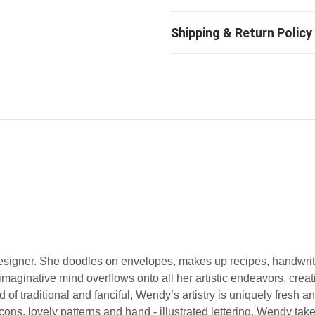
designer. She doodles on envelopes, makes up recipes, handwri
imaginative mind overflows onto all her artistic endeavors, creat
of traditional and fanciful, Wendy’s artistry is uniquely fresh 
 icons, lovely patterns and hand - illustrated lettering. Wendy tak