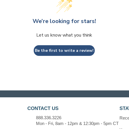
We’re looking for stars!
Let us know what you think
Be the first to write a review!
CONTACT US
STA
888.336.3226
Recei
Mon - Fri, 8am - 12pm & 12:30pm - 5pm CT