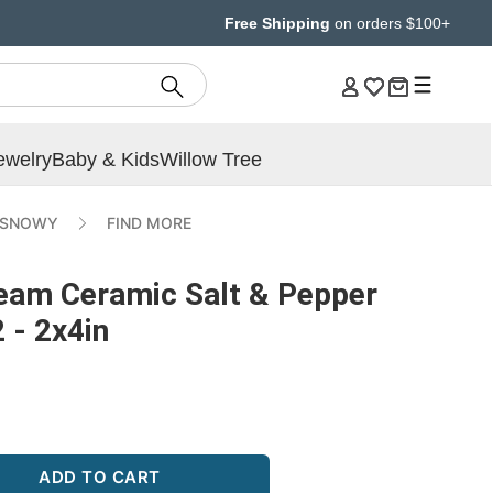
Free Shipping
on orders $100+
ewelry
Baby & Kids
Willow Tree
 SNOWY
FIND MORE
eam Ceramic Salt & Pepper
 - 2x4in
ADD TO CART