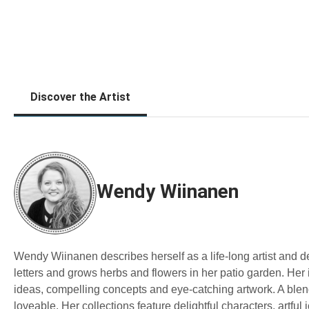
Discover the Artist
Wendy Wiinanen
Wendy Wiinanen describes herself as a life-long artist and 
letters and grows herbs and flowers in her patio garden. Her 
ideas, compelling concepts and eye-catching artwork. A blend 
loveable. Her collections feature delightful characters, artful