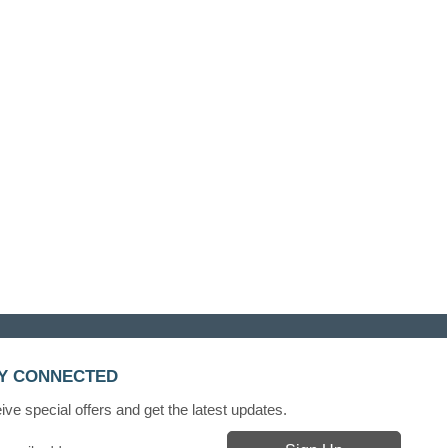
Y CONNECTED
ve special offers and get the latest updates.