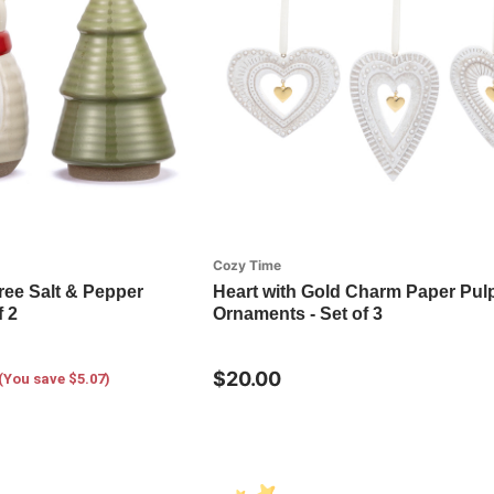
Cozy Time
ree Salt & Pepper
Heart with Gold Charm Paper Pul
f 2
Ornaments - Set of 3
$20.00
(You save $5.07)