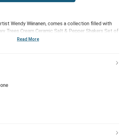
tist Wendy Wiinanen, comes a collection filled with
nowy Trees Cream Ceramic Salt & Pepper Shakers Set of
bience that fits with every home décor style -
Read More
whole lot of heart.
cone