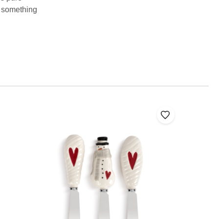
te something