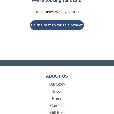
We’re looking for stars!
Let us know what you think
Be the first to write a review!
ABOUT US
Our Story
Blog
Press
Careers
Gift Box