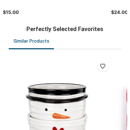
$15.00
$24.00
Perfectly Selected Favorites
Similar Products