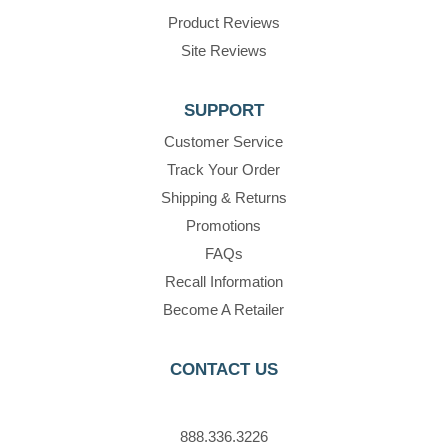
Product Reviews
Site Reviews
SUPPORT
Customer Service
Track Your Order
Shipping & Returns
Promotions
FAQs
Recall Information
Become A Retailer
CONTACT US
888.336.3226