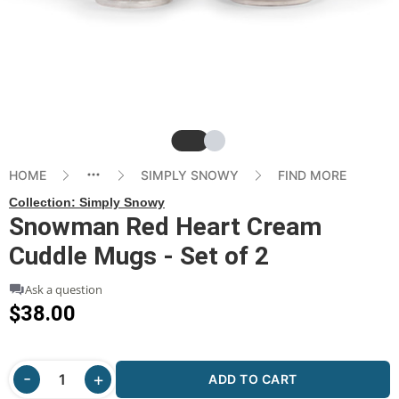
Slide
Slide
HOME
SIMPLY SNOWY
FIND MORE
Collection:
Simply Snowy
Snowman Red Heart Cream
Cuddle Mugs - Set of 2
Ask a question
$38.00
ADD TO CART