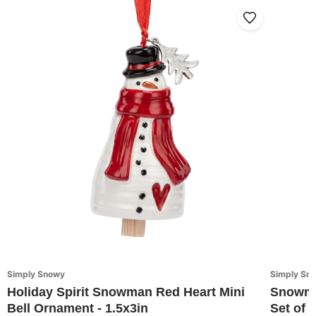
Simply Snowy
Simply Sn
Holiday Spirit Snowman Red Heart Mini
Snowma
Bell Ornament - 1.5x3in
Set of 3