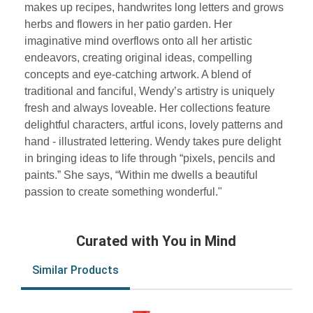
makes up recipes, handwrites long letters and grows
herbs and flowers in her patio garden. Her
imaginative mind overflows onto all her artistic
endeavors, creating original ideas, compelling
concepts and eye-catching artwork. A blend of
traditional and fanciful, Wendy’s artistry is uniquely
fresh and always loveable. Her collections feature
delightful characters, artful icons, lovely patterns and
hand - illustrated lettering. Wendy takes pure delight
in bringing ideas to life through “pixels, pencils and
paints.” She says, “Within me dwells a beautiful
passion to create something wonderful."
Curated with You in Mind
Similar Products