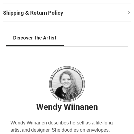
Discover the Artist
Wendy Wiinanen
Wendy Wiinanen describes herself as a life-long
artist and designer. She doodles on envelopes,