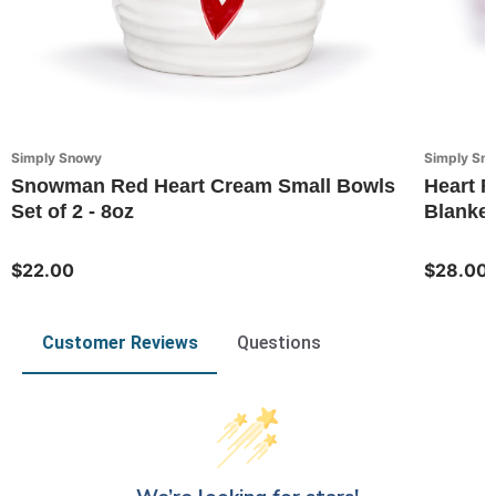
Simply Snowy
Simply Sn
Snowman Red Heart Cream Small Bowls
Heart F
Set of 2 - 8oz
Blanket
$22.00
$28.00
Customer Reviews
Questions