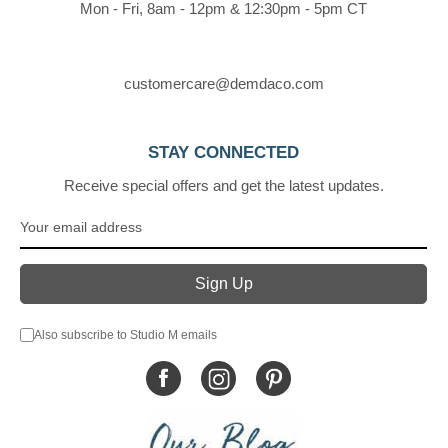
Mon - Fri, 8am - 12pm & 12:30pm - 5pm CT
customercare@demdaco.com
STAY CONNECTED
Receive special offers and get the latest updates.
Also subscribe to Studio M emails