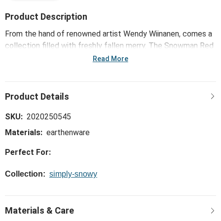
Product Description
From the hand of renowned artist Wendy Wiinanen, comes a
collection filled with freshly fallen merry. The Snowman Red
Heart Cream Cuddle Mugs - Set of 2 creates a joyful
Read More
ambience that fits with every home décor style - welcoming
loved ones with a whole lot of heart.
SKU:
2020250545
Materials:
earthenware
Perfect For:
Collection:
simply-snowy