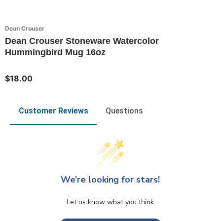
Dean Crouser
Dean Crouser Stoneware Watercolor
Hummingbird Mug 16oz
$18.00
Customer Reviews
Questions
We’re looking for stars!
Let us know what you think