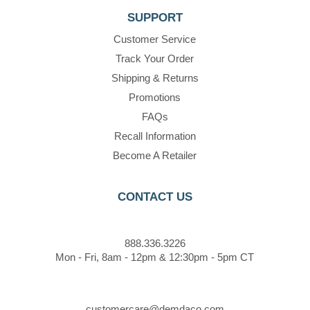
SUPPORT
Customer Service
Track Your Order
Shipping & Returns
Promotions
FAQs
Recall Information
Become A Retailer
CONTACT US
888.336.3226
Mon - Fri, 8am - 12pm & 12:30pm - 5pm CT
customercare@demdaco.com