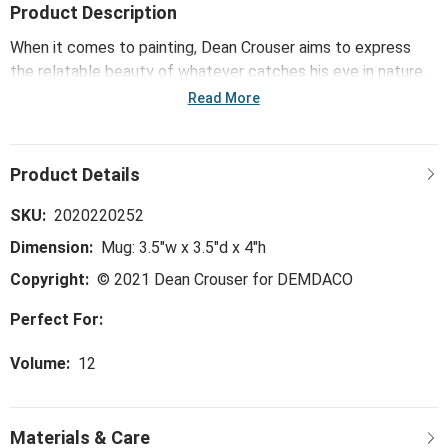
Product Description
When it comes to painting, Dean Crouser aims to express
the relatable beauty of whatever catches his eye in nature.
Dean's holiday collection depicts nature through peaceful
Read More
winter scenes - an artful curation of accessories including
the Snow Frosted Cardinal Mug and Card Set.
SKU:
2020220252
Dimension:
Mug: 3.5"w x 3.5"d x 4"h
Copyright:
© 2021 Dean Crouser for DEMDACO
Perfect For:
Volume:
12