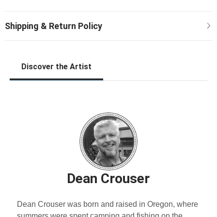
Discover the Artist
Dean Crouser
Dean Crouser was born and raised in Oregon, where
summers were spent camping and fishing on the