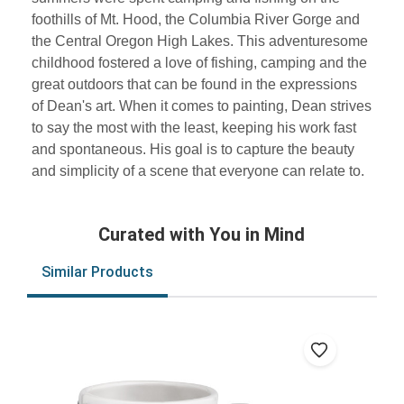
foothills of Mt. Hood, the Columbia River Gorge and
the Central Oregon High Lakes. This adventuresome
childhood fostered a love of fishing, camping and the
great outdoors that can be found in the expressions
of Dean's art. When it comes to painting, Dean strives
to say the most with the least, keeping his work fast
and spontaneous. His goal is to capture the beauty
and simplicity of a scene that everyone can relate to.
Curated with You in Mind
Similar Products