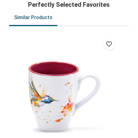
Perfectly Selected Favorites
Similar Products