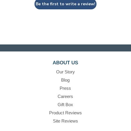
Be the first to write a review!
ABOUT US
Our Story
Blog
Press
Careers
Gift Box
Product Reviews
Site Reviews