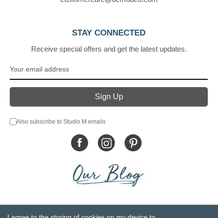
STAY CONNECTED
Receive special offers and get the latest updates.
Also subscribe to Studio M emails
© DEMDACO 2005-2026 All Rights Reserved.
I agree to the storing of cookies on my device to