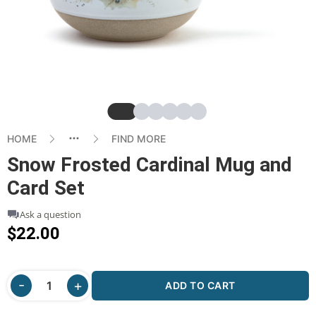
Slide
Slide
Slide
Slide
Slide
Slide
HOME
FIND MORE
Snow Frosted Cardinal Mug and
Card Set
Ask a question
$22.00
ADD TO CART