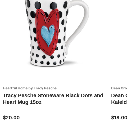
Heartful Home by Tracy Pesche
Dean Crou
Tracy Pesche Stoneware Black Dots and
Dean C
Heart Mug 15oz
Kaleido
$20.00
$18.00