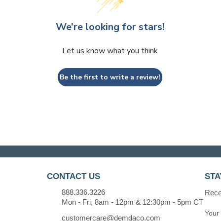
We’re looking for stars!
Let us know what you think
Be the first to write a review!
CONTACT US
STA
888.336.3226
Recei
Mon - Fri, 8am - 12pm & 12:30pm - 5pm CT
customercare@demdaco.com