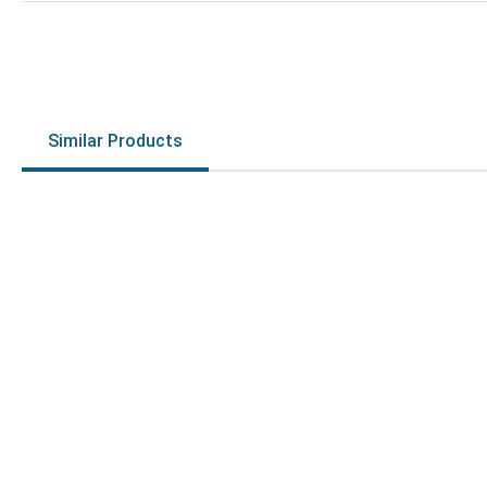
Similar Products