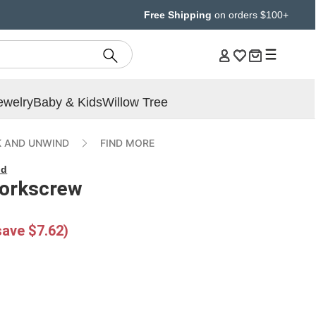
Free Shipping
on orders $100+
ewelry
Baby & Kids
Willow Tree
 AND UNWIND
FIND MORE
nd
Corkscrew
save $7.62)