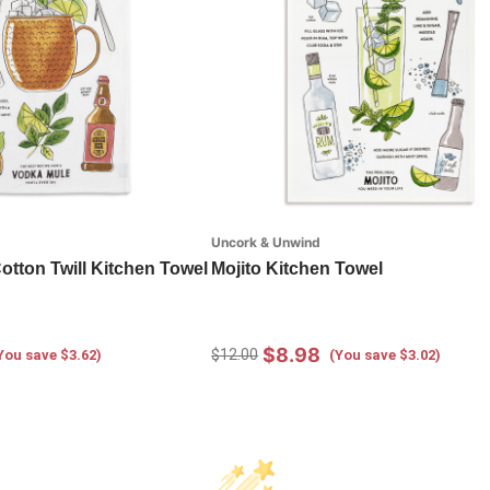
Uncork & Unwind
tton Twill Kitchen Towel
Mojito Kitchen Towel
$8.98
$12.00
You save $3.62)
(You save $3.02)