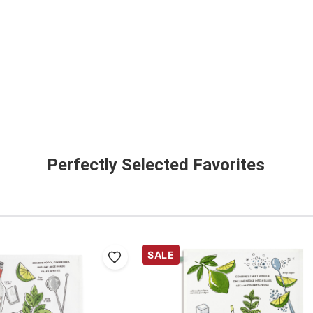
Perfectly Selected Favorites
SALE