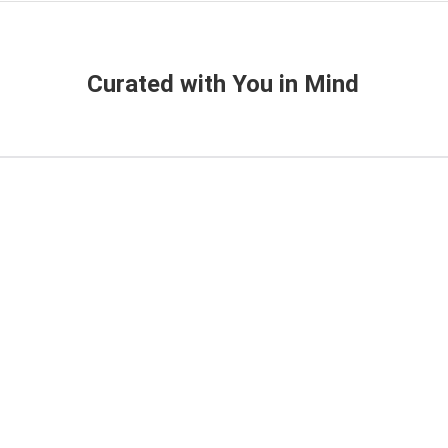
Curated with You in Mind