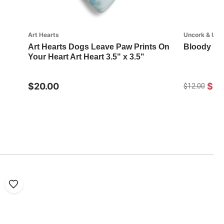
Art Hearts
Uncork & Unw
Art Hearts Dogs Leave Paw Prints On
Bloody Ma
Your Heart Art Heart 3.5" x 3.5"
$20.00
$8.
$12.00