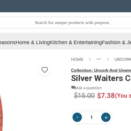
easons
Home & Living
Kitchen & Entertaining
Fashion & J
HOME
UNCORK
Collection:
Uncork And Unwi
Silver Waiters 
Ask a question
$15.00
$7.38
(You 