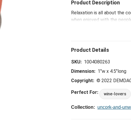
Product Description
Relaxation is all about the c
when enjoyed with the people
Waiters Corkscrew that uncork
SKU:
1004080263
Dimension:
1"w x 4.5"long
Copyright:
© 2022 DEMDA
Perfect For:
wine-lovers
Collection:
uncork-and-unw