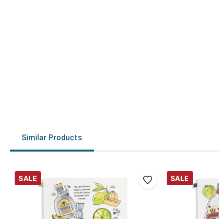
Similar Products
SALE
SALE