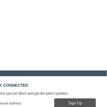
Y CONNECTED
ve special offers and get the latest updates.