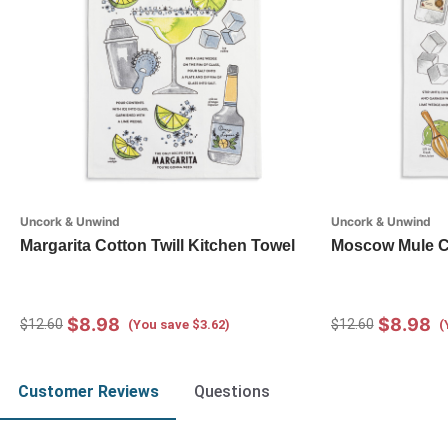
Uncork & Unwind
Uncork & Unwind
Margarita Cotton Twill Kitchen Towel
Moscow Mule Co
$8.98
$8.98
$12.60
$12.60
(You save $3.62)
(
Customer Reviews
Questions