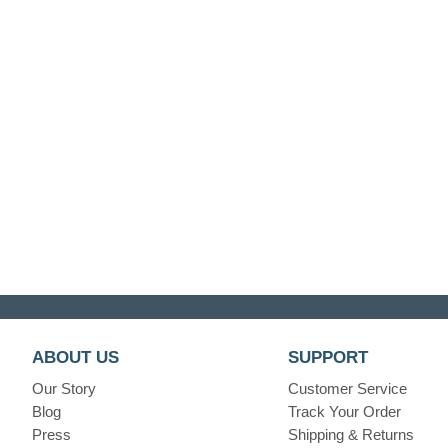
ABOUT US
SUPPORT
Our Story
Customer Service
Blog
Track Your Order
Press
Shipping & Returns