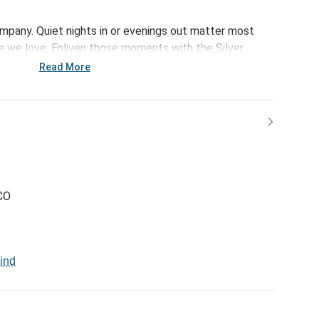
ompany. Quiet nights in or evenings out matter most
 we love. Enliven those moments with the Silver
s a little something extra for unwinding and gifting.
Read More
CO
ind