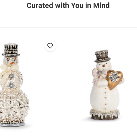
Curated with You in Mind