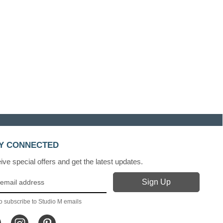
Y CONNECTED
ve special offers and get the latest updates.
o subscribe to Studio M emails