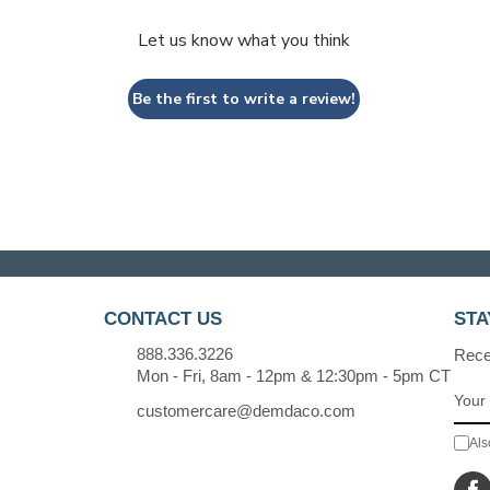
Let us know what you think
Be the first to write a review!
CONTACT US
STA
888.336.3226
Recei
Mon - Fri, 8am - 12pm & 12:30pm - 5pm CT
customercare@demdaco.com
Als