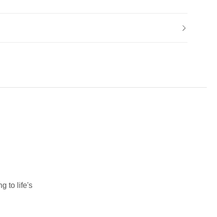
 to life's