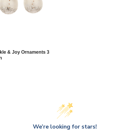
le & Joy Ornaments 3
n
We’re looking for stars!