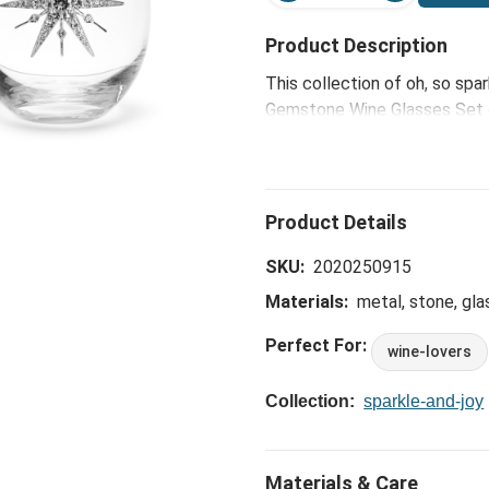
Product Description
This collection of oh, so spar
Gemstone Wine Glasses Set of
to deliver glittering glamour 
SKU:
2020250915
Materials:
metal, stone, gla
Perfect For:
wine-lovers
Collection:
sparkle-and-joy