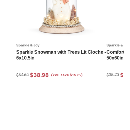
Sparkle & Joy
Sparkle & Joy
Sparkle Snowman with Trees Lit Cloche -
Comfort a
6x10.5in
50x60in
$38.98
$25
$54.60
$35.70
(You save $15.62)