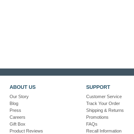
ABOUT US
SUPPORT
Our Story
Customer Service
Blog
Track Your Order
Press
Shipping & Returns
Careers
Promotions
Gift Box
FAQs
Product Reviews
Recall Information