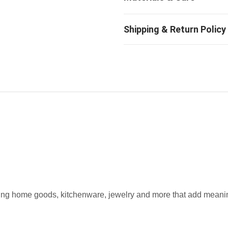
fting home goods, kitchenware, jewelry and more that add meaning