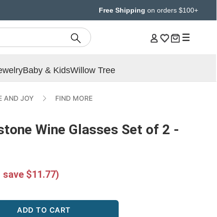
Free Shipping
on orders $100+
ewelry
Baby & Kids
Willow Tree
E AND JOY
FIND MORE
stone Wine Glasses Set of 2 -
 save $11.77)
ADD TO CART