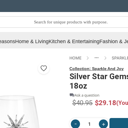
easons
Home & Living
Kitchen & Entertaining
Fashion & J
HOME
SPARKL
Collection:
Sparkle And Joy
Silver Star Gem
18oz
Ask a question
$40.95
$29.18
(You