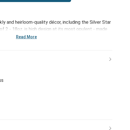
kly and heirloom-quality décor, including the Silver Star
 2 - 18oz, is high design at its most opulent - made
to your holiday home.
Read More
ss