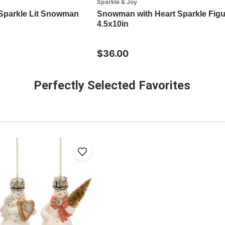
Sparkle & Joy
Sparkle Lit Snowman
Snowman with Heart Sparkle Figu
4.5x10in
$36.00
Perfectly Selected Favorites