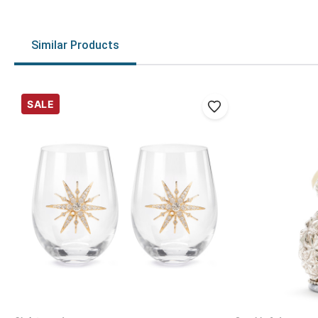
Similar Products
SALE