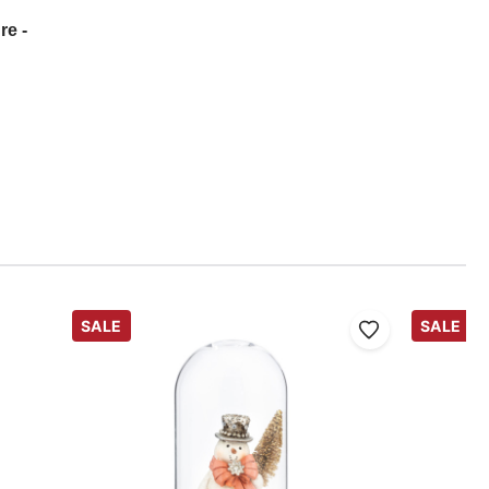
re -
SALE
SALE