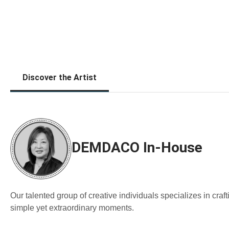
Discover the Artist
DEMDACO In-House
Our talented group of creative individuals specializes in cra
simple yet extraordinary moments.