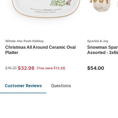
Winnie-the-Pooh Holiday
Sparkle & Joy
Christmas All Around Ceramic Oval
Snowman Spark
Platter
Assorted - 3x6i
$32.98
$54.00
$46.20
(You save $13.22)
Customer Reviews
Questions