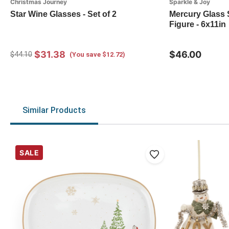
Christmas Journey
Sparkle & Joy
Star Wine Glasses - Set of 2
Mercury Glass 
Figure - 6x11in
$31.38
$46.00
$44.10
(You save $12.72)
Similar Products
SALE