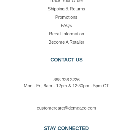
Track Your Order
Shipping & Returns
Promotions
FAQs
Recall Information
Become A Retailer
CONTACT US
888.336.3226
Mon - Fri, 8am - 12pm & 12:30pm - 5pm CT
customercare@demdaco.com
STAY CONNECTED