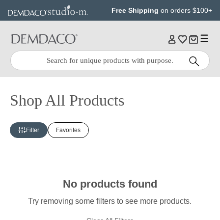
Jump
Jump
Free Shipping
on orders $100+
to
to
main
Footer
content
Quick
Search
Search:
Shop All Products
Filter
Favorites
No products found
Try removing some filters to see more products.