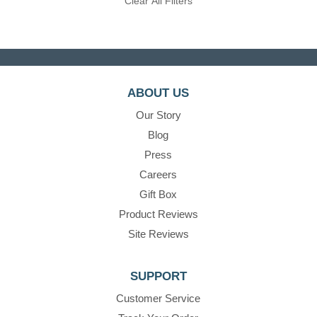
Clear All Filters
ABOUT US
Our Story
Blog
Press
Careers
Gift Box
Product Reviews
Site Reviews
SUPPORT
Customer Service