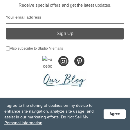
Receive special offers and get the latest updates.
Also subscribe to Studio M emails
© DEMDACO 2005-2026 All Rights Reserved.
I agree to the storing of cookies on my device to
Privacy Statement
Do Not Sell My Personal Information
enhance site navigation, analyze site usage, and
Agree
Accessibility Statement
Terms and Conditions
assist in our marketing efforts.
Do Not Sell My
GCC-CPSIA Compliance
Site Map
Personal information