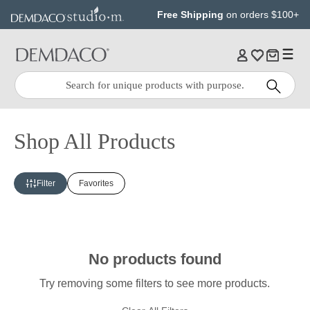
Jump
Jump
Free Shipping
on orders $100+
to
to
main
Footer
content
Quick
Search
Search:
Shop All Products
Filter
Favorites
No products found
Try removing some filters to see more products.