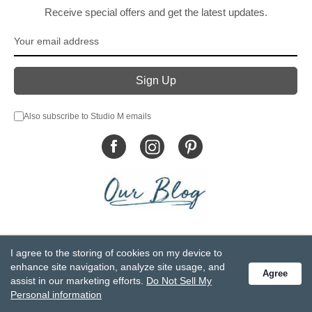
Receive special offers and get the latest updates.
Also subscribe to Studio M emails
© DEMDACO 2005-2026 All Rights Reserved.
I agree to the storing of cookies on my device to
Privacy Statement
Do Not Sell My Personal Information
enhance site navigation, analyze site usage, and
Agree
Accessibility Statement
Terms and Conditions
assist in our marketing efforts.
Do Not Sell My
GCC-CPSIA Compliance
Site Map
Personal information