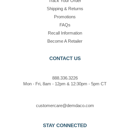
Track Your Order
Shipping & Returns
Promotions
FAQs
Recall Information
Become A Retailer
CONTACT US
888.336.3226
Mon - Fri, 8am - 12pm & 12:30pm - 5pm CT
customercare@demdaco.com
STAY CONNECTED