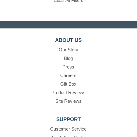
Clear All Filters
ABOUT US
Our Story
Blog
Press
Careers
Gift Box
Product Reviews
Site Reviews
SUPPORT
Customer Service