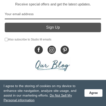
Receive special offers and get the latest updates.
Also subscribe to Studio M emails
© DEMDACO 2005-2026 All Rights Reserved.
I agree to the storing of cookies on my device to
Privacy Statement
Do Not Sell My Personal Information
enhance site navigation, analyze site usage, and
Agree
Accessibility Statement
Terms and Conditions
assist in our marketing efforts.
Do Not Sell My
GCC-CPSIA Compliance
Site Map
Personal information