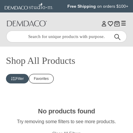
Jump
Jump
Free Shipping
on orders $100+
to
to
main
Footer
content
Quick
Search
Search:
Shop All Products
Filter
Favorites
No products found
Try removing some filters to see more products.