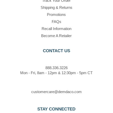
Track Your Order
Shipping & Returns
Promotions
FAQs
Recall Information
Become A Retailer
CONTACT US
888.336.3226
Mon - Fri, 8am - 12pm & 12:30pm - 5pm CT
customercare@demdaco.com
STAY CONNECTED