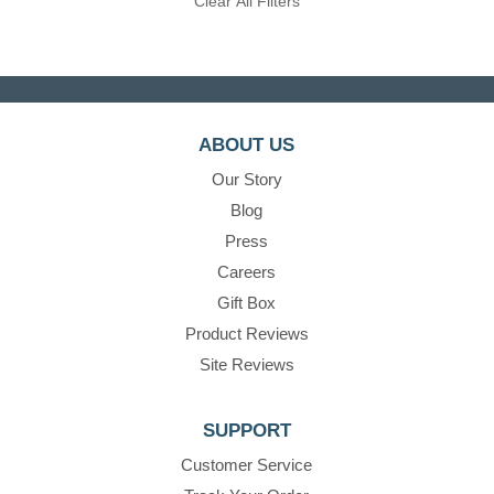
Clear All Filters
ABOUT US
Our Story
Blog
Press
Careers
Gift Box
Product Reviews
Site Reviews
SUPPORT
Customer Service