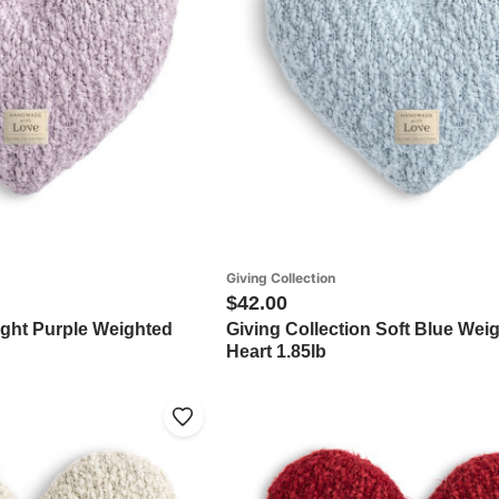
Giving Collection
$42.00
ight Purple Weighted
Giving Collection Soft Blue Wei
Heart 1.85lb