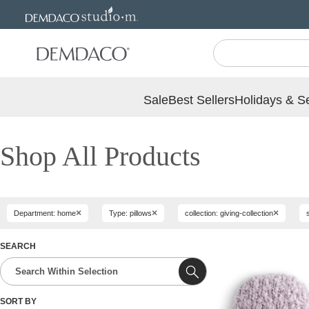
Jump
Jump
to
to
main
Footer
content
Sale
Best Sellers
Holidays & S
Shop All Products
×
×
×
Department: home
Type: pillows
collection: giving-collection
SEARCH
SORT BY