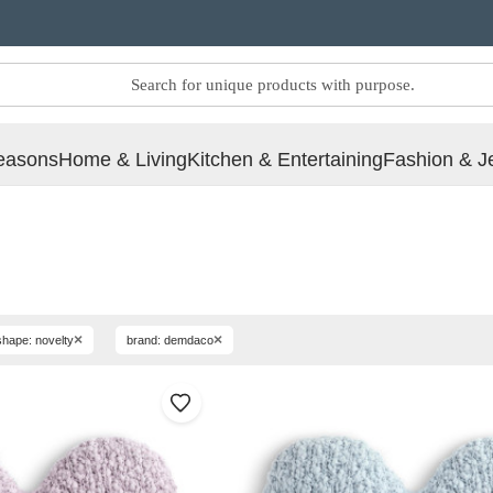
easons
Home & Living
Kitchen & Entertaining
Fashion & J
×
×
shape: novelty
brand: demdaco