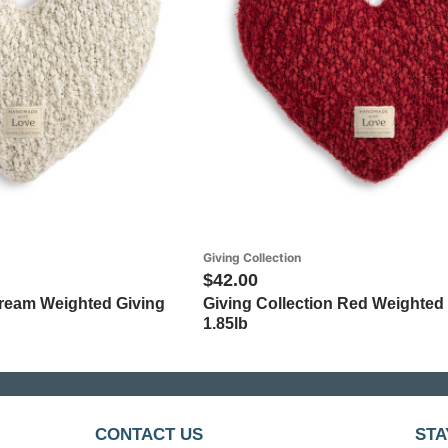
Giving Collection
$42.00
Cream Weighted Giving
Giving Collection Red Weighted 
1.85lb
CONTACT US
STA