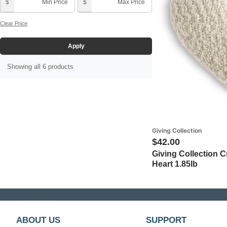
Pink (1)
Thank You (5)
$
$
Grandmother (5)
Purple (1)
Clear Price
Mother (3)
Red (1)
Apply
Wife (5)
Showing all 6 products
Giving Collection
$42.00
Giving Collection 
Heart 1.85lb
ABOUT US
SUPPORT