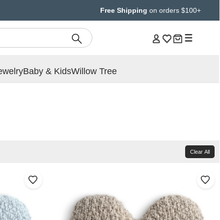
Free Shipping
on orders $100+
ewelry
Baby & Kids
Willow Tree
Clear All