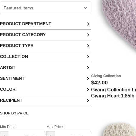
PRODUCT DEPARTMENT
PRODUCT CATEGORY
Home (6)
PRODUCT TYPE
Blankets & Bedding (6)
COLLECTION
Pillows (6)
ARTIST
Giving Collection (6)
Giving Collection
SENTIMENT
Demdaco (6)
$42.00
COLOR
Giving Collection L
Encouragement & Hope (5)
Giving Heart 1.85lb
RECIPIENT
Blue (1)
Get Well & Healing (5)
Daughter (5)
Brown (1)
Love (5)
SHOP BY PRICE
Friend (5)
Off White (1)
Sympathy (5)
Min Price:
Max Price:
-
Gifts For Her (5)