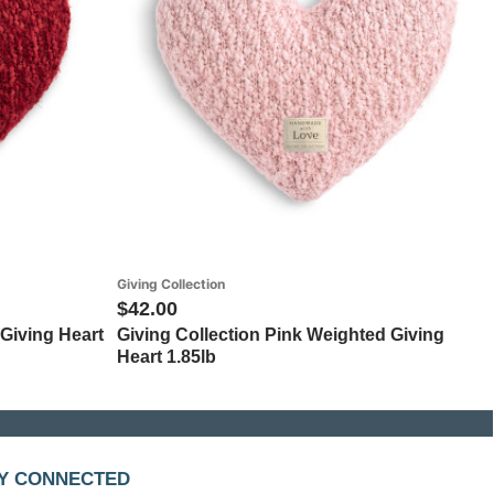
Giving Collection
$42.00
Giving Heart
Giving Collection Pink Weighted Giving
Heart 1.85lb
Y CONNECTED