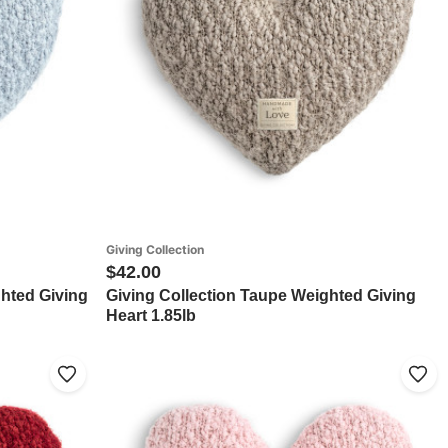
Giving Collection
$42.00
ghted Giving
Giving Collection Taupe Weighted Giving
Heart 1.85lb