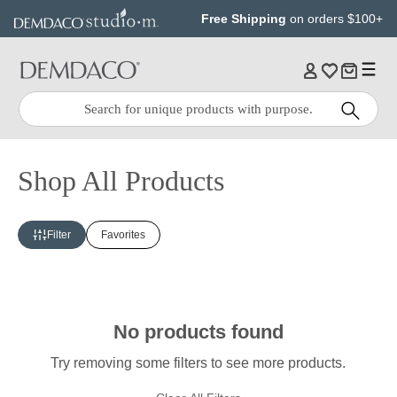
Jump
Jump
Free Shipping
on orders $100+
to
to
main
Footer
content
Quick
Search
Search:
Shop All Products
Filter
Favorites
No products found
Try removing some filters to see more products.