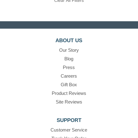
Clear All Filters
ABOUT US
Our Story
Blog
Press
Careers
Gift Box
Product Reviews
Site Reviews
SUPPORT
Customer Service