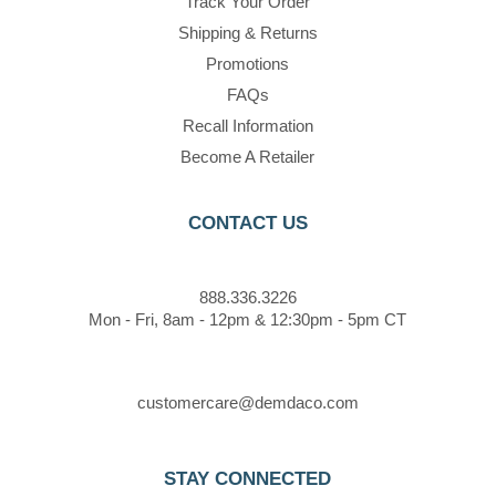
Track Your Order
Shipping & Returns
Promotions
FAQs
Recall Information
Become A Retailer
CONTACT US
888.336.3226
Mon - Fri, 8am - 12pm & 12:30pm - 5pm CT
customercare@demdaco.com
STAY CONNECTED