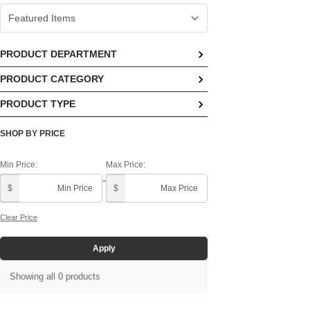
PRODUCT DEPARTMENT
PRODUCT CATEGORY
PRODUCT TYPE
SHOP BY PRICE
Min Price:
Max Price:
-
$
$
Clear Price
Apply
Showing all 0 products