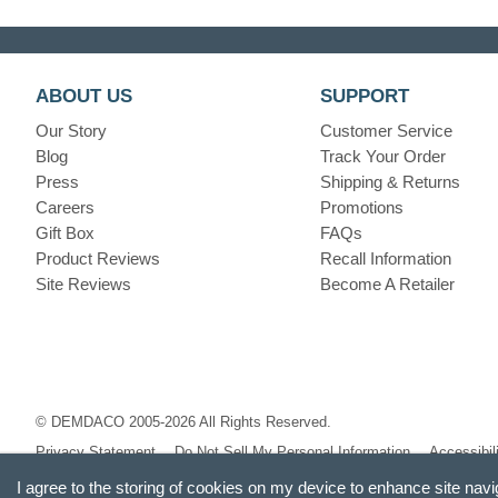
ABOUT US
SUPPORT
Our Story
Customer Service
Blog
Track Your Order
Press
Shipping & Returns
Careers
Promotions
Gift Box
FAQs
Product Reviews
Recall Information
Site Reviews
Become A Retailer
© DEMDACO 2005-2026 All Rights Reserved.
Privacy Statement
Do Not Sell My Personal Information
Accessibil
I agree to the storing of cookies on my device to enhance site navi