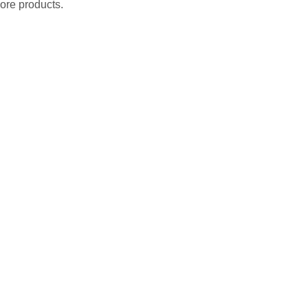
ore products.