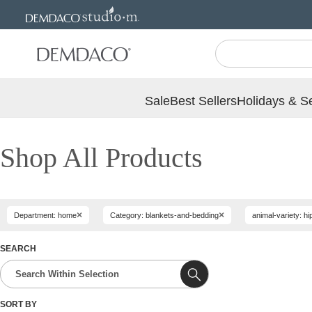
Jump
Jump
to
to
main
Footer
content
Sale
Best Sellers
Holidays & S
Shop All Products
×
×
Department: home
Category: blankets-and-bedding
animal-variety: 
SEARCH
SORT BY