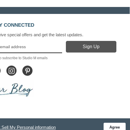
Y CONNECTED
ve special offers and get the latest updates.
o subscribe to Studio M emails
 Sell My Personal information
Agree