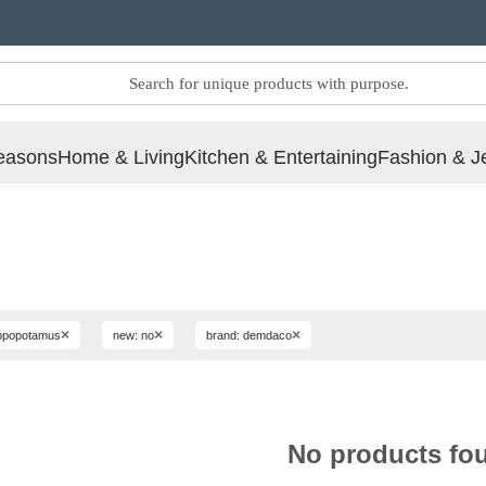
easons
Home & Living
Kitchen & Entertaining
Fashion & J
×
×
×
hippopotamus
new: no
brand: demdaco
No products fo