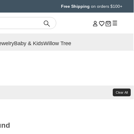
Free Shipping
on orders $100+
ewelry
Baby & Kids
Willow Tree
Clear All
und