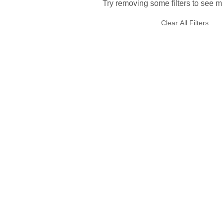
Try removing some filters to see m
Clear All Filters