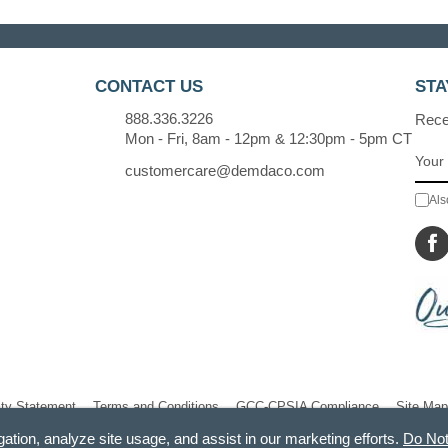
CONTACT US
STA
888.336.3226
Recei
Mon - Fri, 8am - 12pm & 12:30pm - 5pm CT
customercare@demdaco.com
Als
ity Statement
Terms and Conditions
GCC-CPSIA Compliance
Site Map
gation, analyze site usage, and assist in our marketing efforts.
Do Not