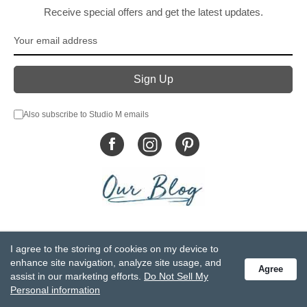
Receive special offers and get the latest updates.
Also subscribe to Studio M emails
© DEMDACO 2005-2026 All Rights Reserved.
I agree to the storing of cookies on my device to
Privacy Statement
Do Not Sell My Personal Information
enhance site navigation, analyze site usage, and
Agree
Accessibility Statement
Terms and Conditions
assist in our marketing efforts.
Do Not Sell My
GCC-CPSIA Compliance
Site Map
Personal information