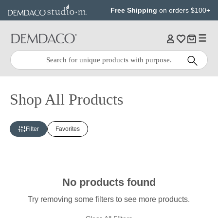
Jump
Jump
Free Shipping
on orders $100+
to
to
main
Footer
content
Quick
Search
Search:
Shop All Products
Filter
Favorites
No products found
Try removing some filters to see more products.