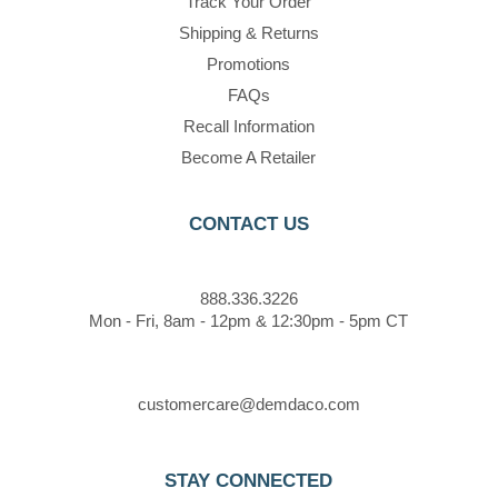
Track Your Order
Shipping & Returns
Promotions
FAQs
Recall Information
Become A Retailer
CONTACT US
888.336.3226
Mon - Fri, 8am - 12pm & 12:30pm - 5pm CT
customercare@demdaco.com
STAY CONNECTED