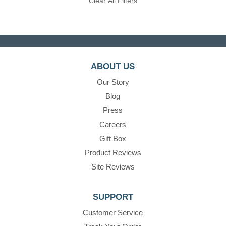
Clear All Filters
ABOUT US
Our Story
Blog
Press
Careers
Gift Box
Product Reviews
Site Reviews
SUPPORT
Customer Service