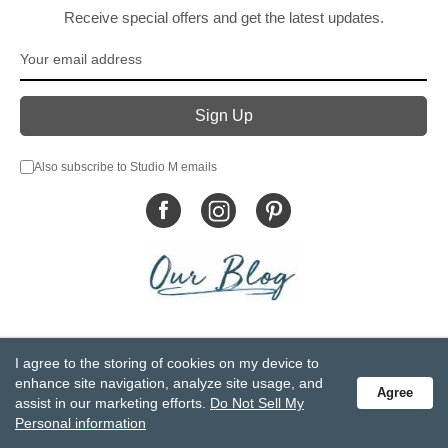
Receive special offers and get the latest updates.
Also subscribe to Studio M emails
© DEMDACO 2005-2026 All Rights Reserved.
I agree to the storing of cookies on my device to
Privacy Statement
Do Not Sell My Personal Information
enhance site navigation, analyze site usage, and
Agree
Accessibility Statement
Terms and Conditions
assist in our marketing efforts.
Do Not Sell My
GCC-CPSIA Compliance
Site Map
Personal information