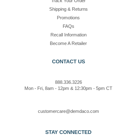
Track Your Order
Shipping & Returns
Promotions
FAQs
Recall Information
Become A Retailer
CONTACT US
888.336.3226
Mon - Fri, 8am - 12pm & 12:30pm - 5pm CT
customercare@demdaco.com
STAY CONNECTED