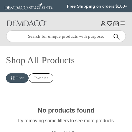
Jump
Jump
Free Shipping
on orders $100+
to
to
main
Footer
content
Quick
Search
Search:
Shop All Products
Filter
Favorites
No products found
Try removing some filters to see more products.