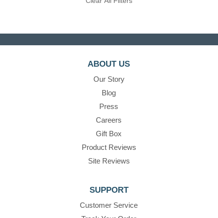
Clear All Filters
ABOUT US
Our Story
Blog
Press
Careers
Gift Box
Product Reviews
Site Reviews
SUPPORT
Customer Service