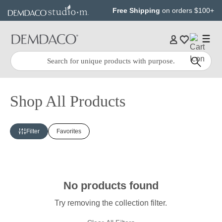
Jump
Jump
Free Shipping
on orders $100+
to
to
main
Footer
content
Quick
Search
Search:
Shop All Products
Filter
Favorites
No products found
Try removing the collection filter.