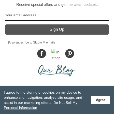
Receive special offers and get the latest updates.
Also subscribe to Studio M emails
© DEMDACO 2005-2026 All Rights Reserved.
I agree to the storing of cookies on my device to
Privacy Statement
Do Not Sell My Personal Information
enhance site navigation, analyze site usage, and
Agree
Accessibility Statement
Terms and Conditions
assist in our marketing efforts.
Do Not Sell My
GCC-CPSIA Compliance
Site Map
Personal information