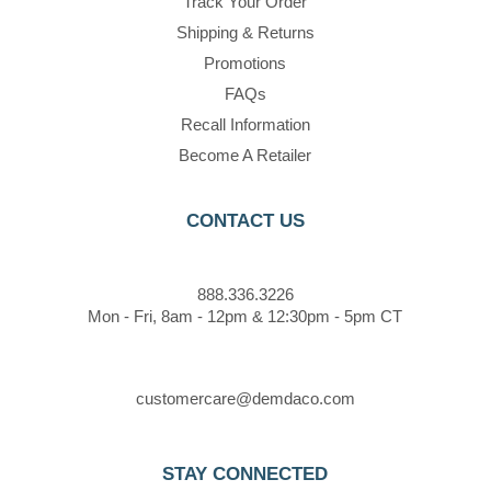
Track Your Order
Shipping & Returns
Promotions
FAQs
Recall Information
Become A Retailer
CONTACT US
888.336.3226
Mon - Fri, 8am - 12pm & 12:30pm - 5pm CT
customercare@demdaco.com
STAY CONNECTED