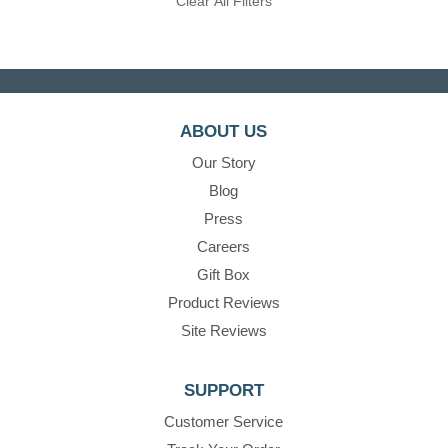
Clear All Filters
ABOUT US
Our Story
Blog
Press
Careers
Gift Box
Product Reviews
Site Reviews
SUPPORT
Customer Service