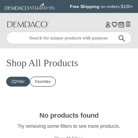
Jump
Jump
Free Shipping
on orders $100+
to
to
main
Footer
content
Quick
Search
Search:
Shop All Products
Filter
Favorites
No products found
Try removing some filters to see more products.