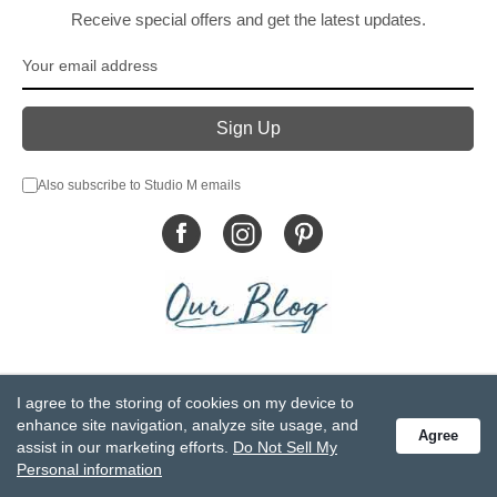
Receive special offers and get the latest updates.
Also subscribe to Studio M emails
© DEMDACO 2005-2026 All Rights Reserved.
I agree to the storing of cookies on my device to
Privacy Statement
Do Not Sell My Personal Information
enhance site navigation, analyze site usage, and
Agree
Accessibility Statement
Terms and Conditions
assist in our marketing efforts.
Do Not Sell My
GCC-CPSIA Compliance
Site Map
Personal information