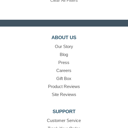
Clear All Filters
ABOUT US
Our Story
Blog
Press
Careers
Gift Box
Product Reviews
Site Reviews
SUPPORT
Customer Service