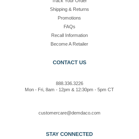
Track Your Order
Shipping & Returns
Promotions
FAQs
Recall Information
Become A Retailer
CONTACT US
888.336.3226
Mon - Fri, 8am - 12pm & 12:30pm - 5pm CT
customercare@demdaco.com
STAY CONNECTED