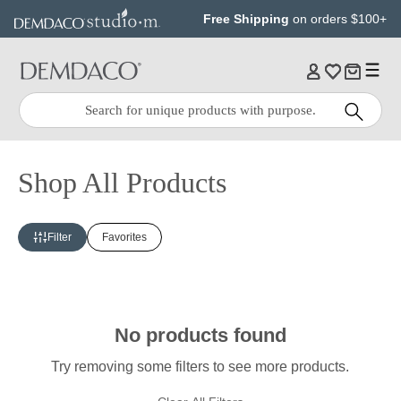
Jump
Jump
Free Shipping
on orders $100+
to
to
main
Footer
content
Quick
Search
Search:
Shop All Products
Filter
Favorites
No products found
Try removing some filters to see more products.