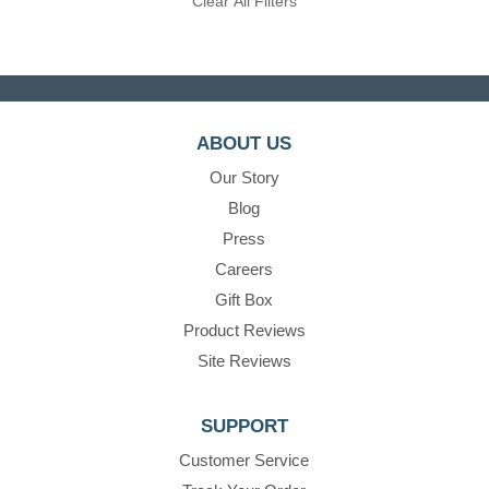
Clear All Filters
ABOUT US
Our Story
Blog
Press
Careers
Gift Box
Product Reviews
Site Reviews
SUPPORT
Customer Service