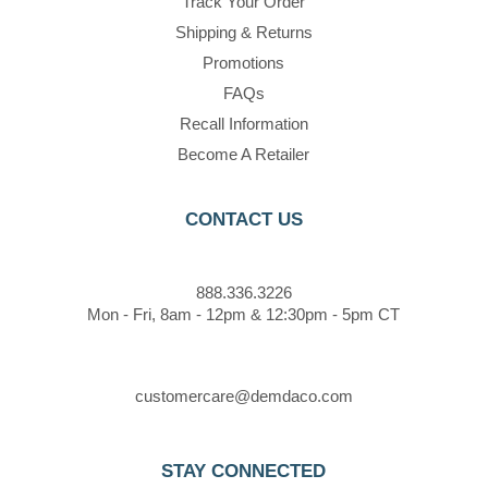
Track Your Order
Shipping & Returns
Promotions
FAQs
Recall Information
Become A Retailer
CONTACT US
888.336.3226
Mon - Fri, 8am - 12pm & 12:30pm - 5pm CT
customercare@demdaco.com
STAY CONNECTED