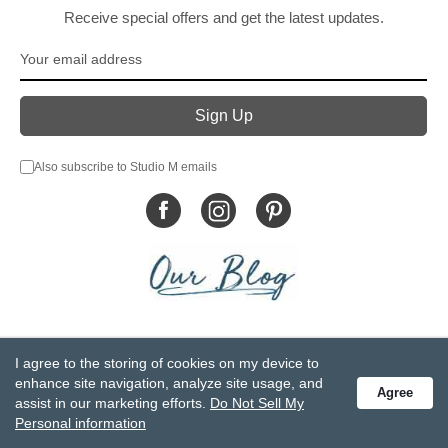
Receive special offers and get the latest updates.
Also subscribe to Studio M emails
© DEMDACO 2005-2026 All Rights Reserved.
I agree to the storing of cookies on my device to
Privacy Statement
Do Not Sell My Personal Information
enhance site navigation, analyze site usage, and
Agree
Accessibility Statement
Terms and Conditions
assist in our marketing efforts.
Do Not Sell My
GCC-CPSIA Compliance
Site Map
Personal information