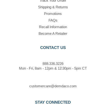
Track Your Order
Shipping & Returns
Promotions
FAQs
Recall Information
Become A Retailer
CONTACT US
888.336.3226
Mon - Fri, 8am - 12pm & 12:30pm - 5pm CT
customercare@demdaco.com
STAY CONNECTED