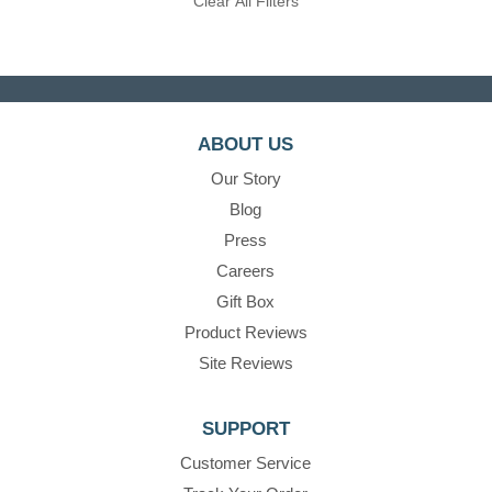
Clear All Filters
ABOUT US
Our Story
Blog
Press
Careers
Gift Box
Product Reviews
Site Reviews
SUPPORT
Customer Service