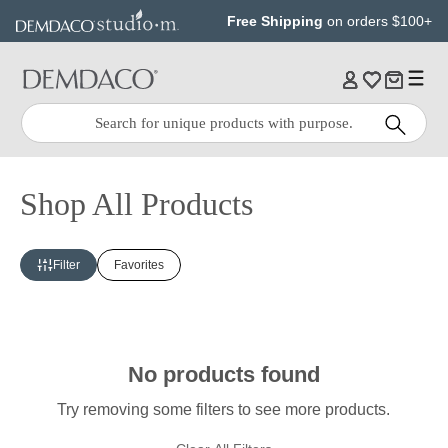
Jump
Jump
Free Shipping
on orders $100+
to
to
main
Footer
content
Quick
Search
Search:
Shop All Products
Filter
Favorites
No products found
Try removing some filters to see more products.