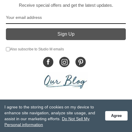
Receive special offers and get the latest updates.
Also subscribe to Studio M emails
© DEMDACO 2005-2026 All Rights Reserved.
I agree to the storing of cookies on my device to
Privacy Statement
Do Not Sell My Personal Information
enhance site navigation, analyze site usage, and
Agree
Accessibility Statement
Terms and Conditions
assist in our marketing efforts.
Do Not Sell My
GCC-CPSIA Compliance
Site Map
Personal information