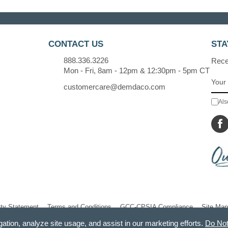
CONTACT US
STA
888.336.3226
Recei
Mon - Fri, 8am - 12pm & 12:30pm - 5pm CT
customercare@demdaco.com
Als
ity Statement
Terms and Conditions
GCC-CPSIA Compliance
Site Map
gation, analyze site usage, and assist in our marketing efforts.
Do Not