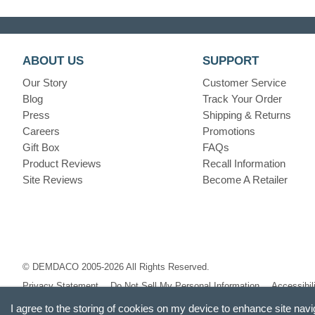
ABOUT US
SUPPORT
Our Story
Customer Service
Blog
Track Your Order
Press
Shipping & Returns
Careers
Promotions
Gift Box
FAQs
Product Reviews
Recall Information
Site Reviews
Become A Retailer
© DEMDACO 2005-2026 All Rights Reserved.
Privacy Statement
Do Not Sell My Personal Information
Accessibil
I agree to the storing of cookies on my device to enhance site navi