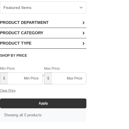
PRODUCT DEPARTMENT
PRODUCT CATEGORY
No options available
PRODUCT TYPE
No options available
No options available
SHOP BY PRICE
Min Price:
Max Price:
-
$
$
Clear Price
Apply
Showing all 0 products