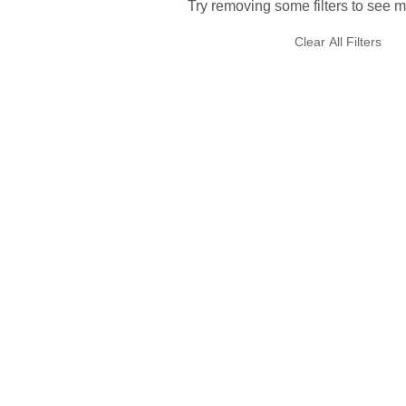
Try removing some filters to see m
Clear All Filters