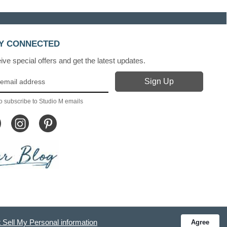
Y CONNECTED
ve special offers and get the latest updates.
o subscribe to Studio M emails
 Sell My Personal information
Agree