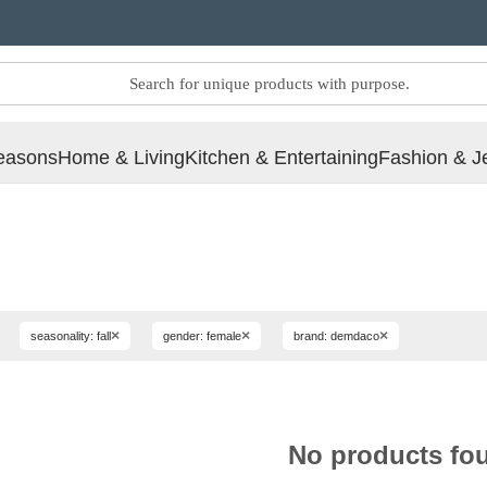
easons
Home & Living
Kitchen & Entertaining
Fashion & J
×
×
×
seasonality: fall
gender: female
brand: demdaco
No products fo