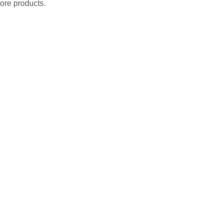
ore products.