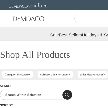
Jump
Jump
to
to
main
Footer
content
Sale
Best Sellers
Holidays & S
Shop All Products
×
×
×
Category: drinkware
collection: dean-crouser
artist: dean-crouser
SEARCH
SORT BY