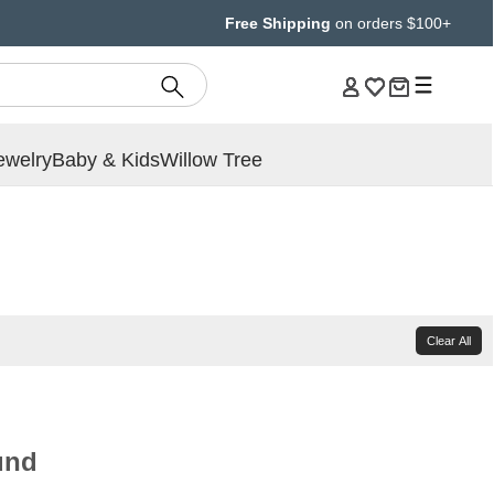
Free Shipping
on orders $100+
ewelry
Baby & Kids
Willow Tree
Clear All
und