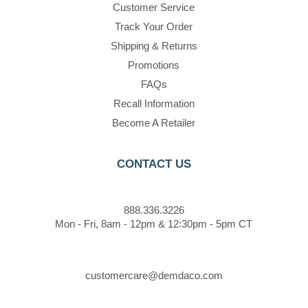
Customer Service
Track Your Order
Shipping & Returns
Promotions
FAQs
Recall Information
Become A Retailer
CONTACT US
888.336.3226
Mon - Fri, 8am - 12pm & 12:30pm - 5pm CT
customercare@demdaco.com