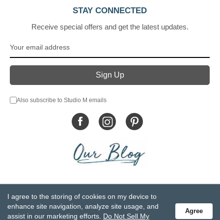
STAY CONNECTED
Receive special offers and get the latest updates.
Also subscribe to Studio M emails
© DEMDACO 2005-2026 All Rights Reserved.
I agree to the storing of cookies on my device to
Privacy Statement
Do Not Sell My Personal Information
enhance site navigation, analyze site usage, and
Agree
Accessibility Statement
Terms and Conditions
assist in our marketing efforts.
Do Not Sell My