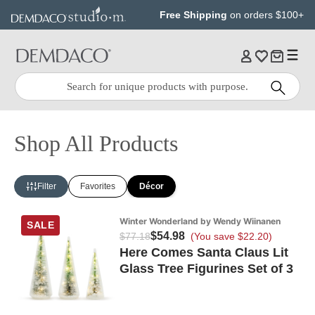
Jump
Jump
Free Shipping
on orders $100+
to
to
main
Footer
content
Quick
Search
Search:
Shop All Products
Filter
Favorites
Décor
Winter Wonderland by Wendy Wiinanen
SALE
$54.98
$77.18
(You save $22.20)
Here Comes Santa Claus Lit
Glass Tree Figurines Set of 3