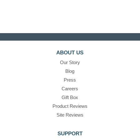
ABOUT US
Our Story
Blog
Press
Careers
Gift Box
Product Reviews
Site Reviews
SUPPORT