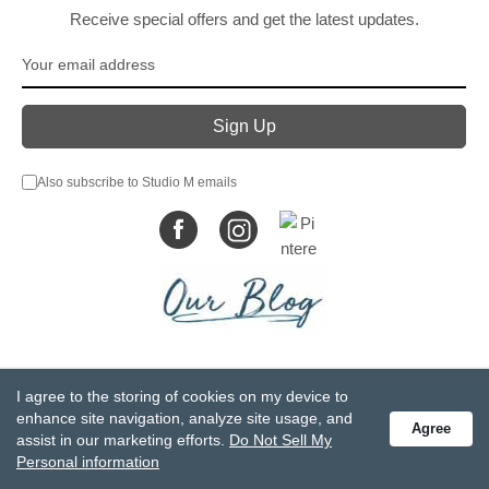
Receive special offers and get the latest updates.
Also subscribe to Studio M emails
© DEMDACO 2005-2026 All Rights Reserved.
I agree to the storing of cookies on my device to
Privacy Statement
Do Not Sell My Personal Information
enhance site navigation, analyze site usage, and
Agree
Accessibility Statement
Terms and Conditions
assist in our marketing efforts.
Do Not Sell My
GCC-CPSIA Compliance
Site Map
Personal information