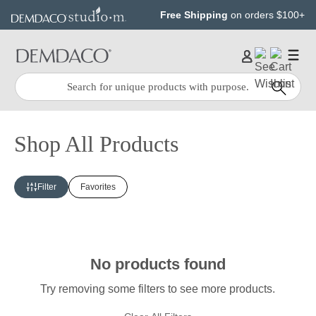
Jump
Jump
Free Shipping
on orders $100+
to
to
main
Footer
content
Quick
Search
Search:
Shop All Products
Filter
Favorites
No products found
Try removing some filters to see more products.