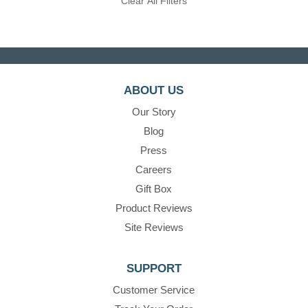
Clear All Filters
ABOUT US
Our Story
Blog
Press
Careers
Gift Box
Product Reviews
Site Reviews
SUPPORT
Customer Service