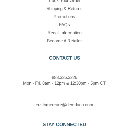
Track Your Order
Shipping & Returns
Promotions
FAQs
Recall Information
Become A Retailer
CONTACT US
888.336.3226
Mon - Fri, 8am - 12pm & 12:30pm - 5pm CT
customercare@demdaco.com
STAY CONNECTED