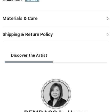
Discover the Artist