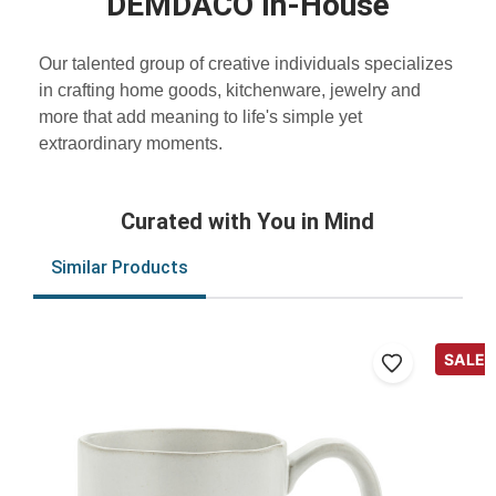
DEMDACO In-House
Our talented group of creative individuals specializes
in crafting home goods, kitchenware, jewelry and
more that add meaning to life's simple yet
extraordinary moments.
Curated with You in Mind
Similar Products
SALE