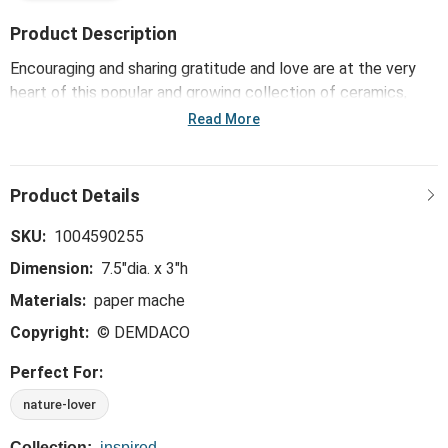
Product Description
Encouraging and sharing gratitude and love are at the very
heart of this popular and growing collection of ceramics,
including the Paper Mache Coral Birds with Gold Rim Bowl -
Read More
7.5in. Meaningful mementos offer reminders of daily
blessings, nurturing care and delighting the soul on special
days and every day.
SKU:
1004590255
Dimension:
7.5"dia. x 3"h
Materials:
paper mache
Copyright:
© DEMDACO
Perfect For:
nature-lover
Collection:
inspired