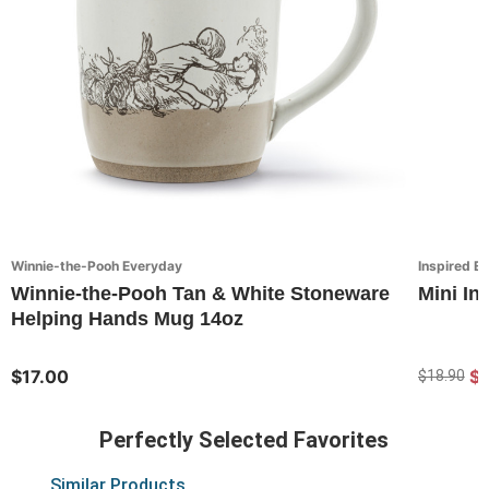
Winnie-the-Pooh Everyday
Inspired E
Winnie-the-Pooh Tan & White Stoneware
Mini In
Helping Hands Mug 14oz
$17.00
$
$18.90
Perfectly Selected Favorites
Similar Products