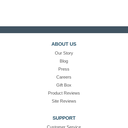
ABOUT US
Our Story
Blog
Press
Careers
Gift Box
Product Reviews
Site Reviews
SUPPORT
Customer Service