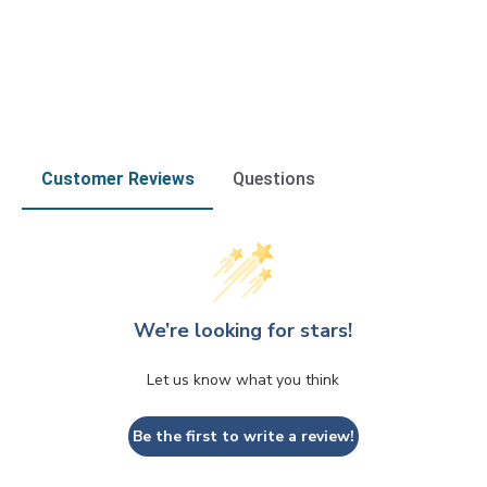
Customer Reviews
Questions
We’re looking for stars!
Let us know what you think
Be the first to write a review!