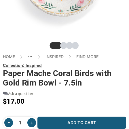
Slide
Slide
Slide
Slide
HOME
INSPIRED
FIND MORE
Collection:
Inspired
Paper Mache Coral Birds with
Gold Rim Bowl - 7.5in
Ask a question
$17.00
ADD TO CART