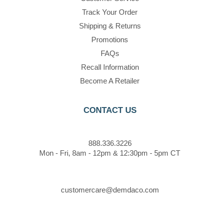
Track Your Order
Shipping & Returns
Promotions
FAQs
Recall Information
Become A Retailer
CONTACT US
888.336.3226
Mon - Fri, 8am - 12pm & 12:30pm - 5pm CT
customercare@demdaco.com