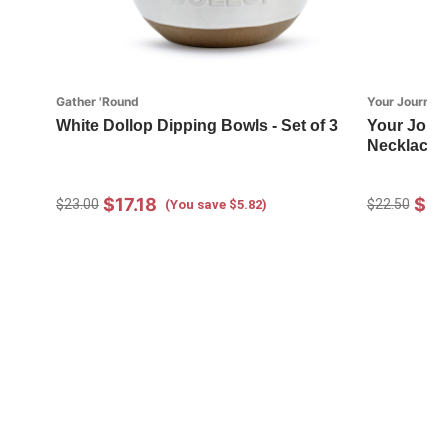
Gather 'Round
Your Journey
White Dollop Dipping Bowls - Set of 3
Your Journ
Necklace 
$17.18
$16
$23.00
$22.50
(You save $5.82)