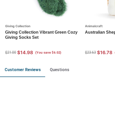
Giving Collection
Animalcraft
Giving Collection Vibrant Green Cozy
Australian She
Giving Socks Set
$14.98
$16.78
$21.00
$23.63
(You save $6.02)
Customer Reviews
Questions