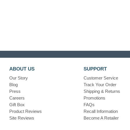
ABOUT US
SUPPORT
Our Story
Customer Service
Blog
Track Your Order
Press
Shipping & Returns
Careers
Promotions
Gift Box
FAQs
Product Reviews
Recall Information
Site Reviews
Become A Retailer