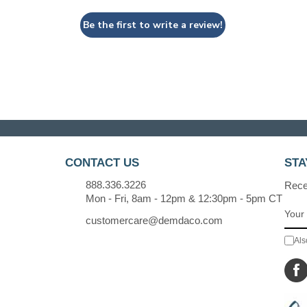
Be the first to write a review!
CONTACT US
STA
888.336.3226
Recei
Mon - Fri, 8am - 12pm & 12:30pm - 5pm CT
customercare@demdaco.com
Als