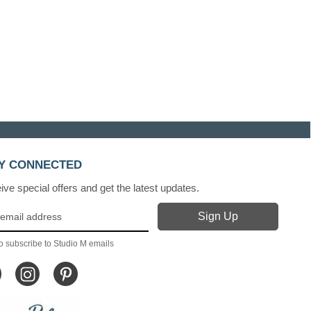
Y CONNECTED
ve special offers and get the latest updates.
o subscribe to Studio M emails