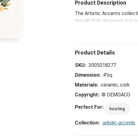
Product Description
The Artistic Accents collect
thoughtfully designed and cur
eye-catching patterns and po
spaces.
SKU:
3005018277
Dimension:
4"sq.
Materials:
ceramic, cork
Copyright:
© DEMDACO
Perfect For:
hosting
Collection:
artistic-accents