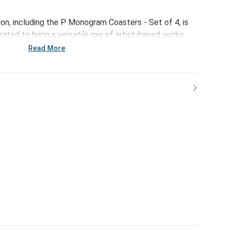
ion, including the P Monogram Coasters - Set of 4, is
ated to bring a versatile mix of artist-based works,
ps of color to your home and enhance your favorite
Read More