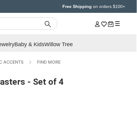
Free Shipping
on orders $100+
ewelry
Baby & Kids
Willow Tree
IC ACCENTS
FIND MORE
sters - Set of 4