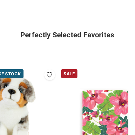
Perfectly Selected Favorites
OF STOCK
SALE