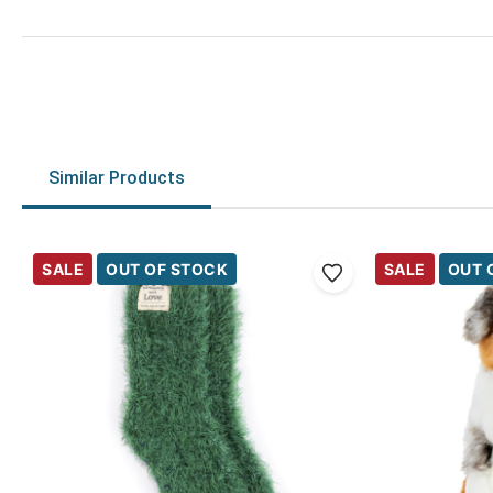
Similar Products
SALE
OUT OF STOCK
SALE
OUT 