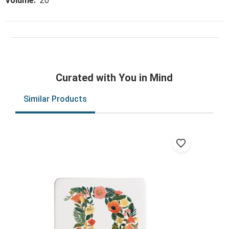
Volume:
20
Curated with You in Mind
Similar Products