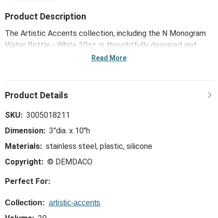
Product Description
The Artistic Accents collection, including the N Monogram
Water Bottle - White 20oz, is thoughtfully designed and
curated to bring a versatile mix of artist-based works, eye-
Read More
catching patterns and pops of color to your home and
enhance your favorite spaces.
SKU:
3005018211
Dimension:
3"dia. x 10"h
Materials:
stainless steel, plastic, silicone
Copyright:
© DEMDACO
Perfect For:
Collection:
artistic-accents