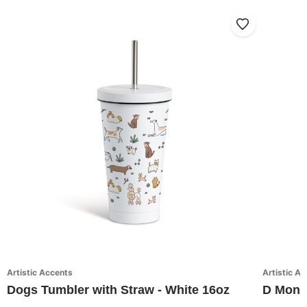
Artistic Accents
Artistic A
Dogs Tumbler with Straw - White 16oz
D Monog