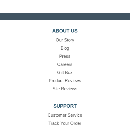
ABOUT US
Our Story
Blog
Press
Careers
Gift Box
Product Reviews
Site Reviews
SUPPORT
Customer Service
Track Your Order