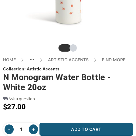
Slide
Slide
HOME
ARTISTIC ACCENTS
FIND MORE
Collection:
Artistic Accents
N Monogram Water Bottle -
White 20oz
Ask a question
$27.00
ADD TO CART