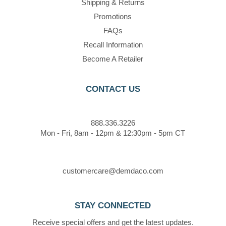
Shipping & Returns
Promotions
FAQs
Recall Information
Become A Retailer
CONTACT US
888.336.3226
Mon - Fri, 8am - 12pm & 12:30pm - 5pm CT
customercare@demdaco.com
STAY CONNECTED
Receive special offers and get the latest updates.