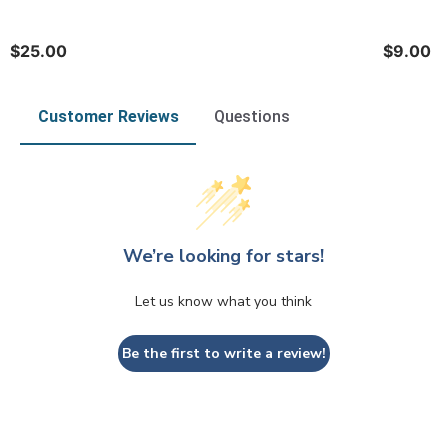
$25.00
$9.00
Customer Reviews
Questions
We’re looking for stars!
Let us know what you think
Be the first to write a review!