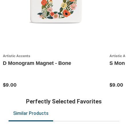
Artistic Accents
Artistic A
D Monogram Magnet - Bone
S Monog
$9.00
$9.00
Perfectly Selected Favorites
Similar Products