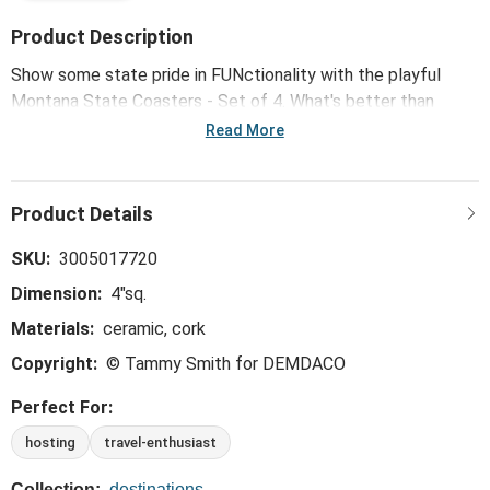
Product Description
Show some state pride in FUNctionality with the playful
Montana State Coasters - Set of 4. What's better than
showing off your hometown in the place you call home?
Read More
SKU:
3005017720
Dimension:
4"sq.
Materials:
ceramic, cork
Copyright:
© Tammy Smith for DEMDACO
Perfect For:
hosting
travel-enthusiast
Collection:
destinations