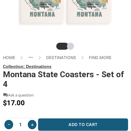
Slide
Slide
HOME
DESTINATIONS
FIND MORE
Collection:
Destinations
Montana State Coasters - Set of
4
Ask a question
$17.00
ADD TO CART