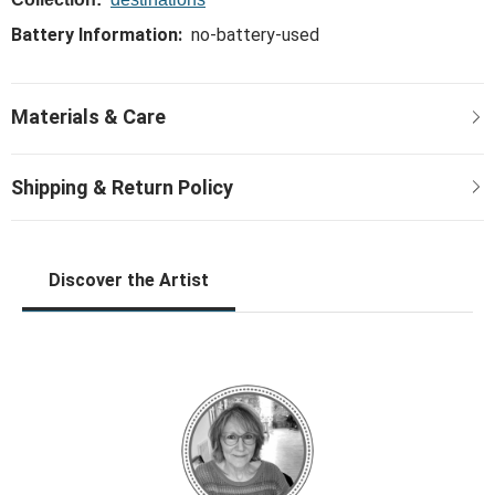
Battery Information:
no-battery-used
Discover the Artist