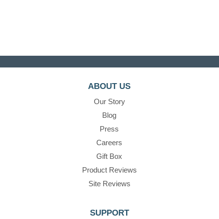
ABOUT US
Our Story
Blog
Press
Careers
Gift Box
Product Reviews
Site Reviews
SUPPORT