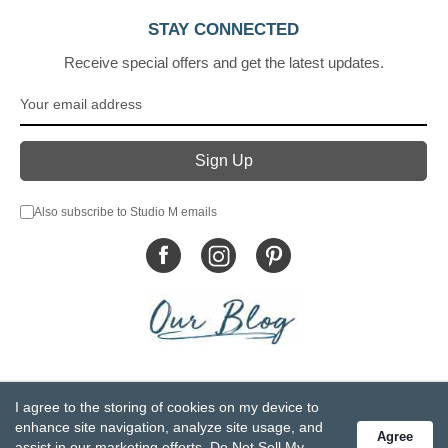
STAY CONNECTED
Receive special offers and get the latest updates.
Also subscribe to Studio M emails
© DEMDACO 2005-2026 All Rights Reserved.
I agree to the storing of cookies on my device to
Privacy Statement
Do Not Sell My Personal Information
enhance site navigation, analyze site usage, and
Agree
Accessibility Statement
Terms and Conditions
assist in our marketing efforts.
Do Not Sell My