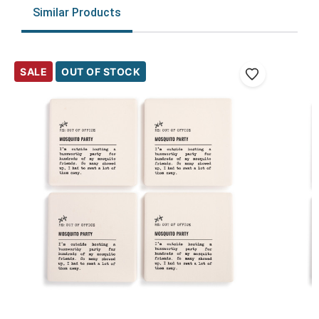
Similar Products
SALE
OUT OF STOCK