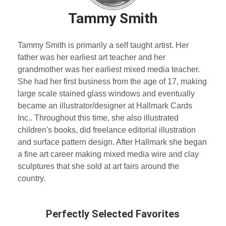
Tammy Smith
Tammy Smith is primarily a self taught artist. Her
father was her earliest art teacher and her
grandmother was her earliest mixed media teacher.
She had her first business from the age of 17, making
large scale stained glass windows and eventually
became an illustrator/designer at Hallmark Cards
Inc.. Throughout this time, she also illustrated
children's books, did freelance editorial illustration
and surface pattern design. After Hallmark she began
a fine art career making mixed media wire and clay
sculptures that she sold at art fairs around the
country.
Perfectly Selected Favorites