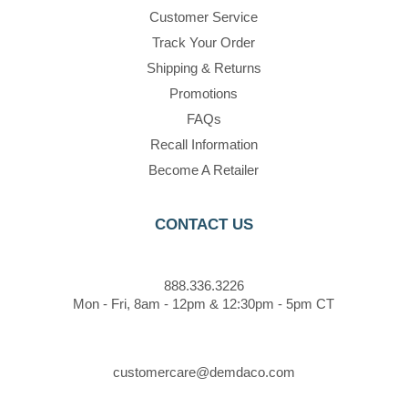
Customer Service
Track Your Order
Shipping & Returns
Promotions
FAQs
Recall Information
Become A Retailer
CONTACT US
888.336.3226
Mon - Fri, 8am - 12pm & 12:30pm - 5pm CT
customercare@demdaco.com