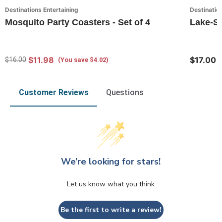
Destinations Entertaining
Destination
Mosquito Party Coasters - Set of 4
Lake-So
$11.98
$17.00
$16.00
(You save $4.02)
Customer Reviews
Questions
We’re looking for stars!
Let us know what you think
Be the first to write a review!