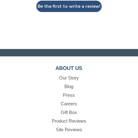
Be the first to write a review!
ABOUT US
Our Story
Blog
Press
Careers
Gift Box
Product Reviews
Site Reviews