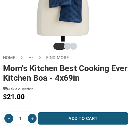
Slide
Slide
Slide
HOME
FIND MORE
Mom's Kitchen Best Cooking Ever
Kitchen Boa - 4x69in
Ask a question
$21.00
ADD TO CART