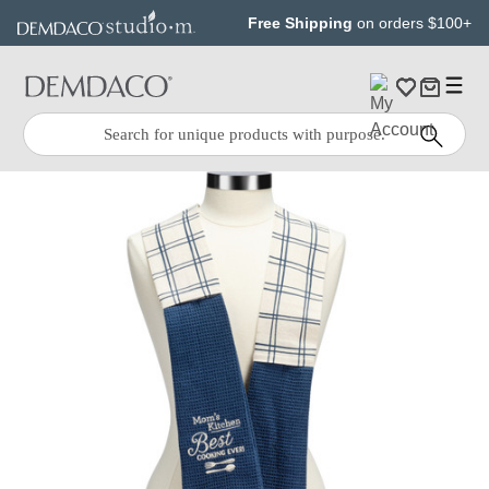
Jump
Jump
Free Shipping
on orders $100+
to
to
main
Footer
content
Quick
Search
Search: