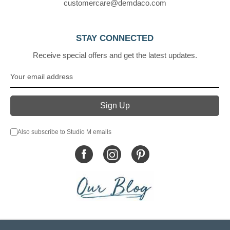
customercare@demdaco.com
STAY CONNECTED
Receive special offers and get the latest updates.
Also subscribe to Studio M emails
© DEMDACO 2005-2026 All Rights Reserved.