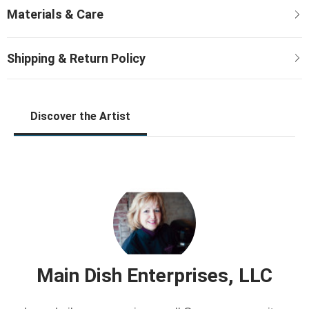
Discover the Artist
Main Dish Enterprises, LLC