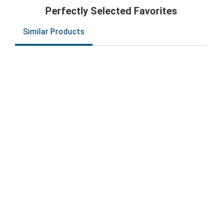
Perfectly Selected Favorites
Similar Products