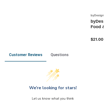
byDesign S
byDesi
Food & 
$21.00
Customer Reviews
Questions
We’re looking for stars!
Let us know what you think