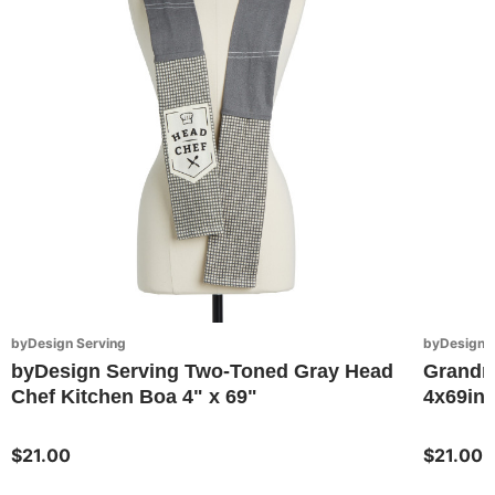
byDesign Serving
byDesign S
byDesign Serving Two-Toned Gray Head
Grandma
Chef Kitchen Boa 4" x 69"
4x69in
$21.00
$21.00