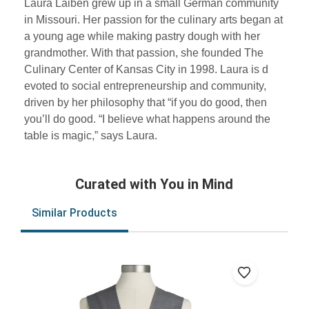
Laura Laiben grew up in a small German community
in Missouri. Her passion for the culinary arts began at
a young age while making pastry dough with her
grandmother. With that passion, she founded The
Culinary Center of Kansas City in 1998. Laura is d
evoted to social entrepreneurship and community,
driven by her philosophy that “if you do good, then
you’ll do good. “I believe what happens around the
table is magic,” says Laura.
Curated with You in Mind
Similar Products