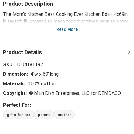
Product Description
The Mom's Kitchen Best Cooking Ever Kitchen Boa - 4x69in
is tastefully created to make together times even sweeter.
This whimsical, trend-right and perfect-for-the-hostess
Read More
collection is ideal for everything from large gatherings and
milestone celebrations, to happy hours and last-minute
meals.
SKU:
1004181197
Dimension:
4"w x 69"long
Materials:
100% cotton
Copyright:
© Main Dish Enterprises, LLC for DEMDACO
Perfect For:
gifts-for-her
parent
mother