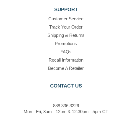
SUPPORT
Customer Service
Track Your Order
Shipping & Returns
Promotions
FAQs
Recall Information
Become A Retailer
CONTACT US
888.336.3226
Mon - Fri, 8am - 12pm & 12:30pm - 5pm CT