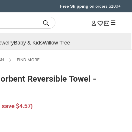
Free Shipping
on orders $100+
ewelry
Baby & Kids
Willow Tree
GN
FIND MORE
orbent Reversible Towel -
 save $4.57)