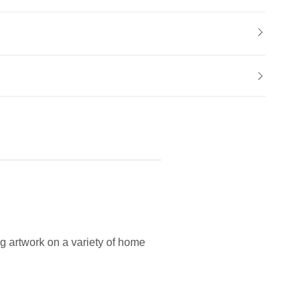
g artwork on a variety of home