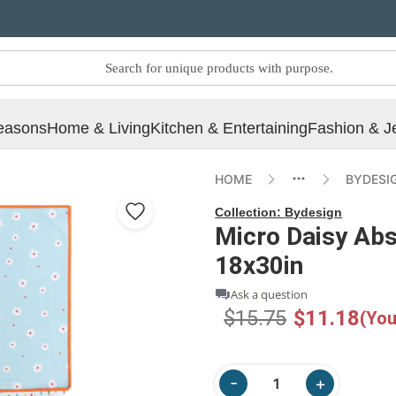
easons
Home & Living
Kitchen & Entertaining
Fashion & J
HOME
BYDESI
Collection:
Bydesign
Micro Daisy Abs
18x30in
Ask a question
$15.75
$11.18
(You