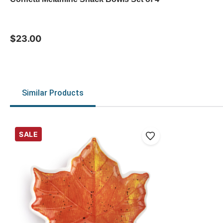
$23.00
Similar Products
SALE