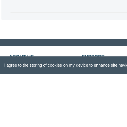
ABOUT US
SUPPORT
I agree to the storing of cookies on my device to enhance site navi
Our Story
Customer Service
Blog
Track Your Order
Press
Shipping & Returns
Careers
Promotions
Gift Box
FAQs
Product Reviews
Recall Information
Site Reviews
Become A Retailer