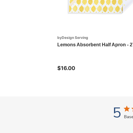
byDesign Serving
Lemons Absorbent Half Apron - 2
$16.00
5
Base