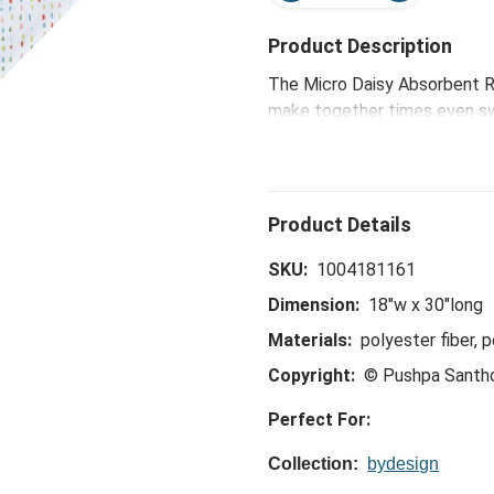
Product Description
The Micro Daisy Absorbent Re
make together times even swe
the-hostess collection is ide
celebrations, to happy hours
SKU:
1004181161
Dimension:
18"w x 30"long
Materials:
polyester fiber, 
Copyright:
© Pushpa Santh
Perfect For:
Collection:
bydesign