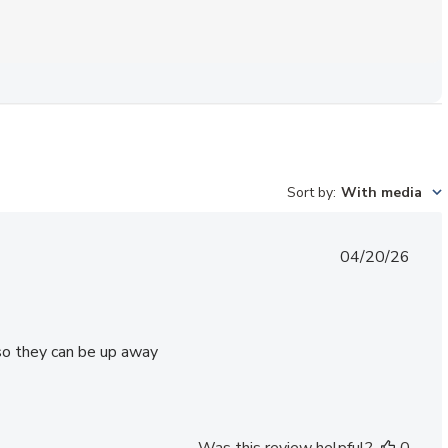
Sort by
:
With media
Published
04/20/26
date
 so they can be up away
Was this review helpful?
0