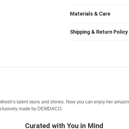
thosh's talent stuns and shines. Now you can enjoy her amazin
exclusively made by DEMDACO.
Curated with You in Mind