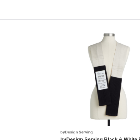
byDesign Serving
byDesign Serving Black & White 