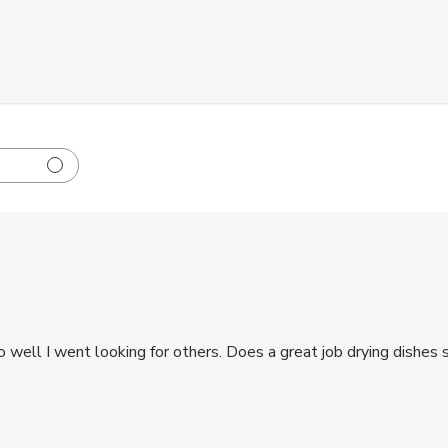
so well I went looking for others. Does a great job drying dishes