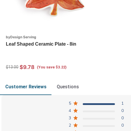
byDesign Serving
Leaf Shaped Ceramic Plate - 8in
$9.78
$13.00
(You save $3.22)
Customer Reviews
Questions
5
1
4
0
3
0
2
0