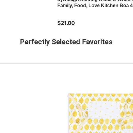
Family, Food, Love Kitchen Boa 4
$21.00
Perfectly Selected Favorites