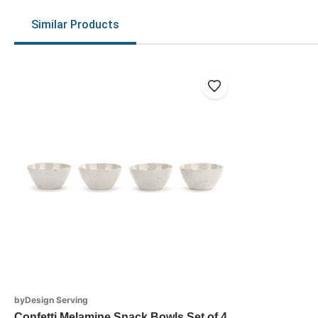
Similar Products
byDesign Serving
Confetti Melamine Snack Bowls Set of 4