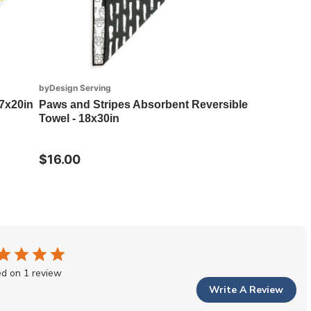
byDesign Serving
7x20in
Paws and Stripes Absorbent Reversible
Towel - 18x30in
$16.00
d on 1 review
Write A Review