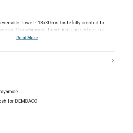
versible Towel - 18x30in is tastefully created to
eter. This whimsical, trend-right and perfect-for-
al for everything from large gatherings and milestone
Read More
 and last-minute meals.
polyamide
osh for DEMDACO