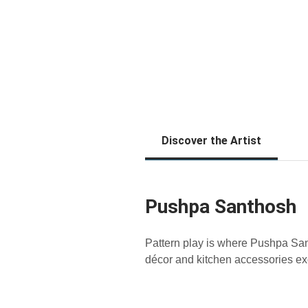
Discover the Artist
Pushpa Santhosh
Pattern play is where Pushpa San
décor and kitchen accessories 