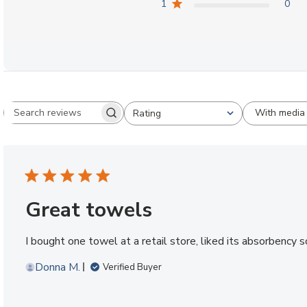
1
0
With media
Rating
Search reviews
All ratings
Great towels
I bought one towel at a retail store, liked its absorbency 
Donna M.
Verified Buyer