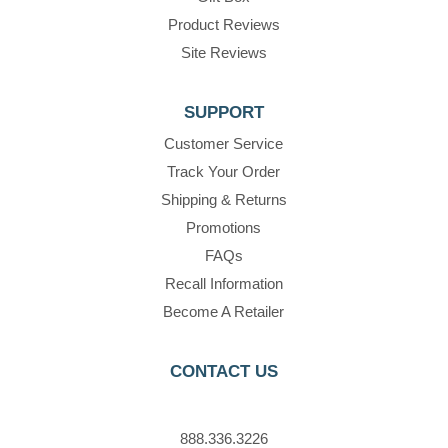
Product Reviews
Site Reviews
SUPPORT
Customer Service
Track Your Order
Shipping & Returns
Promotions
FAQs
Recall Information
Become A Retailer
CONTACT US
888.336.3226