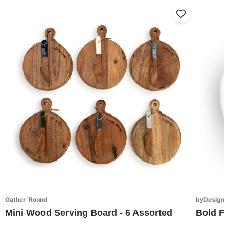
Gather 'Round
byDesign S
Mini Wood Serving Board - 6 Assorted
Bold Fl