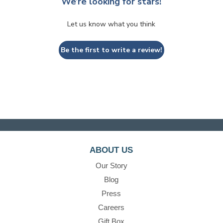
We’re looking for stars!
Let us know what you think
Be the first to write a review!
ABOUT US
Our Story
Blog
Press
Careers
Gift Box