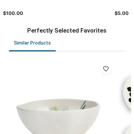
$100.00
$5.00
Perfectly Selected Favorites
Similar Products