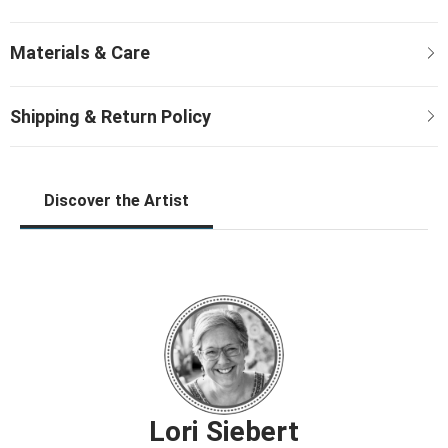
Discover the Artist
Lori Siebert