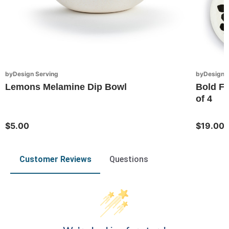
byDesign Serving
byDesign S
Lemons Melamine Dip Bowl
Bold Fl
of 4
$5.00
$19.00
Customer Reviews
Questions