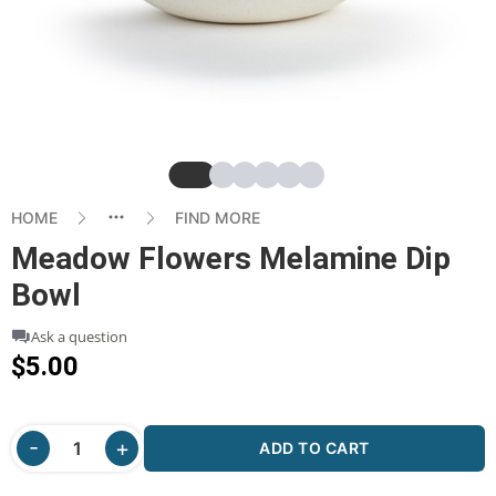
Slide
Slide
Slide
Slide
Slide
Slide
HOME
FIND MORE
Meadow Flowers Melamine Dip
Bowl
Ask a question
$5.00
ADD TO CART