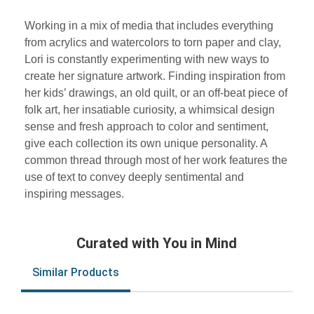
Working in a mix of media that includes everything
from acrylics and watercolors to torn paper and clay,
Lori is constantly experimenting with new ways to
create her signature artwork. Finding inspiration from
her kids’ drawings, an old quilt, or an off-beat piece of
folk art, her insatiable curiosity, a whimsical design
sense and fresh approach to color and sentiment,
give each collection its own unique personality. A
common thread through most of her work features the
use of text to convey deeply sentimental and
inspiring messages.
Curated with You in Mind
Similar Products