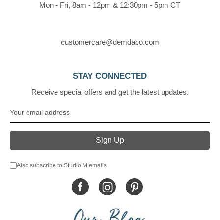
Mon - Fri, 8am - 12pm & 12:30pm - 5pm CT
customercare@demdaco.com
STAY CONNECTED
Receive special offers and get the latest updates.
Also subscribe to Studio M emails