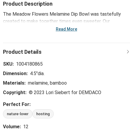
Product Description
The Meadow Flowers Melamine Dip Bowl was tastefully
created to make together times even sweeter. Our
byDesign Serving collection is whimsical, trend-right and
Read More
perfect for the hostess - ideal for everything from large
gatherings and milestone celebrations, to happy hours and
last-minute meals.
SKU:
1004180865
Dimension:
4.5"dia.
Materials:
melamine, bamboo
Copyright:
© 2023 Lori Siebert for DEMDACO
Perfect For:
nature-lover
hosting
Volume:
12