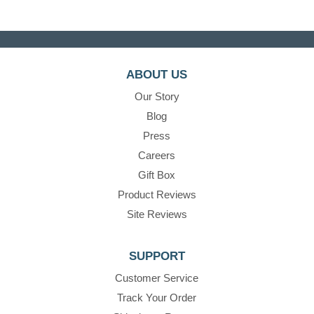
ABOUT US
Our Story
Blog
Press
Careers
Gift Box
Product Reviews
Site Reviews
SUPPORT
Customer Service
Track Your Order