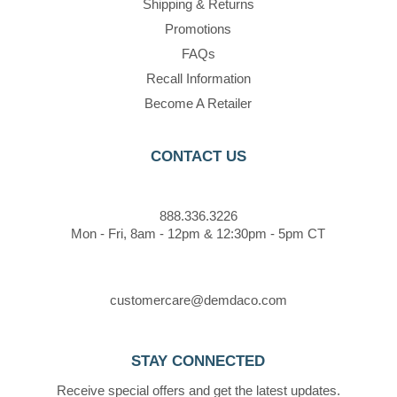
Shipping & Returns
Promotions
FAQs
Recall Information
Become A Retailer
CONTACT US
888.336.3226
Mon - Fri, 8am - 12pm & 12:30pm - 5pm CT
customercare@demdaco.com
STAY CONNECTED
Receive special offers and get the latest updates.