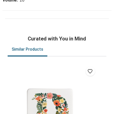
Volume:
20
Curated with You in Mind
Similar Products