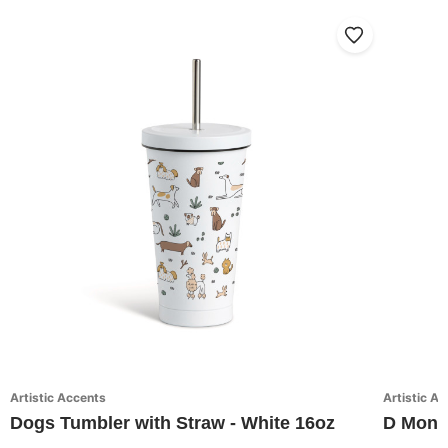
Artistic Accents
Artistic A
Dogs Tumbler with Straw - White 16oz
D Monog