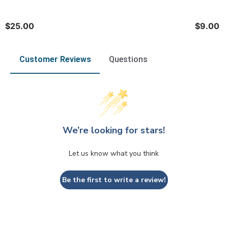
$25.00
$9.00
Customer Reviews
Questions
We’re looking for stars!
Let us know what you think
Be the first to write a review!