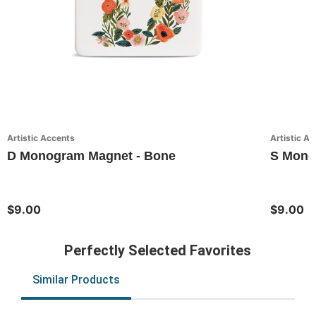
Artistic Accents
Artistic A
D Monogram Magnet - Bone
S Monog
$9.00
$9.00
Perfectly Selected Favorites
Similar Products