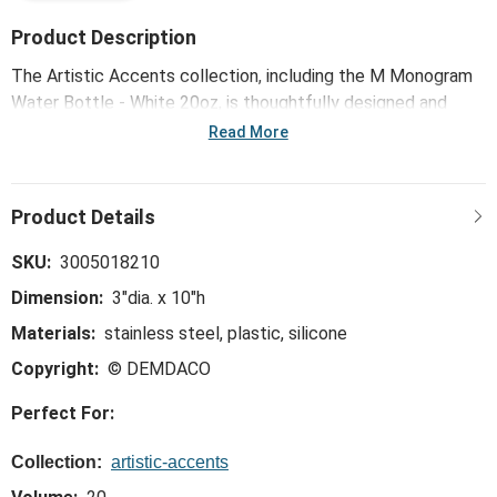
Product Description
The Artistic Accents collection, including the M Monogram
Water Bottle - White 20oz, is thoughtfully designed and
curated to bring a versatile mix of artist-based works, eye-
Read More
catching patterns and pops of color to your home and
enhance your favorite spaces.
SKU:
3005018210
Dimension:
3"dia. x 10"h
Materials:
stainless steel, plastic, silicone
Copyright:
© DEMDACO
Perfect For:
Collection:
artistic-accents