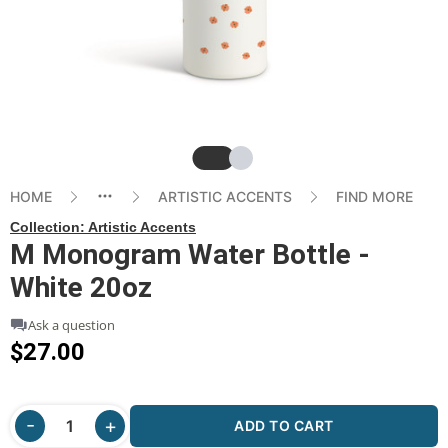
Slide
Slide
HOME
ARTISTIC ACCENTS
FIND MORE
Collection:
Artistic Accents
M Monogram Water Bottle -
White 20oz
Ask a question
$27.00
ADD TO CART