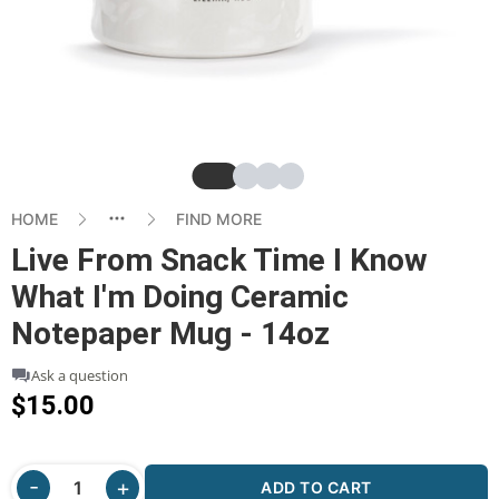
Slide
Slide
Slide
Slide
HOME
FIND MORE
Live From Snack Time I Know
What I'm Doing Ceramic
Notepaper Mug - 14oz
Ask a question
$15.00
ADD TO CART