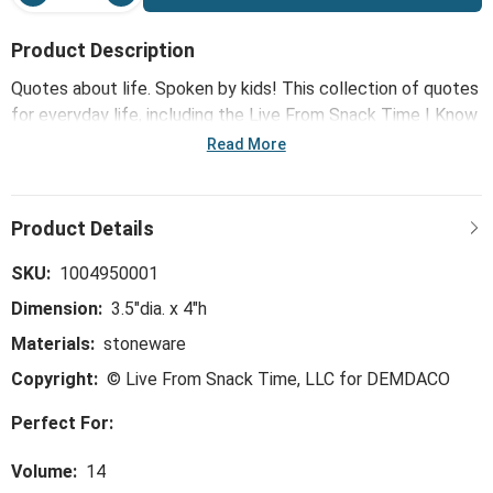
Product Description
Quotes about life. Spoken by kids! This collection of quotes
for everyday life, including the Live From Snack Time I Know
What I'm Doing Ceramic Notepaper Mug - 14oz, features
Read More
some of Live From Snack Time's most brilliant and often
hilarious kid wit and wisdom that reflects how adults see the
world ... spoken in the honest, curious and joyful ways that
only a child can.
SKU:
1004950001
Dimension:
3.5"dia. x 4"h
Materials:
stoneware
Copyright:
© Live From Snack Time, LLC for DEMDACO
Perfect For:
Volume:
14