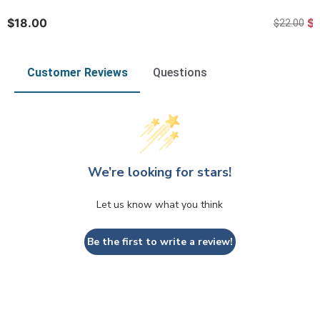
$18.00
$
$22.00
Customer Reviews
Questions
We’re looking for stars!
Let us know what you think
Be the first to write a review!