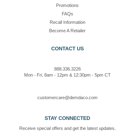
Promotions
FAQs
Recall Information
Become A Retailer
CONTACT US
888.336.3226
Mon - Fri, 8am - 12pm & 12:30pm - 5pm CT
customercare@demdaco.com
STAY CONNECTED
Receive special offers and get the latest updates.