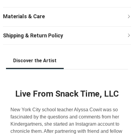
Discover the Artist
Live From Snack Time, LLC
New York City school teacher Alyssa Cowit was so
fascinated by the questions and comments from her
Kindergartners, she started an Instagram account to
chronicle them. After partnering with friend and fellow