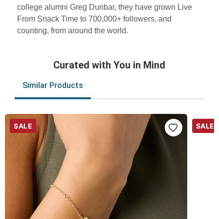
college alumni Greg Dunbar, they have grown Live
From Snack Time to 700,000+ followers, and
counting, from around the world.
Curated with You in Mind
Similar Products
SALE
SALE