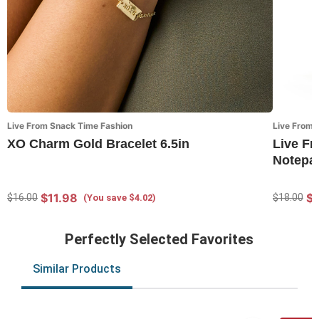
Live From Snack Time Fashion
Live From 
XO Charm Gold Bracelet 6.5in
Live F
Notepap
$11.98
$
$16.00
$18.00
(You save $4.02)
Perfectly Selected Favorites
Similar Products