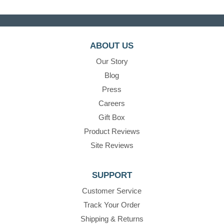
ABOUT US
Our Story
Blog
Press
Careers
Gift Box
Product Reviews
Site Reviews
SUPPORT
Customer Service
Track Your Order
Shipping & Returns