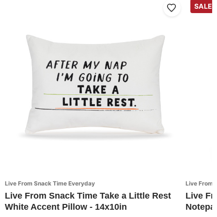
SALE
Live From Snack Time Everyday
Live From 
Live From Snack Time Take a Little Rest
Live F
White Accent Pillow - 14x10in
Notepap