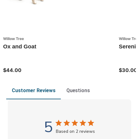
Willow Tree
Willow Tre
Ox and Goat
Serenit
$44.00
$30.00
Customer Reviews
Questions
5
Based on 2 reviews