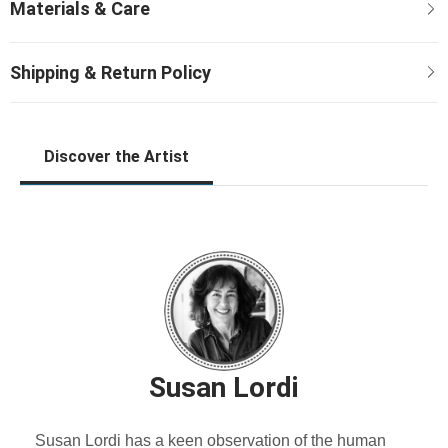
Discover the Artist
Susan Lordi
Susan Lordi has a keen observation of the human