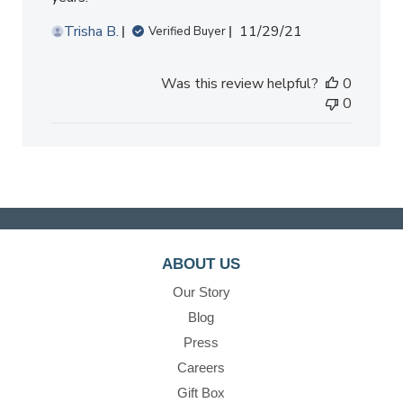
Published
Trisha B.
11/29/21
Verified Buyer
date
Was this review helpful?
0
0
ABOUT US
Our Story
Blog
Press
Careers
Gift Box