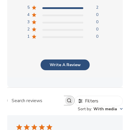
5
2
4
0
3
0
2
0
1
0
Write A Review
Filters
Search reviews
Sort by
:
With media