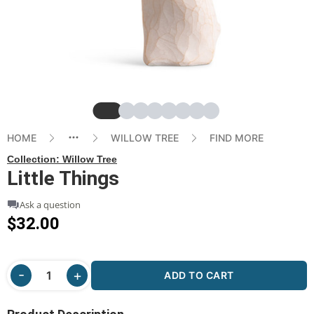
Slide
Slide
Slide
Slide
Slide
Slide
Slide
Slide
HOME
WILLOW TREE
FIND MORE
Collection:
Willow Tree
Little Things
Ask a question
$32.00
ADD TO CART