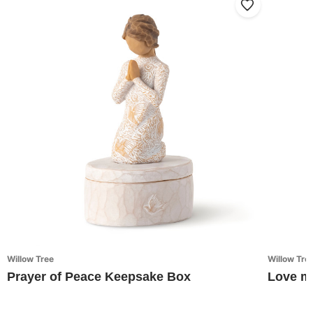
Willow Tree
Willow Tre
Prayer of Peace Keepsake Box
Love m