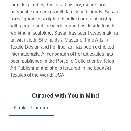
form. Inspired by dance, art history, nature, and
personal experiences with family and friends, Susan
uses figurative sculpture to reflect our relationship
with people and the world around us. In additi on to
working in sculpture, Susan has spent years making
art with cloth. She holds a Master of Fine Arts in
Textile Design and her fiber art has been exhibited
internationally. A monograph of her art textiles has
been published in the Portfolio Colle ctionby Telos
Art Publishing and she is featured in the book Art
Textiles of the World: USA.
Curated with You in Mind
Similar Products