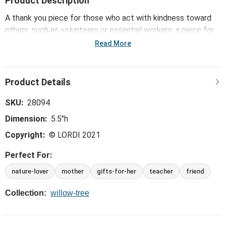
Product Description
A thank you piece for those who act with kindness toward
others, such as volunteers or essential workers; a piece for
gardeners, conservationists, those who love monarch
Read More
butterflies and all aspects of nature.
SKU:
28094
Dimension:
5.5"h
Copyright:
© LORDI 2021
Perfect For:
nature-lover
mother
gifts-for-her
teacher
friend
Collection:
willow-tree