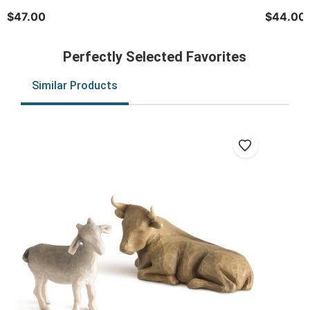
$47.00
$44.00
Perfectly Selected Favorites
Similar Products