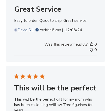
Great Service
Easy to order. Quick to ship. Great service.
Published
David S.
12/03/24
Verified Buyer
date
Was this review helpful?
0
0
This will be the perfect
This will be the perfect gift for my mom who
has been collecting Willow Tree figurines for
years.