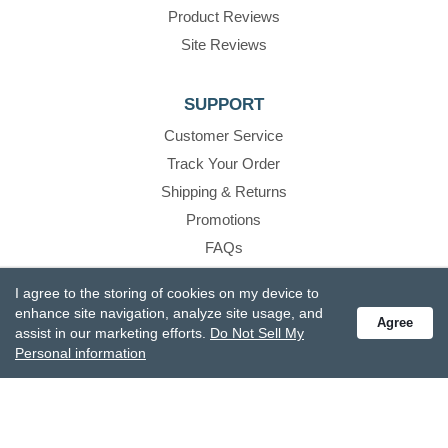
Product Reviews
Site Reviews
SUPPORT
Customer Service
Track Your Order
Shipping & Returns
Promotions
FAQs
Recall Information
I agree to the storing of cookies on my device to
Become A Retailer
enhance site navigation, analyze site usage, and
Agree
assist in our marketing efforts.
Do Not Sell My
Personal information
CONTACT US
888.336.3226