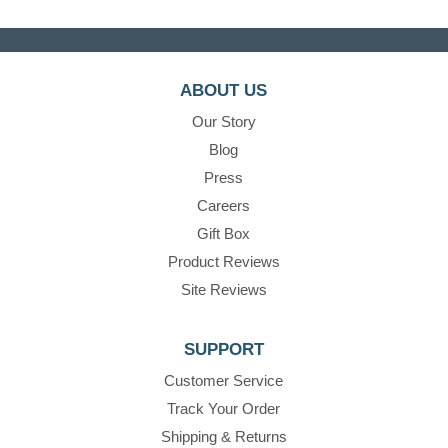
ABOUT US
Our Story
Blog
Press
Careers
Gift Box
Product Reviews
Site Reviews
SUPPORT
Customer Service
Track Your Order
Shipping & Returns