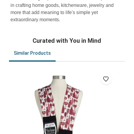
in crafting home goods, kitchenware, jewelry and
more that add meaning to life's simple yet
extraordinary moments.
Curated with You in Mind
Similar Products