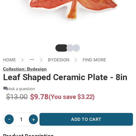
Slide
Slide
Slide
HOME
BYDESIGN
FIND MORE
Collection:
Bydesign
Leaf Shaped Ceramic Plate - 8in
Ask a question
$13.00
$9.78
(You save $3.22)
ADD TO CART