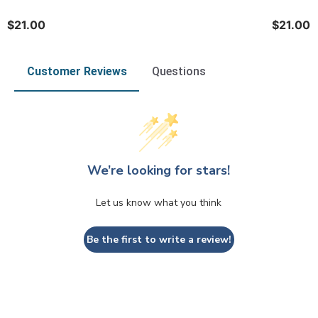
$21.00
$21.00
Customer Reviews
Questions
We’re looking for stars!
Let us know what you think
Be the first to write a review!