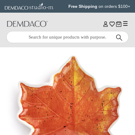
Jump
Jump
Free Shipping
on orders $100+
to
to
main
Footer
content
Quick
Search
Search: