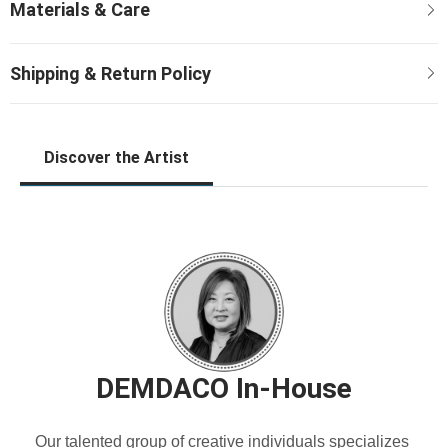
Discover the Artist
DEMDACO In-House
Our talented group of creative individuals specializes