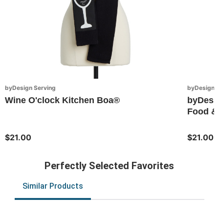
byDesign Serving
byDesign S
Wine O'clock Kitchen Boa®
byDesi
Food & 
$21.00
$21.00
Perfectly Selected Favorites
Similar Products