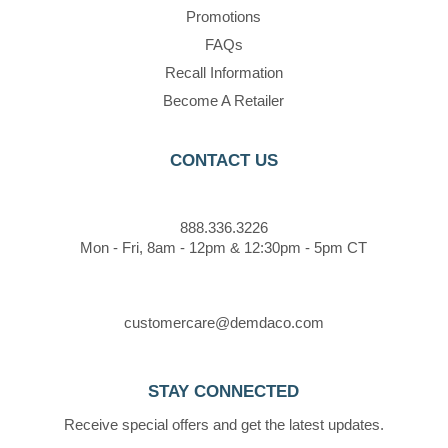
Promotions
FAQs
Recall Information
Become A Retailer
CONTACT US
888.336.3226
Mon - Fri, 8am - 12pm & 12:30pm - 5pm CT
customercare@demdaco.com
STAY CONNECTED
Receive special offers and get the latest updates.