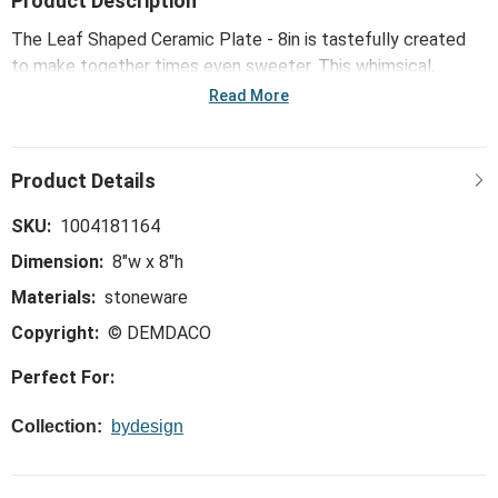
Product Description
The Leaf Shaped Ceramic Plate - 8in is tastefully created
to make together times even sweeter. This whimsical,
trend-right and perfect-for-the-hostess collection is ideal
Read More
for everything from large gatherings and milestone
celebrations, to happy hours and last-minute meals.
SKU:
1004181164
Dimension:
8"w x 8"h
Materials:
stoneware
Copyright:
© DEMDACO
Perfect For:
Collection:
bydesign