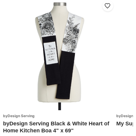
byDesign Serving
byDesign S
byDesign Serving Black & White Heart of
My Sup
Home Kitchen Boa 4" x 69"