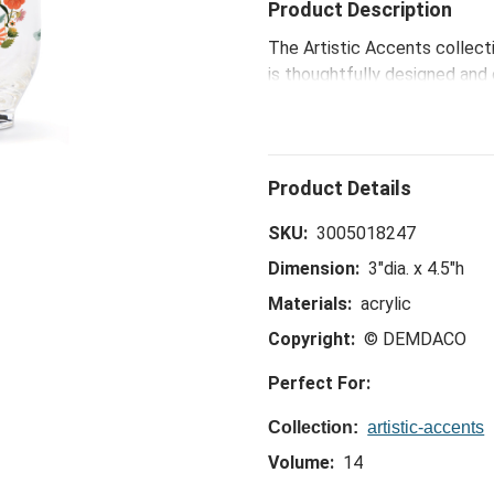
Product Description
The Artistic Accents collecti
is thoughtfully designed and 
eye-catching patterns and po
spaces.
SKU:
3005018247
Dimension:
3"dia. x 4.5"h
Materials:
acrylic
Copyright:
© DEMDACO
Perfect For:
Collection:
artistic-accents
Volume:
14