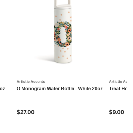
Artistic Accents
Artistic Acce
oz.
O Monogram Water Bottle - White 20oz
Treat Hom
$27.00
$9.00