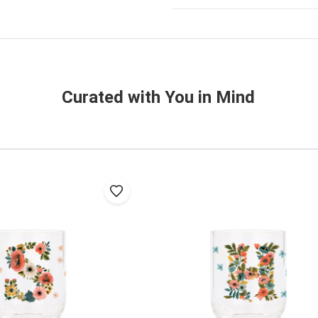
Curated with You in Mind