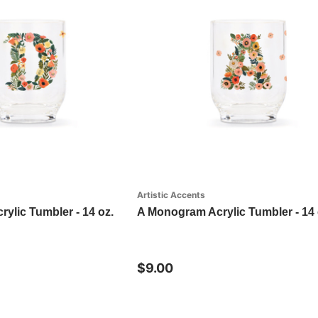
Artistic Accents
ylic Tumbler - 14 oz.
A Monogram Acrylic Tumbler - 14 
$9.00