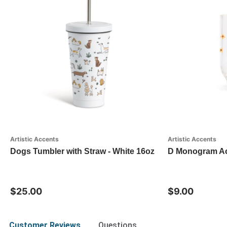
Artistic Accents
Artistic Accents
Dogs Tumbler with Straw - White 16oz
D Monogram Acr
$25.00
$9.00
Customer Reviews
Questions