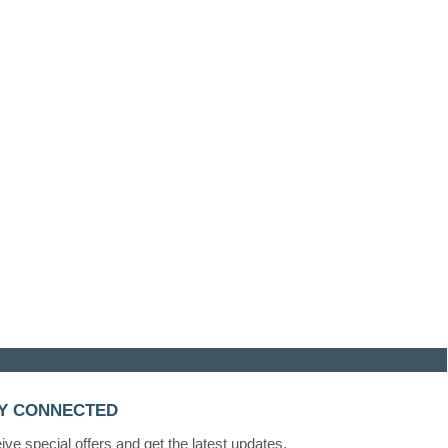
Y CONNECTED
ve special offers and get the latest updates.