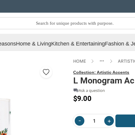
easons
Home & Living
Kitchen & Entertaining
Fashion & J
HOME
ARTIST
Collection:
Artistic Accents
L Monogram Acry
Ask a question
$9.00