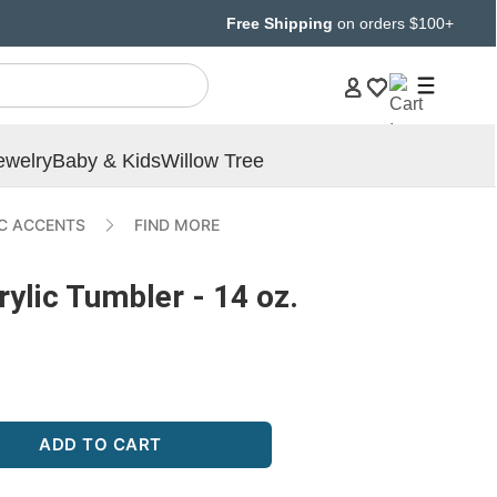
Free Shipping
on orders $100+
ewelry
Baby & Kids
Willow Tree
IC ACCENTS
FIND MORE
lic Tumbler - 14 oz.
ADD TO CART