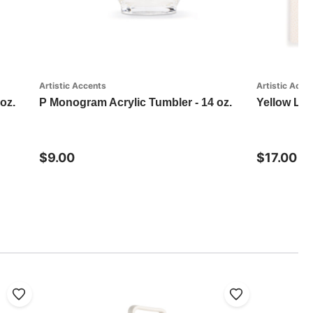
Artistic Accents
Artistic Acce
oz.
P Monogram Acrylic Tumbler - 14 oz.
Yellow Lab
$9.00
$17.00