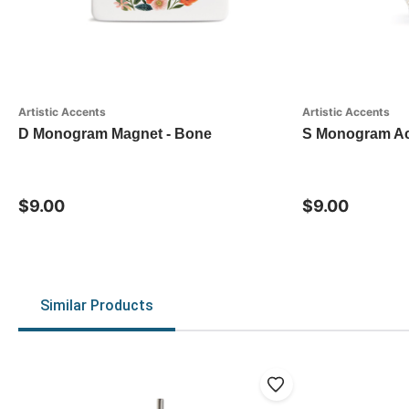
Artistic Accents
Artistic Accents
D Monogram Magnet - Bone
S Monogram Acr
$9.00
$9.00
Similar Products