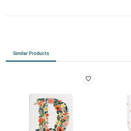
Similar Products