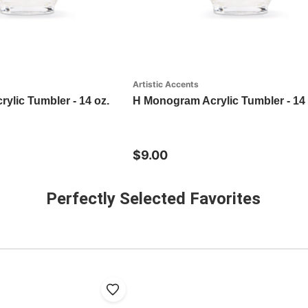
Artistic Accents
ylic Tumbler - 14 oz.
H Monogram Acrylic Tumbler - 14 
$9.00
Perfectly Selected Favorites