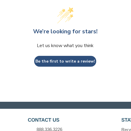
We’re looking for stars!
Let us know what you think
Be the first to write a review!
CONTACT US
STA
888.336.3226
Recei