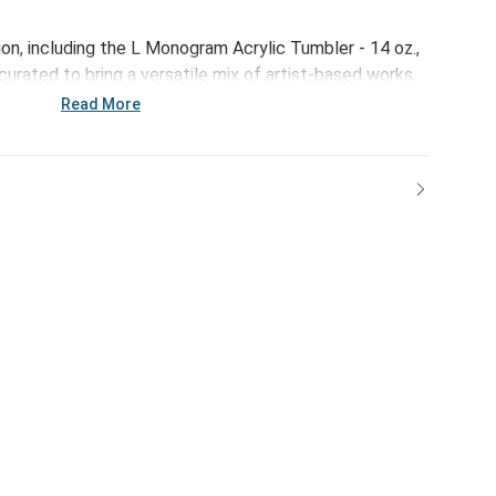
on, including the L Monogram Acrylic Tumbler - 14 oz.,
curated to bring a versatile mix of artist-based works,
ps of color to your home and enhance your favorite
Read More