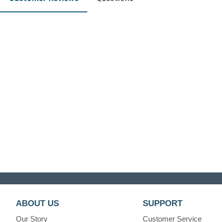
ABOUT US
SUPPORT
Our Story
Customer Service