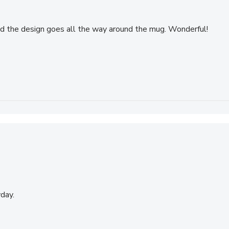
and the design goes all the way around the mug. Wonderful!
day.