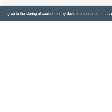
I agree to the storing of cookies on my device to enhance site navi
All 6 mugs
Absolutely gorgeous mugs. Perfect weight. We all love the
Jack E.
Verified Buyer