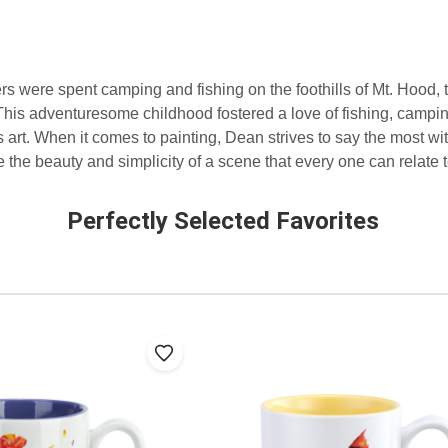
were spent camping and fishing on the foothills of Mt. Hood, 
is adventuresome childhood fostered a love of fishing, campin
 art. When it comes to painting, Dean strives to say the most wit
 the beauty and simplicity of a scene that every one can relate t
Perfectly Selected Favorites