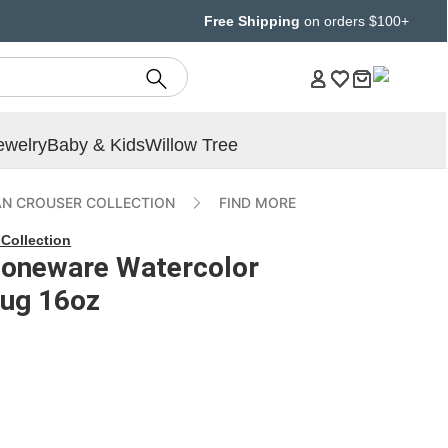
Free Shipping
on orders $100+
ewelry
Baby & Kids
Willow Tree
AN CROUSER COLLECTION
FIND MORE
Collection
toneware Watercolor
ug 16oz