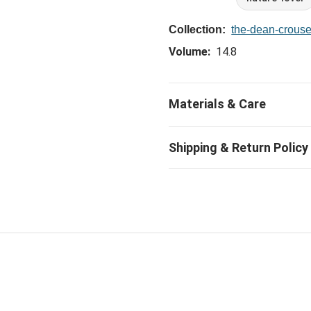
Collection:
the-dean-crouse
Volume:
14.8