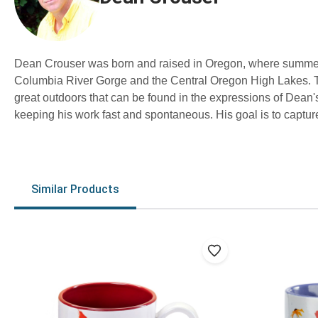
Dean Crouser was born and raised in Oregon, where summers 
Columbia River Gorge and the Central Oregon High Lakes. Th
great outdoors that can be found in the expressions of Dean's
keeping his work fast and spontaneous. His goal is to capture
Similar Products