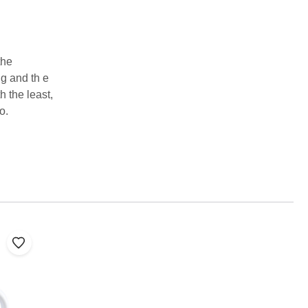
the
g and th e
h the least,
o.