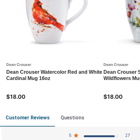
Dean Crouser
Dean Crouser
Dean Crouser Watercolor Red and White
Dean Crouser 
Cardinal Mug 16oz
Wildflowers Mu
$18.00
$18.00
Customer Reviews
Questions
5
27