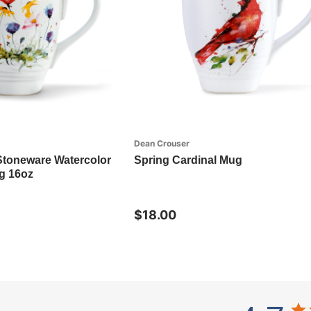
Dean Crouser
Stoneware Watercolor
Spring Cardinal Mug
g 16oz
$18.00