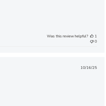
Was this review helpful?
1
0
Published
10/16/25
date