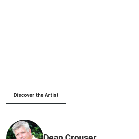
Discover the Artist
Dean Crouser