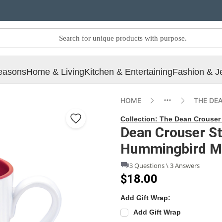
easons
Home & Living
Kitchen & Entertaining
Fashion & J
HOME
THE DE
Collection:
The Dean Crouser 
Dean Crouser S
Hummingbird M
3 Questions \ 3 Answers
$18.00
Add Gift Wrap:
Add Gift Wrap