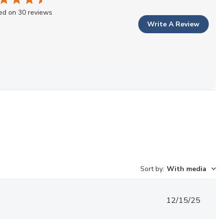
ed on 30 reviews
Write A Review
Sort by
:
With media
Published
12/15/25
date