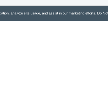
gation, analyze site usage, and assist in our marketing efforts.
Do Not
m! Also, great quality.