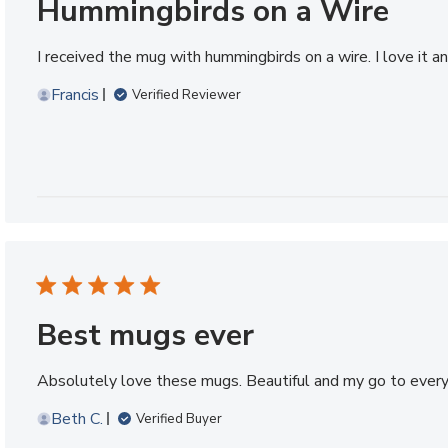
Hummingbirds on a Wire
I received the mug with hummingbirds on a wire. I love it 
Francis
Verified Reviewer
Best mugs ever
Absolutely love these mugs. Beautiful and my go to every
Beth C.
Verified Buyer