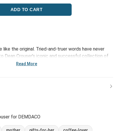
e like the original. Tried-and-truer words have never
 Dean Crouser's iconic and successful collection of
ncludes the Hummingbird Mug. Classic art and new
Read More
ouser for DEMDACO
mother
gifts-for-her
coffee-lover