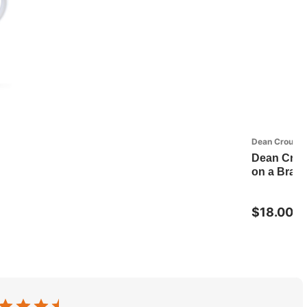
Dean Crouser
Dean Crou
on a Bran
$18.00