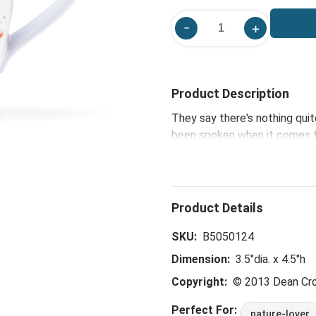
Product Description
They say there's nothing quit
been spoken when it comes to
watercolor wonders, which i
works pair 'naturally.'
SKU:
B5050124
Dimension:
3.5"dia. x 4.5"h
Copyright:
© 2013 Dean Cr
Perfect For:
nature-lover