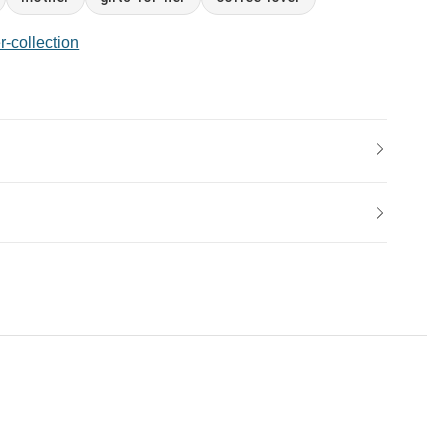
r-collection