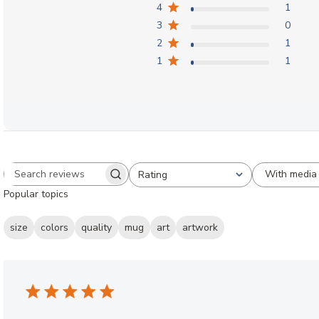
4
1
3
0
2
1
1
1
With media
Rating
Search reviews
All ratings
Popular topics
size
colors
quality
mug
art
artwork