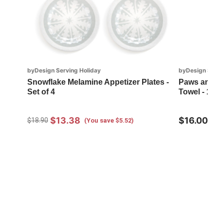
byDesign Serving Holiday
byDesign Ser
Snowflake Melamine Appetizer Plates -
Paws and S
Set of 4
Towel - 18
$13.38
$16.00
$18.90
(You save $5.52)