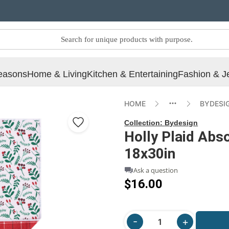
easons
Home & Living
Kitchen & Entertaining
Fashion & J
HOME
BYDESI
Collection:
Bydesign
Holly Plaid Abs
18x30in
Ask a question
$16.00