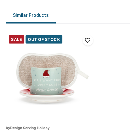
Similar Products
SALE
OUT OF STOCK
byDesign Serving Holiday