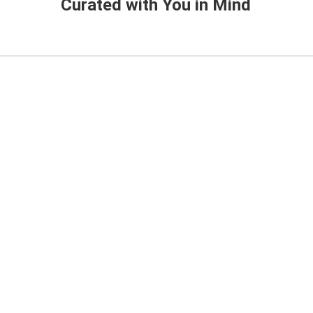
Curated with You in Mind