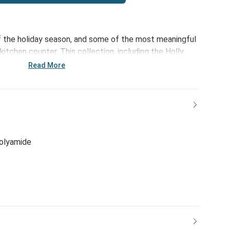
of the holiday season, and some of the most meaningful
tchen counter. This collection, including the Holly
d Towel - 18x30in, focuses on those moments,
Read More
le sweeter. Just add plum pudding!
polyamide