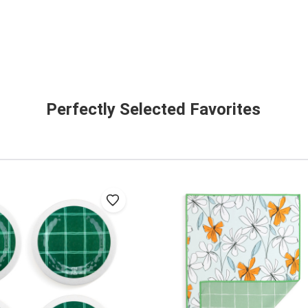
Perfectly Selected Favorites