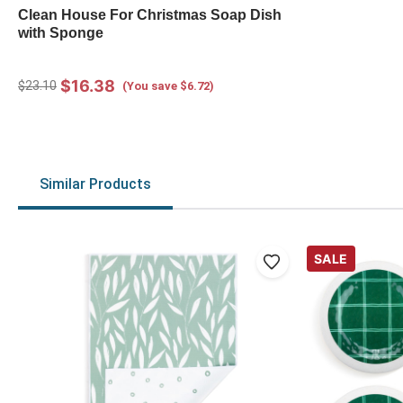
Clean House For Christmas Soap Dish
with Sponge
$16.38
$23.10
(You save $6.72)
Similar Products
SALE