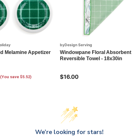
oliday
byDesign Serving
id Melamine Appetizer
Windowpane Floral Absorbent
Reversible Towel - 18x30in
$16.00
(You save $5.52)
We’re looking for stars!