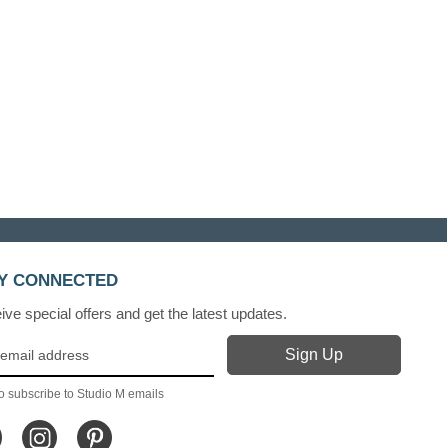
Y CONNECTED
ve special offers and get the latest updates.
o subscribe to Studio M emails