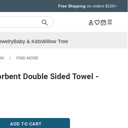
Free Shipping
on orders $100+
ewelry
Baby & Kids
Willow Tree
GN
FIND MORE
orbent Double Sided Towel -
ADD TO CART