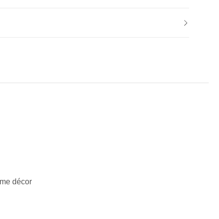
ome décor