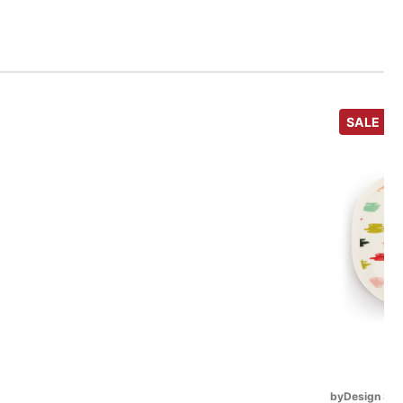
SALE
byDesign Ser