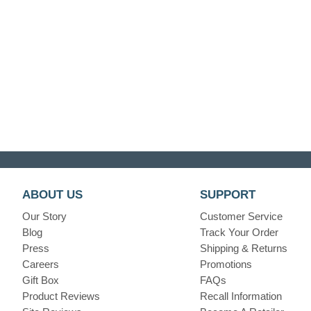
ABOUT US
SUPPORT
Our Story
Customer Service
Blog
Track Your Order
Press
Shipping & Returns
Careers
Promotions
Gift Box
FAQs
Product Reviews
Recall Information