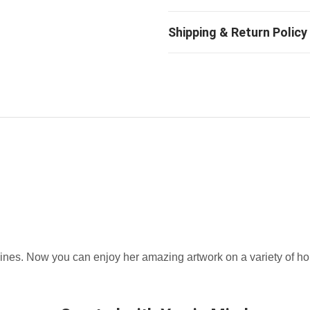
hines. Now you can enjoy her amazing artwork on a variety of h