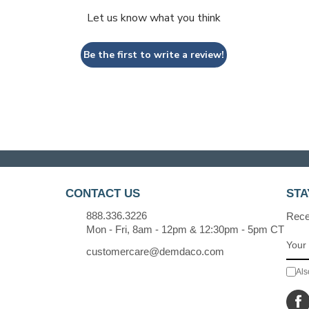
Let us know what you think
Be the first to write a review!
CONTACT US
STA
888.336.3226
Recei
Mon - Fri, 8am - 12pm & 12:30pm - 5pm CT
customercare@demdaco.com
Als