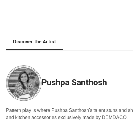
Discover the Artist
Pushpa Santhosh
Pattern play is where Pushpa Santhosh's talent stuns and s
and kitchen accessories exclusively made by DEMDACO.