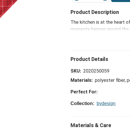
Product Description
The kitchen is at the heart 
moments happen around the ki
Plaid Absorbent Double Side
hopefully making them a litt
SKU:
2020250059
Materials:
polyester fiber, 
Perfect For:
Collection:
bydesign