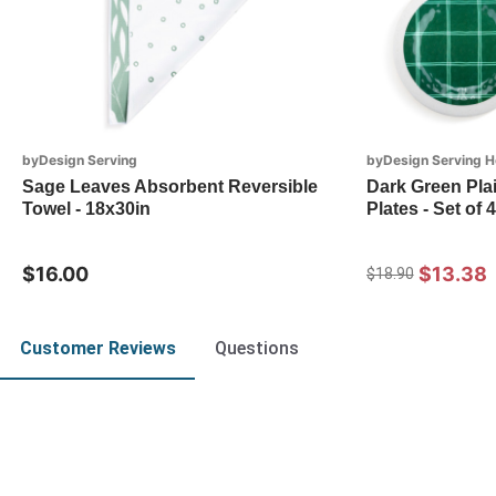
byDesign Serving
byDesign Serving H
Sage Leaves Absorbent Reversible
Dark Green Pla
Towel - 18x30in
Plates - Set of 4
$16.00
$13.38
$18.90
Customer Reviews
Questions