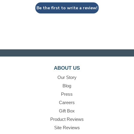
Be the first to write a review!
ABOUT US
Our Story
Blog
Press
Careers
Gift Box
Product Reviews
Site Reviews