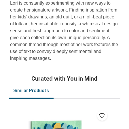
Lori is constantly experimenting with new ways to
create her signature artwork. Finding inspiration from
her kids’ drawings, an old quilt, or a n off-beat piece
of folk art, her insatiable curiosity, a whimsical design
sense and fresh approach to color and sentiment,
give each collection its own unique personality. A
common thread through most of her work features the
use of text to convey d eeply sentimental and
inspiring messages.
Curated with You in Mind
Similar Products