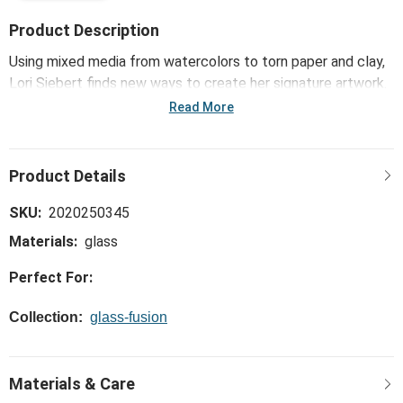
Product Description
Using mixed media from watercolors to torn paper and clay,
Lori Siebert finds new ways to create her signature artwork.
The Glass Fusion™ Holiday Candy Glass Round Plate - 6.5in
Read More
showcases her artistry through glassware, combining vibrant
colors and iridescent finishes.
SKU:
2020250345
Materials:
glass
Perfect For:
Collection:
glass-fusion