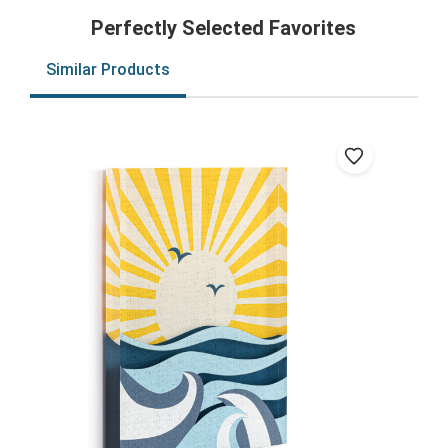
Perfectly Selected Favorites
Similar Products