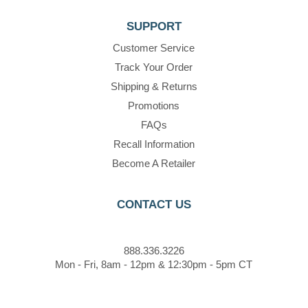
SUPPORT
Customer Service
Track Your Order
Shipping & Returns
Promotions
FAQs
Recall Information
Become A Retailer
CONTACT US
888.336.3226
Mon - Fri, 8am - 12pm & 12:30pm - 5pm CT