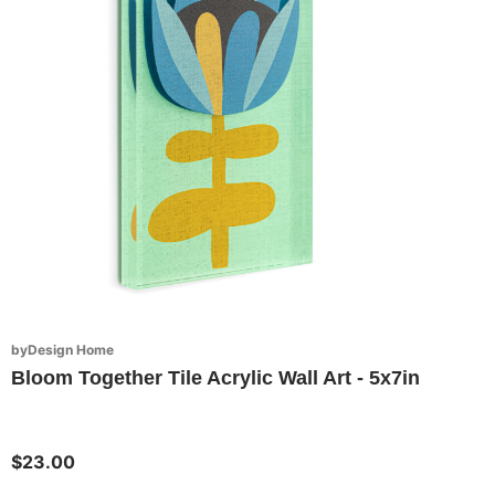
byDesign Home
Bloom Together Tile Acrylic Wall Art - 5x7in
$23.00