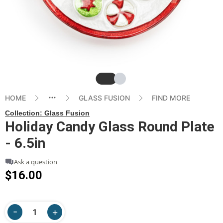
Slide
Slide
HOME
GLASS FUSION
FIND MORE
Collection:
Glass Fusion
Holiday Candy Glass Round Plate
- 6.5in
Ask a question
$16.00