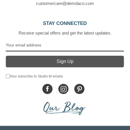
customercare@demdaco.com
STAY CONNECTED
Receive special offers and get the latest updates.
Also subscribe to Studio M emails
© DEMDACO 2005-2026 All Rights Reserved.