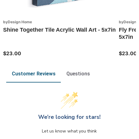
byDesign Home
byDesign 
Shine Together Tile Acrylic Wall Art - 5x7in
Fly Free
5x7in
$23.00
$23.00
Customer Reviews
Questions
We’re looking for stars!
Let us know what you think