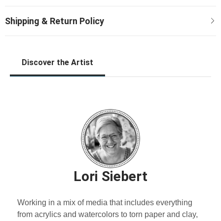
Discover the Artist
Lori Siebert
Working in a mix of media that includes everything
from acrylics and watercolors to torn paper and clay,