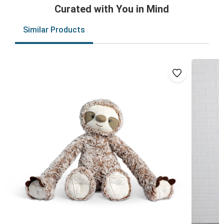
Curated with You in Mind
Similar Products