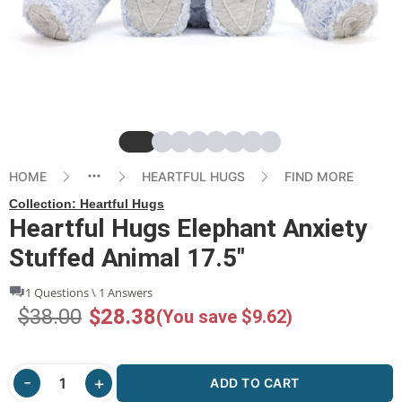
Slide
Slide
Slide
Slide
Slide
Slide
Slide
Slide
HOME
HEARTFUL HUGS
FIND MORE
Collection:
Heartful Hugs
Heartful Hugs Elephant Anxiety
Stuffed Animal 17.5"
1 Questions \ 1 Answers
$38.00
$28.38
(You save $9.62)
ADD TO CART