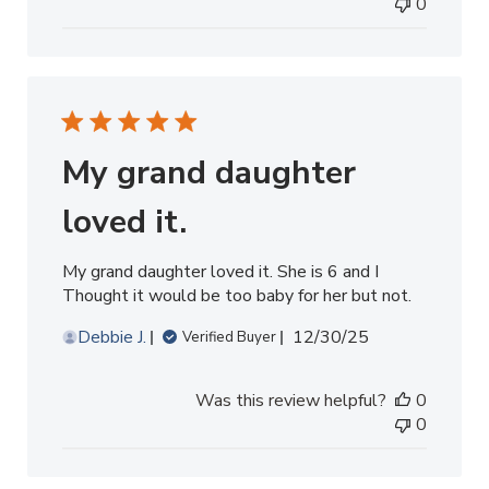
0
My grand daughter
loved it.
My grand daughter loved it. She is 6 and I
Thought it would be too baby for her but not.
Published
Debbie J.
12/30/25
Verified Buyer
date
Was this review helpful?
0
0