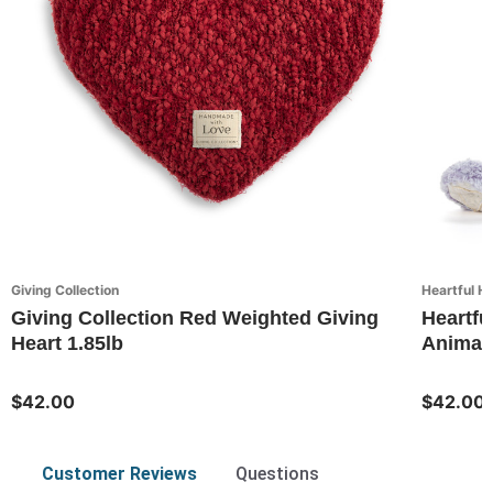
Giving Collection
Heartful H
Giving Collection Red Weighted Giving
Heartfu
Heart 1.85lb
Animal
$42.00
$42.00
Customer Reviews
Questions