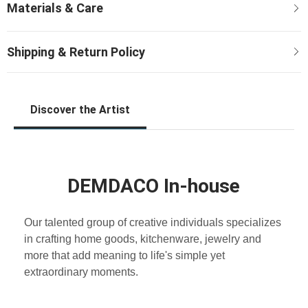
Discover the Artist
DEMDACO In-house
Our talented group of creative individuals specializes
in crafting home goods, kitchenware, jewelry and
more that add meaning to life's simple yet
extraordinary moments.