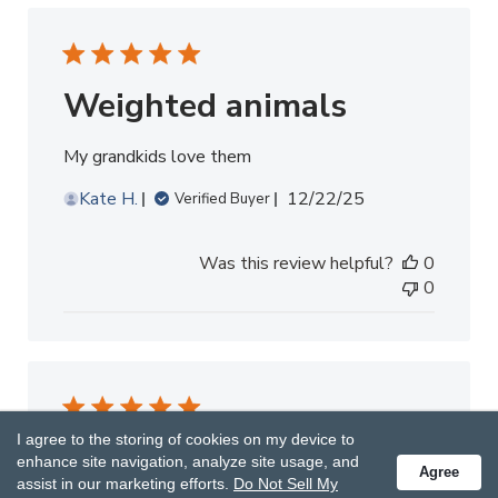
Weighted animals
My grandkids love them
Published
Kate H.
12/22/25
Verified Buyer
date
Was this review helpful?
0
0
I agree to the storing of cookies on my device to
Thanks for beautiful and helpful
enhance site navigation, analyze site usage, and
plush!!!
Agree
assist in our marketing efforts.
Do Not Sell My