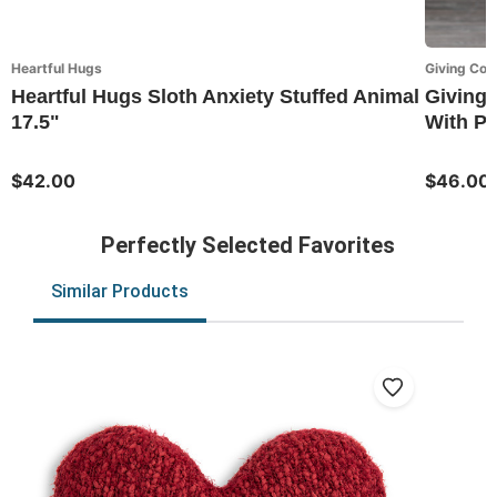
Heartful Hugs
Giving Coll
Heartful Hugs Sloth Anxiety Stuffed Animal
Giving 
17.5"
With P
$42.00
$46.00
Perfectly Selected Favorites
Similar Products