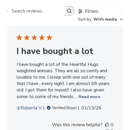
Filters
Search reviews
Sort by
:
With media
I have bought a lot
I have bought a lot of the Heartful Hugs
weighted animals. They are all so comfy and
lovable to me. I sleep with one out of many
that I have , every night. I am almost 68 years
old. I got them for myself. I also have given
some to some of my friends ...
Read more
Published
Roberta V.
01/13/26
Verified Buyer
date
Was this review helpful?
0