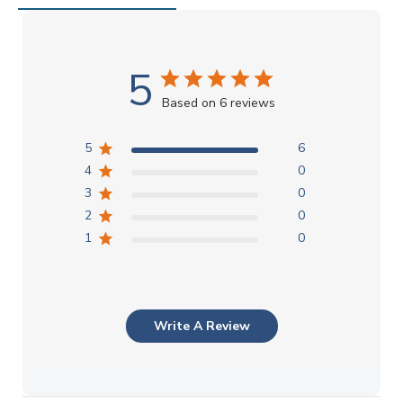
5
Based on 6 reviews
5
6
4
0
3
0
2
0
1
0
Write A Review