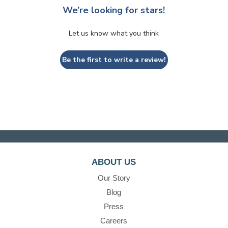
We’re looking for stars!
Let us know what you think
Be the first to write a review!
ABOUT US
Our Story
Blog
Press
Careers