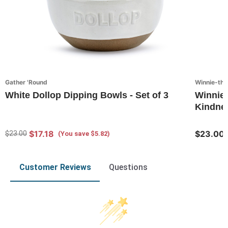
Gather 'Round
Winnie-th
White Dollop Dipping Bowls - Set of 3
Winnie
Kindnes
$17.18
$23.00
$23.00
(You save $5.82)
Customer Reviews
Questions