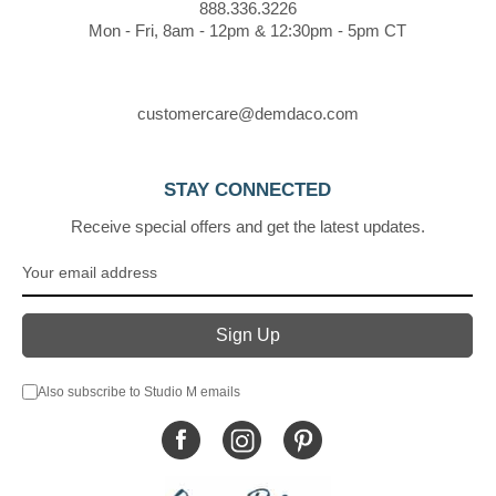
888.336.3226
Mon - Fri, 8am - 12pm & 12:30pm - 5pm CT
customercare@demdaco.com
STAY CONNECTED
Receive special offers and get the latest updates.
Also subscribe to Studio M emails