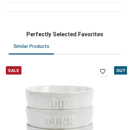
Perfectly Selected Favorites
Similar Products
SALE
OUT O