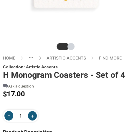
Slide
Slide
HOME
ARTISTIC ACCENTS
FIND MORE
Collection:
Artistic Accents
H Monogram Coasters - Set of 4
Ask a question
$17.00