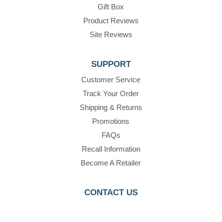
Gift Box
Product Reviews
Site Reviews
SUPPORT
Customer Service
Track Your Order
Shipping & Returns
Promotions
FAQs
Recall Information
Become A Retailer
CONTACT US