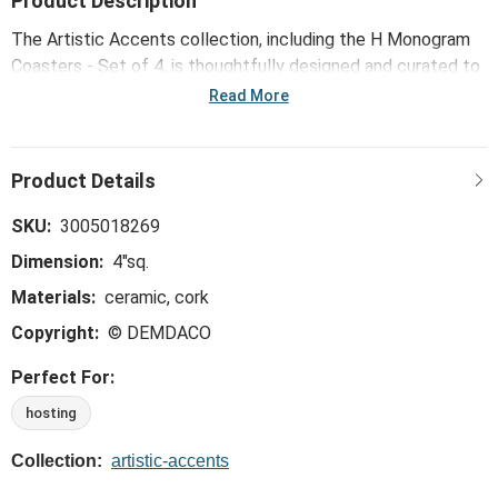
Product Description
The Artistic Accents collection, including the H Monogram
Coasters - Set of 4, is thoughtfully designed and curated to
bring a versatile mix of artist-based works, eye-catching
Read More
patterns and pops of color to your home and enhance your
favorite spaces.
SKU:
3005018269
Dimension:
4"sq.
Materials:
ceramic, cork
Copyright:
© DEMDACO
Perfect For:
hosting
Collection:
artistic-accents