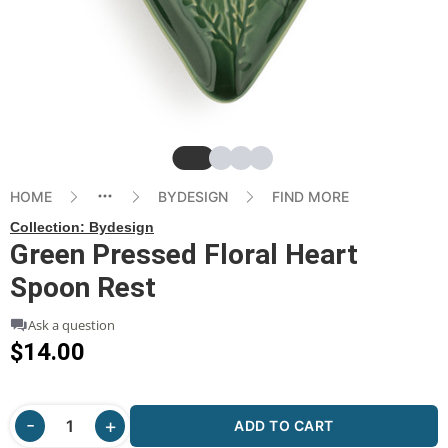
Slide
Slide
Slide
Slide
HOME
BYDESIGN
FIND MORE
Collection:
Bydesign
Green Pressed Floral Heart
Spoon Rest
Ask a question
$14.00
ADD TO CART