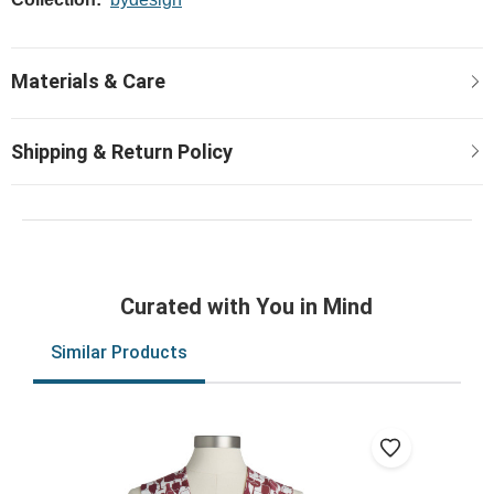
Curated with You in Mind
Similar Products