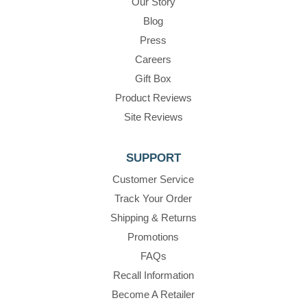
Our Story
Blog
Press
Careers
Gift Box
Product Reviews
Site Reviews
SUPPORT
Customer Service
Track Your Order
Shipping & Returns
Promotions
FAQs
Recall Information
Become A Retailer