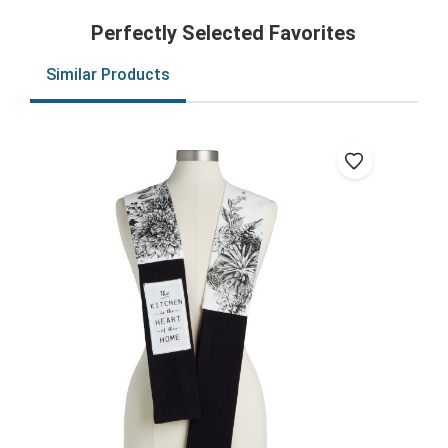
Perfectly Selected Favorites
Similar Products