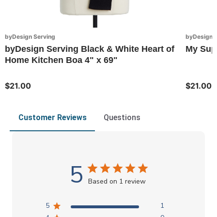
byDesign Serving
byDesign S
byDesign Serving Black & White Heart of
My Sup
Home Kitchen Boa 4" x 69"
$21.00
$21.00
Customer Reviews
Questions
5
Based on 1 review
5
1