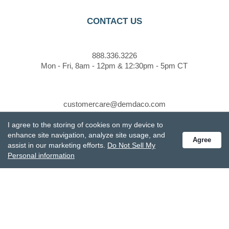
CONTACT US
888.336.3226
Mon - Fri, 8am - 12pm & 12:30pm - 5pm CT
customercare@demdaco.com
I agree to the storing of cookies on my device to
enhance site navigation, analyze site usage, and
STAY CONNECTED
Agree
assist in our marketing efforts.
Do Not Sell My
Personal information
Receive special offers and get the latest updates.