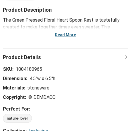
Product Description
The Green Pressed Floral Heart Spoon Rest is tastefully
created to make together times even sweeter. This
whimsical, trend-right and perfect-for-the-hostess
Read More
collection is ideal for everything from large gatherings and
milestone celebrations to happy hours and last-minute
meals.
SKU:
1004180965
Dimension:
4.5"w x 6.5"h
Materials:
stoneware
Copyright:
© DEMDACO
Perfect For:
nature-lover
Collection:
bydesign