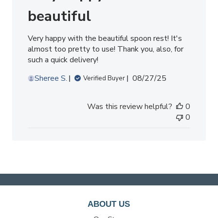
beautiful
Very happy with the beautiful spoon rest! It's
almost too pretty to use! Thank you, also, for
such a quick delivery!
Published
Sheree S.
08/27/25
Verified Buyer
date
Was this review helpful?
0
0
ABOUT US