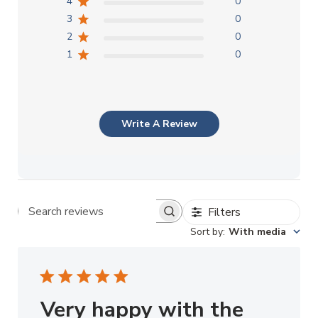
4
0
3
0
2
0
1
0
Write A Review
Filters
Search reviews
Sort by
:
With media
Very happy with the