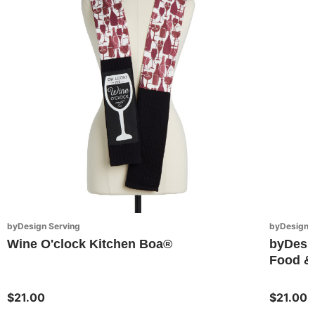
byDesign Serving
byDesign S
Wine O'clock Kitchen Boa®
byDesi
Food & 
$21.00
$21.00