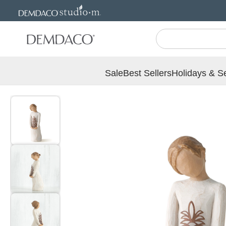
Jump
Jump
to
to
main
Footer
content
Sale
Best Sellers
Holidays & S