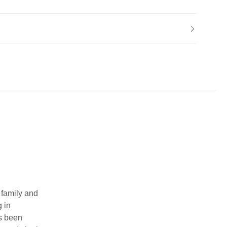
 family and
g in
as been