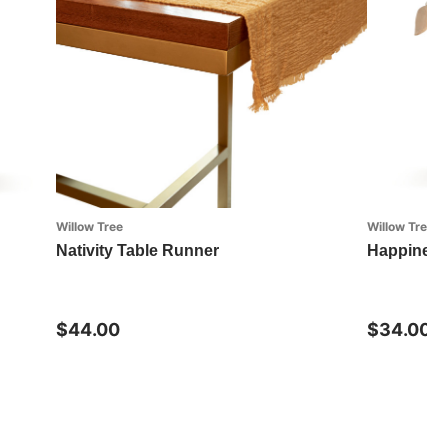
Willow Tree
Willow Tree
Nativity Table Runner
Happines
$44.00
$34.00