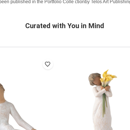
 been published in the Portfolio Colle ctionby Telos Art Publishi
Curated with You in Mind