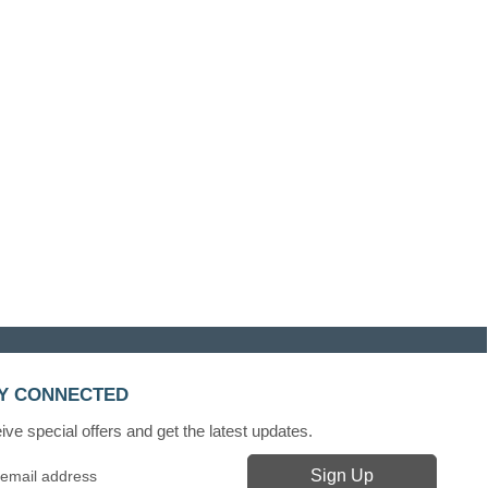
Y CONNECTED
ve special offers and get the latest updates.