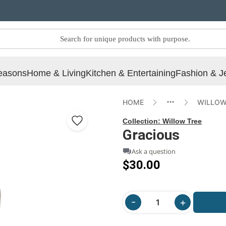
easons
Home & Living
Kitchen & Entertaining
Fashion & J
HOME
WILLOW
Collection:
Willow Tree
Gracious
Ask a question
$30.00