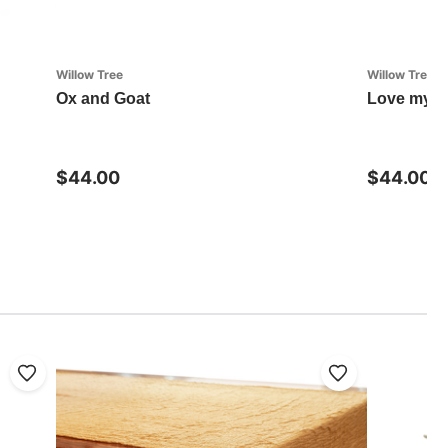
Willow Tree
Willow Tree
Ox and Goat
Love my D
$44.00
$44.00