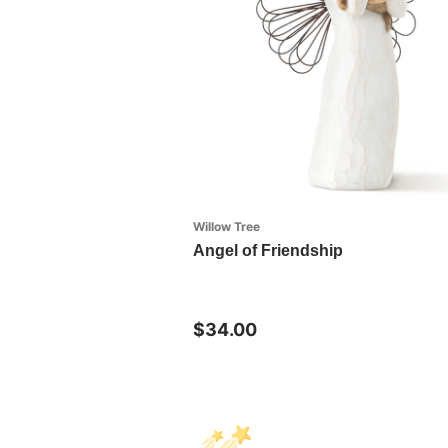
Willow Tree
Angel of Friendship
$34.00