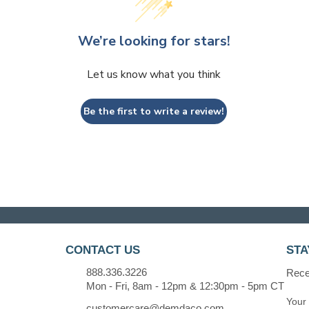
We’re looking for stars!
Let us know what you think
Be the first to write a review!
CONTACT US
STA
888.336.3226
Recei
Mon - Fri, 8am - 12pm & 12:30pm - 5pm CT
customercare@demdaco.com