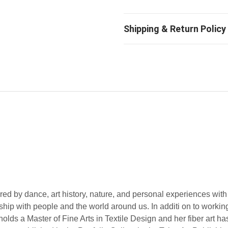
ed by dance, art history, nature, and personal experiences with
onship with people and the world around us. In additi on to workin
olds a Master of Fine Arts in Textile Design and her fiber art h