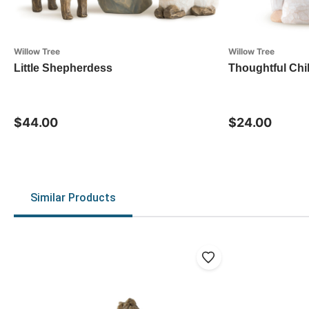
Willow Tree
Willow Tree
Little Shepherdess
Thoughtful Chi
$44.00
$24.00
Similar Products