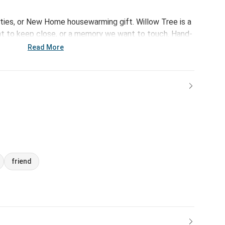
rties, or New Home housewarming gift. Willow Tree is a
 to keep close, or a memory we want to touch. Hand-
xpression through body gestures only… a tilt of the
Read More
, a turn of the body. Each piece is designed to be open
ewer. “Willow Tree isn’t so much about the tangible
on, or it marks a memory.” –Susan Lordi. A gift of
 beyond words.
friend