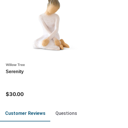
Willow Tree
Serenity
$30.00
Customer Reviews
Questions