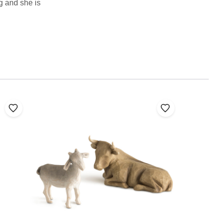
ng and she is