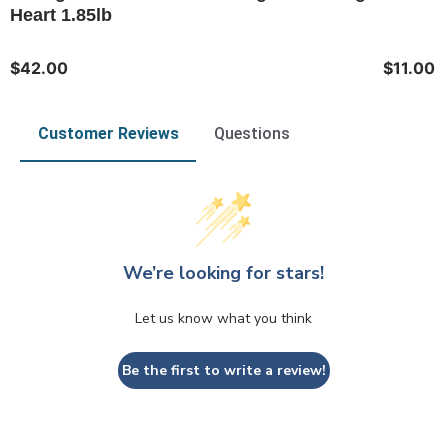
Heart 1.85lb
$42.00
$11.00
Customer Reviews
Questions
We’re looking for stars!
Let us know what you think
Be the first to write a review!