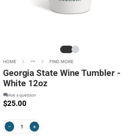
Slide
Slide
HOME
FIND MORE
Georgia State Wine Tumbler -
White 12oz
Ask a question
$25.00