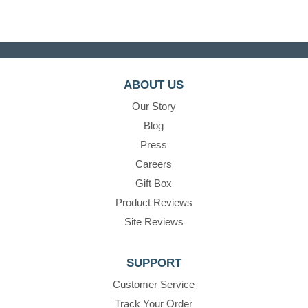
ABOUT US
Our Story
Blog
Press
Careers
Gift Box
Product Reviews
Site Reviews
SUPPORT
Customer Service
Track Your Order