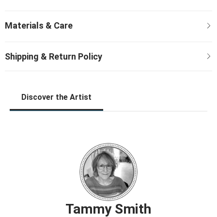
Discover the Artist
Tammy Smith