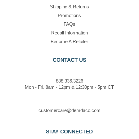
Shipping & Returns
Promotions
FAQs
Recall Information
Become A Retailer
CONTACT US
888.336.3226
Mon - Fri, 8am - 12pm & 12:30pm - 5pm CT
customercare@demdaco.com
STAY CONNECTED