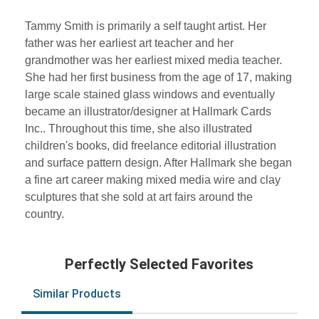
Tammy Smith is primarily a self taught artist. Her
father was her earliest art teacher and her
grandmother was her earliest mixed media teacher.
She had her first business from the age of 17, making
large scale stained glass windows and eventually
became an illustrator/designer at Hallmark Cards
Inc.. Throughout this time, she also illustrated
children's books, did freelance editorial illustration
and surface pattern design. After Hallmark she began
a fine art career making mixed media wire and clay
sculptures that she sold at art fairs around the
country.
Perfectly Selected Favorites
Similar Products