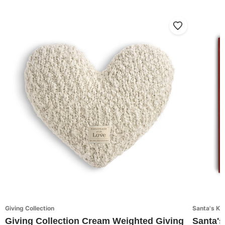
Giving Collection
Santa's Ki
Giving Collection Cream Weighted Giving
Santa's