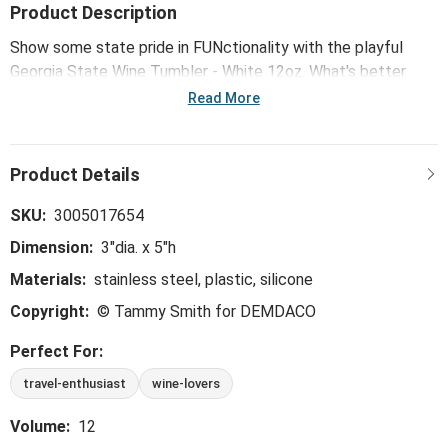
Product Description
Show some state pride in FUNctionality with the playful
Georgia State Wine Tumbler - White 12oz. What's better
than showing off your hometown and taking your favorite
Read More
drink on-the-go?
SKU:
3005017654
Dimension:
3"dia. x 5"h
Materials:
stainless steel, plastic, silicone
Copyright:
© Tammy Smith for DEMDACO
Perfect For:
travel-enthusiast
wine-lovers
Volume:
12