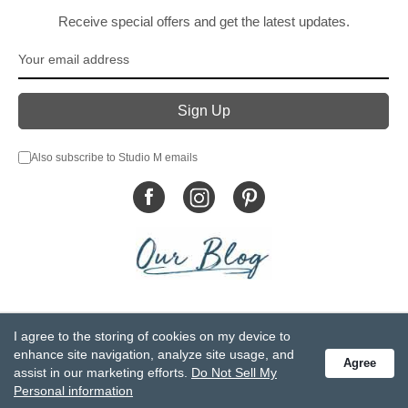
Receive special offers and get the latest updates.
Also subscribe to Studio M emails
© DEMDACO 2005-2026 All Rights Reserved.
I agree to the storing of cookies on my device to
Privacy Statement
Do Not Sell My Personal Information
enhance site navigation, analyze site usage, and
Agree
Accessibility Statement
Terms and Conditions
assist in our marketing efforts.
Do Not Sell My
GCC-CPSIA Compliance
Site Map
Personal information