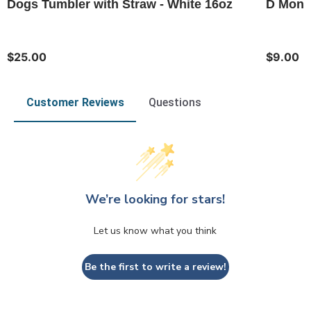
Dogs Tumbler with Straw - White 16oz
D Monog
$25.00
$9.00
Customer Reviews
Questions
We’re looking for stars!
Let us know what you think
Be the first to write a review!