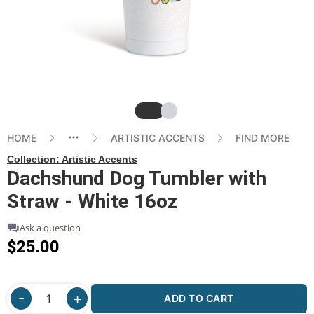
Slide
Slide
HOME
ARTISTIC ACCENTS
FIND MORE
Collection:
Artistic Accents
Dachshund Dog Tumbler with
Straw - White 16oz
Ask a question
$25.00
ADD TO CART