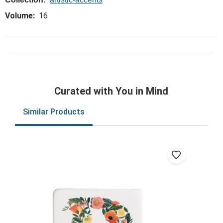
Volume:
16
Curated with You in Mind
Similar Products