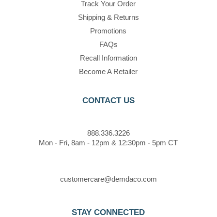
Track Your Order
Shipping & Returns
Promotions
FAQs
Recall Information
Become A Retailer
CONTACT US
888.336.3226
Mon - Fri, 8am - 12pm & 12:30pm - 5pm CT
customercare@demdaco.com
STAY CONNECTED