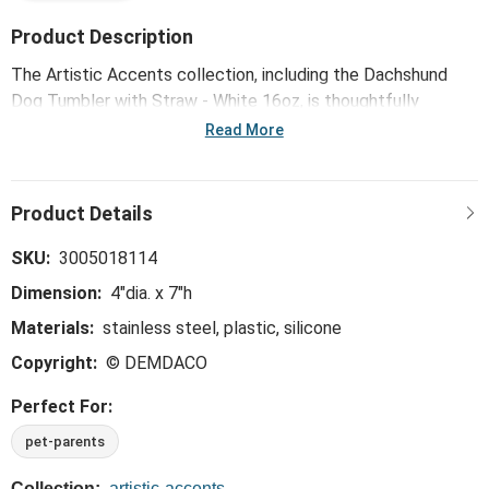
Product Description
The Artistic Accents collection, including the Dachshund
Dog Tumbler with Straw - White 16oz, is thoughtfully
designed and curated to bring a versatile mix of artist-based
Read More
works, eye-catching patterns and pops of color to your
home and enhance your favorite spaces.
SKU:
3005018114
Dimension:
4"dia. x 7"h
Materials:
stainless steel, plastic, silicone
Copyright:
© DEMDACO
Perfect For:
pet-parents
Collection:
artistic-accents