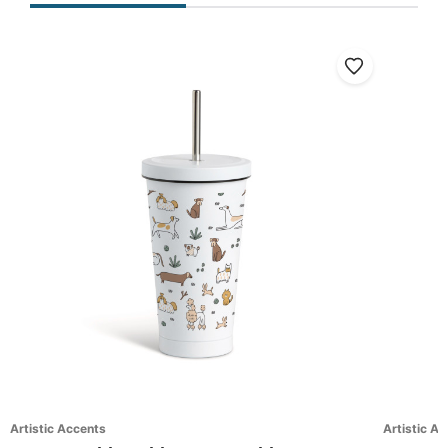
Artistic Accents
Artistic A