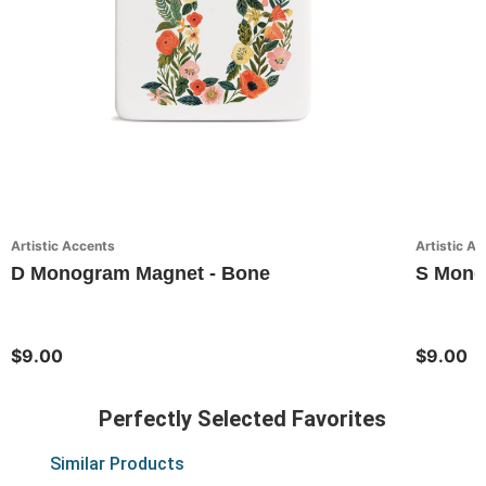
Artistic Accents
Artistic A
D Monogram Magnet - Bone
S Monog
$9.00
$9.00
Perfectly Selected Favorites
Similar Products