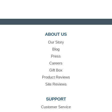
ABOUT US
Our Story
Blog
Press
Careers
Gift Box
Product Reviews
Site Reviews
SUPPORT
Customer Service