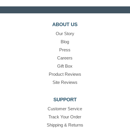
ABOUT US
Our Story
Blog
Press
Careers
Gift Box
Product Reviews
Site Reviews
SUPPORT
Customer Service
Track Your Order
Shipping & Returns