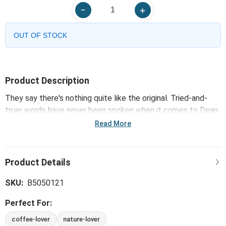
OUT OF STOCK
Product Description
They say there's nothing quite like the original. Tried-and-
truer words have never been spoken when it comes to Dean
Crouser's iconic and successful collection of watercolor
Read More
wonders, which includes the Chickadee Mug. Classic art and
new works pair 'naturally.'
SKU:
B5050121
Perfect For:
coffee-lover
nature-lover