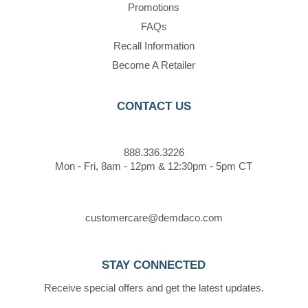
Promotions
FAQs
Recall Information
Become A Retailer
CONTACT US
888.336.3226
Mon - Fri, 8am - 12pm & 12:30pm - 5pm CT
customercare@demdaco.com
STAY CONNECTED
Receive special offers and get the latest updates.