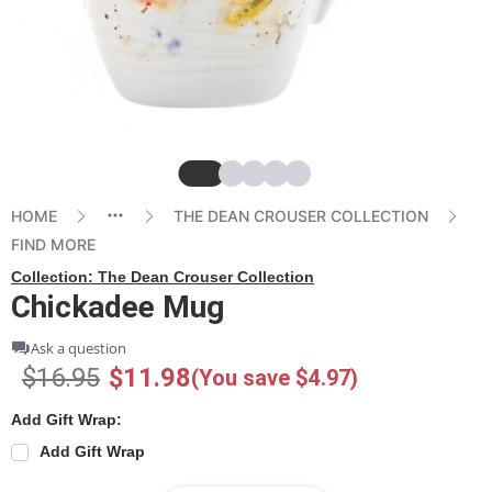
Slide
Slide
Slide
Slide
Slide
HOME
THE DEAN CROUSER COLLECTION
FIND MORE
Collection:
The Dean Crouser Collection
Chickadee Mug
Ask a question
$16.95
$11.98
(You save $4.97)
Add Gift Wrap:
Add Gift Wrap