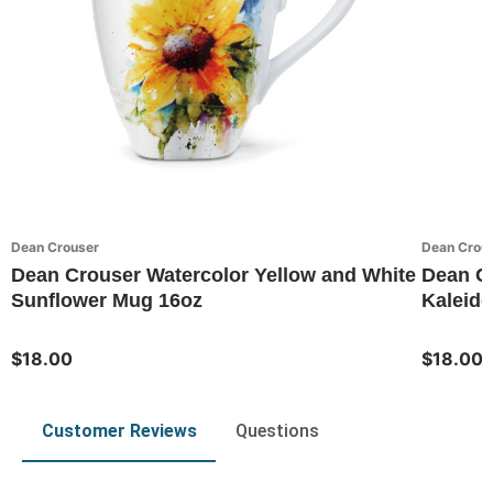
Dean Crouser
Dean Crou
Dean Crouser Watercolor Yellow and White
Dean C
Sunflower Mug 16oz
Kaleido
$18.00
$18.00
Customer Reviews
Questions