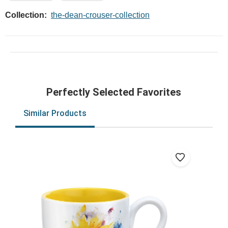
Collection:
the-dean-crouser-collection
Perfectly Selected Favorites
Similar Products